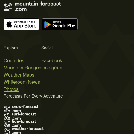
Explore
Social
Countries
Facebook
Mountain Ranges
Instagram
Weather Maps
Whiteroom News
Photos
Forecasts For Every Adventure