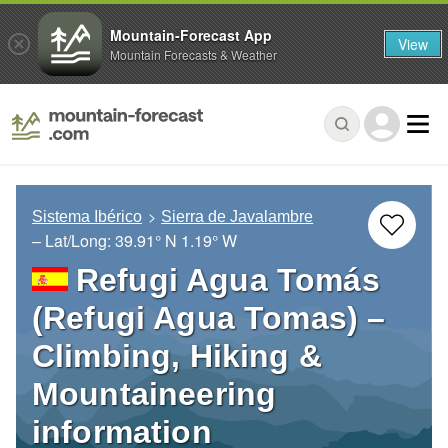
Mountain-Forecast App
View
Mountain Forecasts & Weather
Sistema Ibérico
Sierra de Javalambre
– Lat/Long:
39.91° N
1.19° W
Refugi Agua Tomás
(Refugi Agua Tomas) –
Climbing, Hiking &
Mountaineering
information