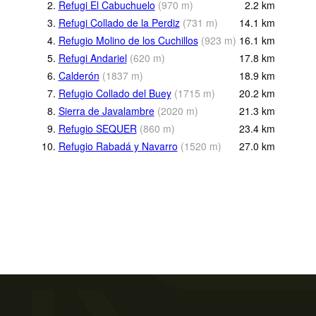
2.
Refugi El Cabuchuelo
(
970
m
)
2.2
km
3.
Refugi Collado de la Perdiz
(
731
m
)
14.1
km
4.
Refugio Molino de los Cuchillos
(
923
m
)
16.1
km
5.
Refugi Andariel
(
620
m
)
17.8
km
6.
Calderón
(
1837
m
)
18.9
km
7.
Refugio Collado del Buey
(
1715
m
)
20.2
km
8.
Sierra de Javalambre
(
2020
m
)
21.3
km
9.
Refugio SEQUER
(
860
m
)
23.4
km
10.
Refugio Rabadá y Navarro
(
1520
m
)
27.0
km