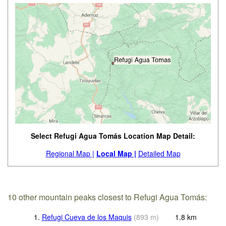
Select Refugi Agua Tomás Location Map Detail:
Regional Map |
Local Map |
Detailed Map
10 other mountain peaks closest to Refugi Agua Tomás:
1.
Refugi Cueva de los Maquis
(
893
m
)
1.8
km