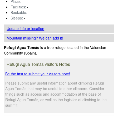
Place:
-
Facilities:
-
Bookable:
-
Sleeps:
-
Update info
or location
Mountain missing? We can add it!
Refugi Agua Tomás
is a free refuge located in the Valencian
Community (Spain).
Refugi Agua Tomás visitors Notes
Be the first to submit your visitors note!
Please submit any useful information about climbing Refugi
Agua Tomás that may be useful to other climbers. Consider
things such as access and accommodation at the base of
Refugi Agua Tomás, as well as the logistics of climbing to the
summit.