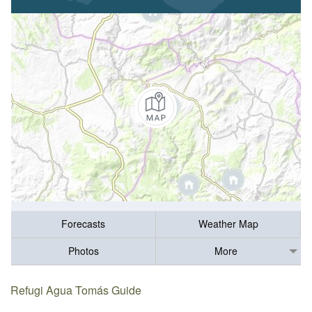
Forecasts
Weather Map
Photos
More
Refugi Agua Tomás Guide