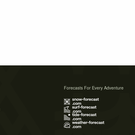
Forecasts For Every Adventure
s