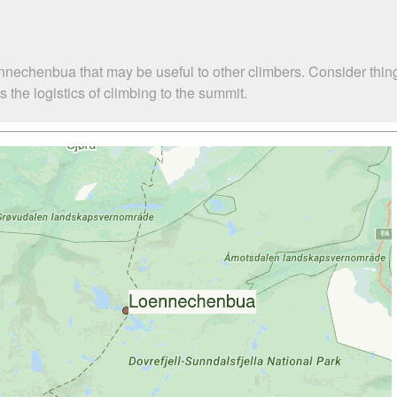
nnechenbua that may be useful to other climbers. Consider thi
he logistics of climbing to the summit.