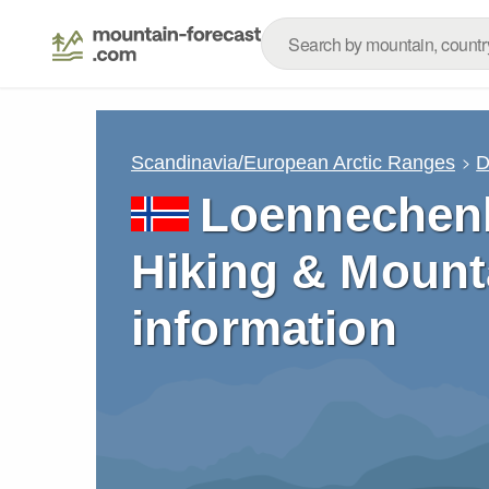
Scandinavia/European Arctic Ranges
D
Loennechenb
Hiking & Mount
information