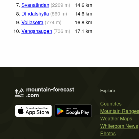
7.
Svanatindan
(
2209
m
)
14.6
km
8.
Dindalshytta
(
860
m
)
14.6
km
9.
Vollasetra
(
774
m
)
16.8
km
10.
Vangshaugen
(
736
m
)
17.1
km
Explore
Countries
Mountain Range
Weather Maps
Whiteroom News
Photos