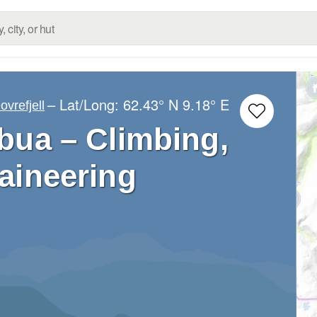
– Lat/Long:
62.43° N
9.18° E
ovrefjell
ua – Climbing,
aineering