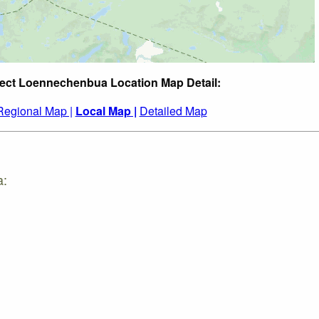
ect Loennechenbua Location Map Detail:
Regional Map |
Local Map |
Detailed Map
a: