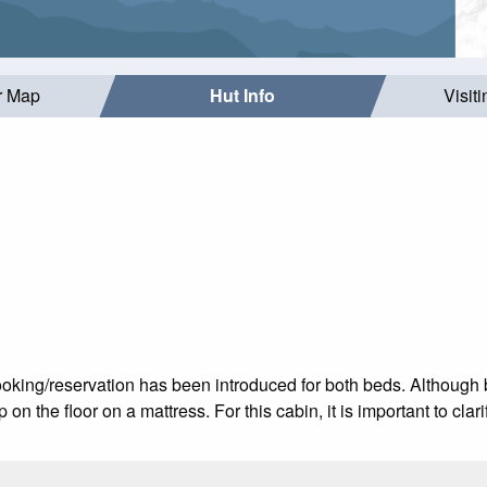
r Map
Hut Info
Visit
ooking/reservation has been introduced for both beds. Althoug
on the floor on a mattress. For this cabin, it is important to clar