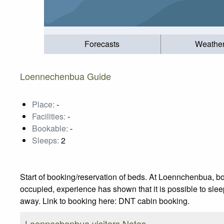
Forecasts
Weathe
Loennechenbua Guide
Place:
-
Facilities:
-
Bookable:
-
Sleeps:
2
Start of booking/reservation of beds. At Loennchenbua, b
occupied, experience has shown that it is possible to sleep 
away. Link to booking here: DNT cabin booking.
Loennechenbua visitors Notes