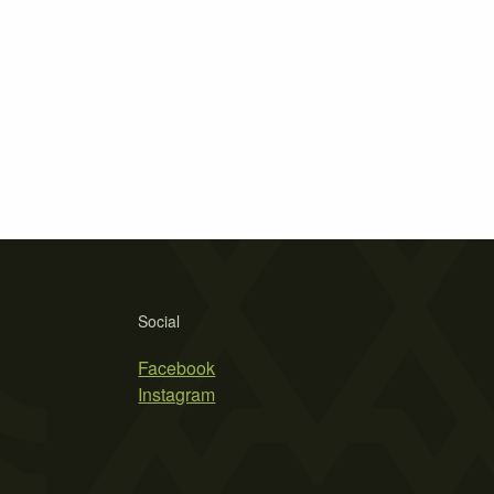
Social
Facebook
Instagram