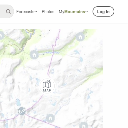
Forecasts
Photos
My
Mountains
Log In