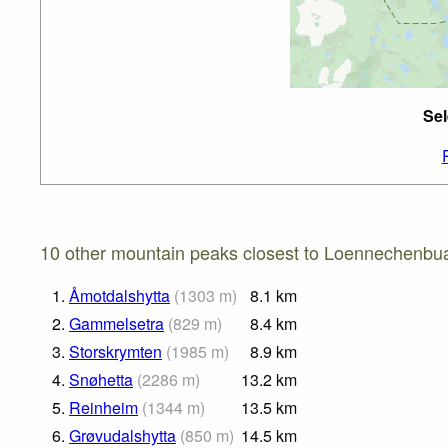
Sel
10 other mountain peaks closest to Loennechenbu
1.
Åmotdalshytta
(
1303
m
)
8.1
km
2.
Gammelsetra
(
829
m
)
8.4
km
3.
Storskrymten
(
1985
m
)
8.9
km
4.
Snøhetta
(
2286
m
)
13.2
km
5.
Reinheim
(
1344
m
)
13.5
km
6.
Grøvudalshytta
(
850
m
)
14.5
km