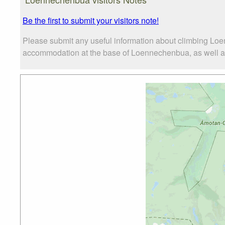
Be the first to submit your visitors note!
Please submit any useful information about climbing Loe
accommodation at the base of Loennechenbua, as well as t