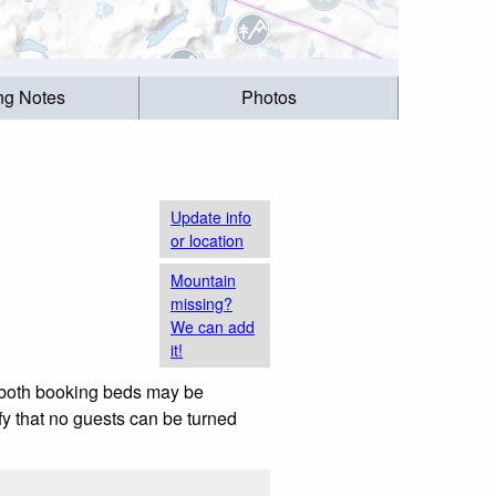
ing Notes
Photos
Update info
or location
Mountain
missing?
We can add
it!
h both booking beds may be
ify that no guests can be turned