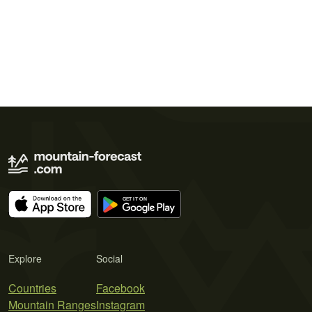
Explore
Social
Countries
Facebook
Mountain Ranges
Instagram