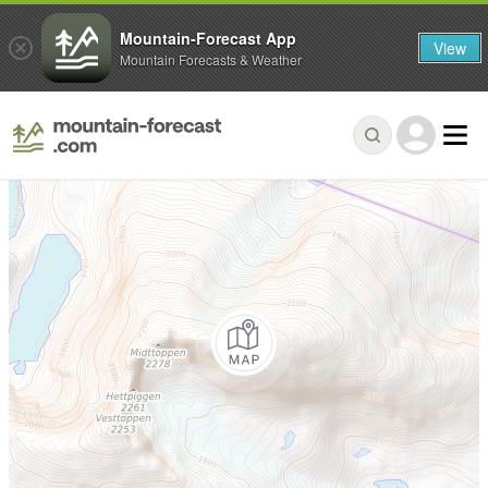
Mountain-Forecast App
View
Mountain Forecasts & Weather