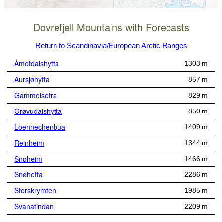
Dovrefjell Mountains with Forecasts
Return to Scandinavia/European Arctic Ranges
Åmotdalshytta
1303 m
Aursjøhytta
857 m
Gammelsetra
829 m
Grøvudalshytta
850 m
Loennechenbua
1409 m
Reinheim
1344 m
Snøheim
1466 m
Snøhetta
2286 m
Storskrymten
1985 m
Svanatindan
2209 m