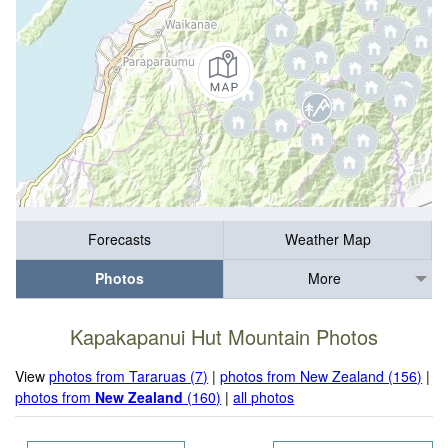
Forecasts
Weather Map
Photos
More
Kapakapanui Hut Mountain Photos
View
photos from Tararuas (7)
|
photos from New Zealand (156)
|
photos from
New Zealand
(160)
|
all photos