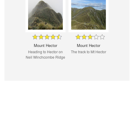
Mount Hector
Mount Hector
Heading to Hector on
The track to Mt Hector
Neil Winchcombe Ridge