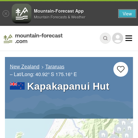
Mountain-Forecast App
View
Mountain Forecasts & Weather
New Zealand
Tararuas
– Lat/Long:
40.92° S
175.16° E
Kapakapanui Hut