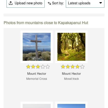
Upload new photo
Sort by:
Latest uploads
Photos from mountains close to Kapakapanui Hut
Mount Hector
Mount Hector
Memorial Cross
Mosst track