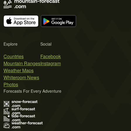
Explore
Social
Countries
Facebook
Mountain Ranges
Instagram
Weather Maps
Whiteroom News
Photos
Forecasts For Every Adventure