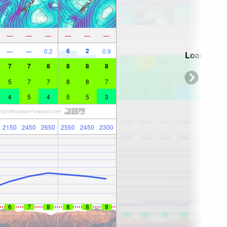
—
—
—
—
—
—
6
2
—
—
0.2
0.9
Loading...
7
7
8
8
8
8
5
7
7
8
8
7
4
5
4
5
5
3
2150
2450
2650
2550
2450
2300
6
7
8
8
8
8