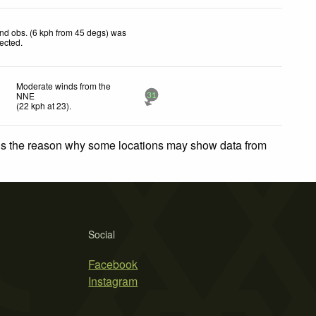
nd obs. (6 kph from 45 degs) was
jected
.
Moderate winds from the
NNE
31
(
22
kph
at 23)
.
 is the reason why some locations may show data from
Social
Facebook
Instagram