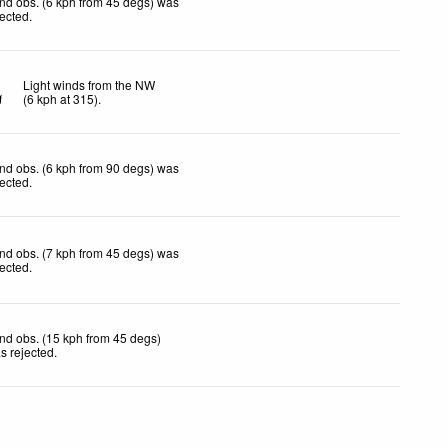
nd obs. (6 kph from 45 degs) was
jected
.
Light winds from the NW
(
6
kph
at 315)
.
nd obs. (6 kph from 90 degs) was
jected
.
nd obs. (7 kph from 45 degs) was
jected
.
nd obs. (15 kph from 45 degs)
s rejected
.