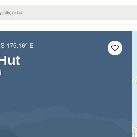
 S
175.16° E
Hut
d