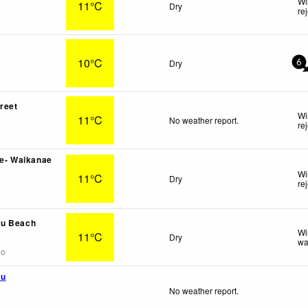
Wi
11°C
Dry
re
10°C
Dry
6
treet
Wi
11°C
No weather report.
re
ve- Waikanae
Wi
11°C
Dry
re
u Beach
Wi
11°C
Dry
wa
go
mu
No weather report.