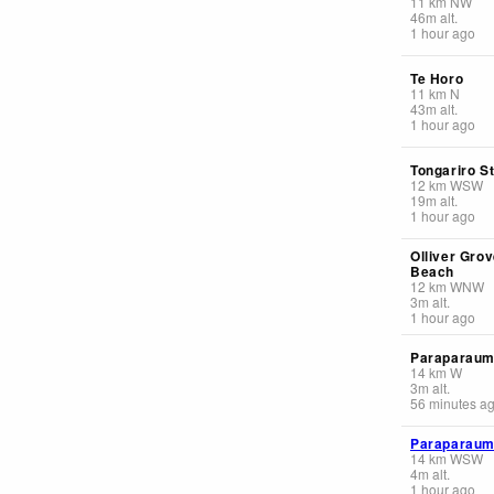
11
km
NW
46
m
alt.
1 hour ago
Te Horo
11
km
N
43
m
alt.
1 hour ago
Tongariro S
12
km
WSW
19
m
alt.
1 hour ago
Olliver Gro
Beach
12
km
WNW
3
m
alt.
1 hour ago
Paraparaum
14
km
W
3
m
alt.
56 minutes a
Paraparau
14
km
WSW
4
m
alt.
1 hour ago