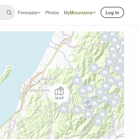
Forecasts
Photos
My
Mountains
Log In