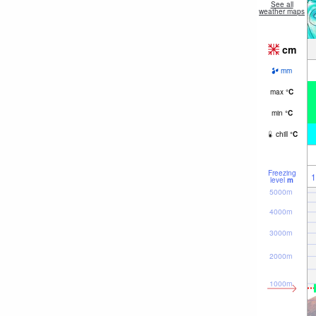
See all
weather maps
cm
mm
max
°
C
min
°
C
chill
°
C
Freezing
1
level
m
5000m
4000m
3000m
2000m
1000m