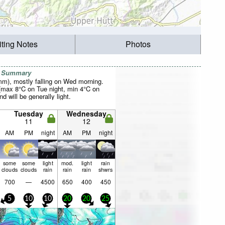
iting Notes
Photos
r Summary
0mm), mostly falling on Wed morning.
(max 8°C on Tue night, min 4°C on
d will be generally light.
Tuesday
Wednesday
11
12
AM
PM
night
AM
PM
night
some
some
light
mod.
light
rain
clouds
clouds
rain
rain
rain
shwrs
700
—
4500
650
400
450
5
10
10
20
20
25