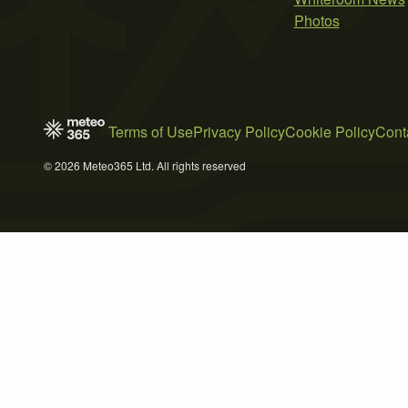
Photos
Terms of Use
Privacy Policy
Cookie Policy
Cont
© 2026 Meteo365 Ltd. All rights reserved