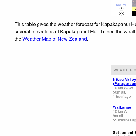
Sea lvl
This table gives the weather forecast for Kapakapanui Hu
several elevations of Kapakapanui Hut. To see the weather
the
Weather Map of New Zealand
.
WEATHER S
Nikau Valle
(Paraparau
10
km
WSW
50
m
alt.
1 hour ago
Waikanae
10
km
W
9
m
alt.
55 minutes a
Settlement