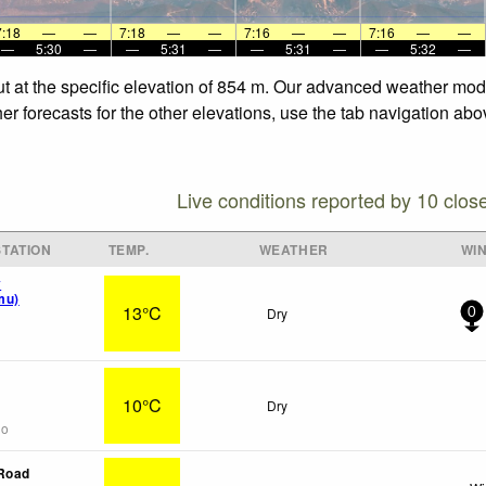
7:18
—
—
7:18
—
—
7:16
—
—
7:16
—
—
—
5:30
—
—
5:31
—
—
5:31
—
—
5:32
—
t at the specific elevation of 854 m. Our advanced weather model
 forecasts for the other elevations, use the tab navigation abov
Live conditions reported by 10 clos
TATION
TEMP.
WEATHER
WI
y
mu)
13°C
Dry
0
10°C
Dry
go
 Road