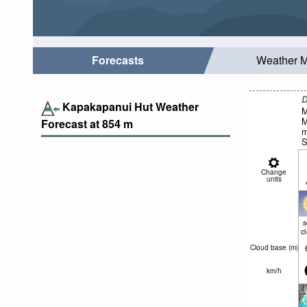
Forecasts
Weather 
D
Kapakapanui Hut Weather
M
M
Forecast at
854
m
m
S
Change
units
c
Cloud base (
m
)
km/h