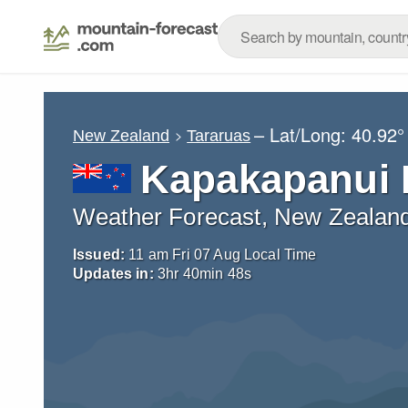
– Lat/Long:
40.92°
New Zealand
Tararuas
Kapakapanui 
Weather Forecast, New Zealan
Issued:
11 am Fri 07 Aug Local Time
Updates in:
3
hr
40
min
45
s