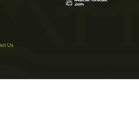
act Us