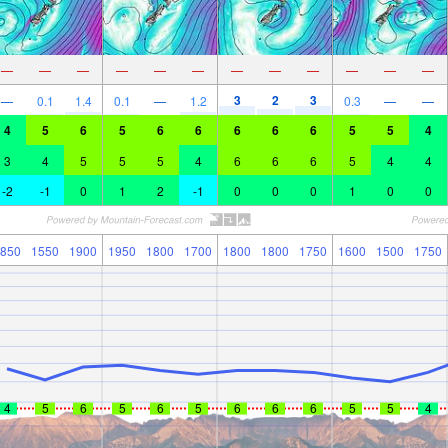
—
—
—
—
—
—
—
—
—
—
—
—
3
2
3
—
0.1
1.4
0.1
—
1.2
0.3
—
—
4
5
6
5
6
6
6
6
6
5
5
4
3
4
5
5
5
4
6
6
6
5
4
4
-2
-1
0
1
2
-1
0
0
0
1
0
0
850
1550
1900
1950
1800
1700
1800
1800
1750
1600
1500
1750
4
5
6
5
6
5
6
6
6
5
5
4