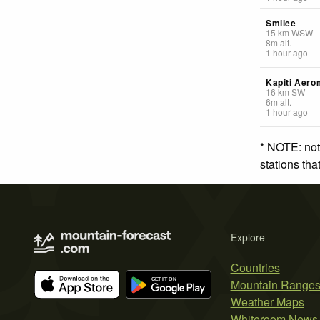
Smilee
15
km
WSW
8
m
alt.
1 hour ago
Kapiti Aero
16
km
SW
6
m
alt.
1 hour ago
* NOTE: not
stations th
Explore
Countries
Mountain Range
Weather Maps
Whiteroom News