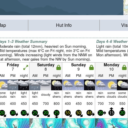
Map
Hut Info
Vis
ays 1–3 Weather Summary
Days 4–6 Weathe
oderate rain (total 12mm), heaviest on Sun morning.
Light rain (total 1
ild temperatures (max 6°C on Fri night, min 3°C on Fri
Mild temperatures 
orning). Winds increasing (light winds from the NNW on
Mon afternoon). Win
at afternoon, near gales from the NW by Sun morning).
Friday
Saturday
Sunday
Monday
7
8
9
10
AM
PM
night
AM
PM
night
AM
PM
night
AM
PM
night
some
light
light
light
rain
rain
rain
rain
rain
some
some
cloudy
louds
rain
rain
rain
shwrs
shwrs
shwrs
shwrs
shwrs
clouds
clouds
600
400
450
450
700
800
400
450
500
700
700
550
20
30
30
25
20
25
55
50
45
20
15
20