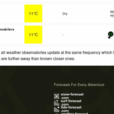
Wi
11°C
Dry
re
modellers
11°C
-
22
 all weather observatories update at the same frequency which
at are further away than known closer ones.
Forecasts For Every Adventure
s