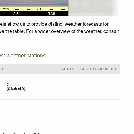
7:13
—
—
7:13
—
—
—
5:34
—
—
5:35
—
s allow us to provide distinct weather forecasts for
e the table. For a wider overview of the weather, consult
est weather stations
ND
GUSTS
CLOUD / VISIBILITY
Calm
(
0
kph
at 0)
.