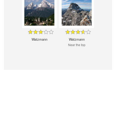
Watzmann
Watzmann
Near the top