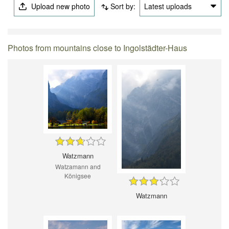
Upload new photo
Sort by:
Latest uploads
Photos from mountains close to Ingolstädter-Haus
Watzmann
Watzamann and
Königsee
Watzmann