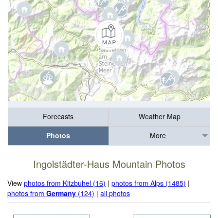
Forecasts
Weather Map
Photos
More
Ingolstädter-Haus Mountain Photos
View
photos from Kitzbuhel (16)
|
photos from Alps (1485)
|
photos from
Germany
(124)
|
all photos