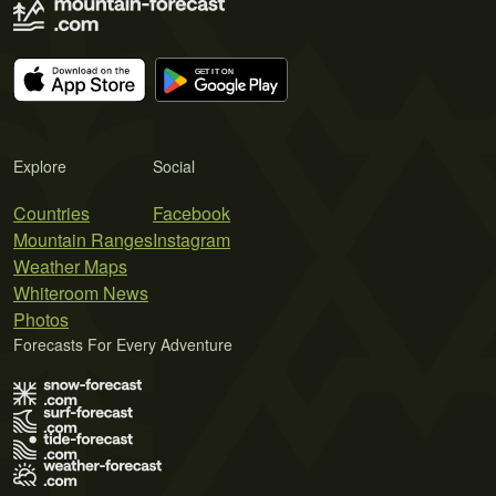
Explore
Social
Countries
Facebook
Mountain Ranges
Instagram
Weather Maps
Whiteroom News
Photos
Forecasts For Every Adventure