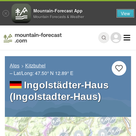
Mountain-Forecast App
View
Mountain Forecasts & Weather
Alps
Kitzbuhel
– Lat/Long:
47.50° N
12.89° E
Ingolstädter-Haus
(Ingolstadter-Haus)