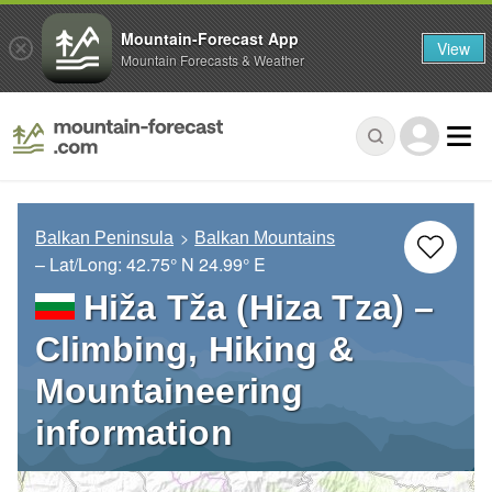
Mountain-Forecast App
View
Mountain Forecasts & Weather
Balkan Peninsula
Balkan Mountains
– Lat/Long:
42.75° N
24.99° E
Hiža Tža (Hiza Tza) –
Climbing, Hiking &
Mountaineering
information