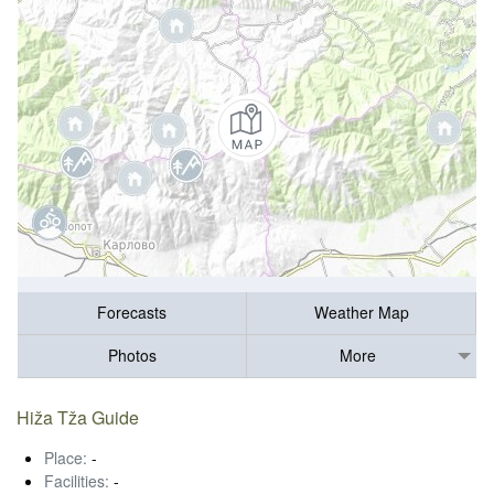
Forecasts
Weather Map
Photos
More
Hiža Tža Guide
Place:
-
Facilities:
-