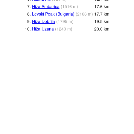
7.
Hiža Ambarica
(
1516
m
)
17.6
km
8.
Levski Peak (Bulgaria)
(
2166
m
)
17.7
km
9.
Hiža Dobrila
(
1795
m
)
19.5
km
10.
Hiža Uzana
(
1240
m
)
20.0
km