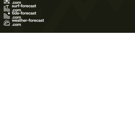
Terms of Use
Privacy Policy
Cookie Policy
Contact Us
© 2026 Meteo365 Ltd. All rights reserved