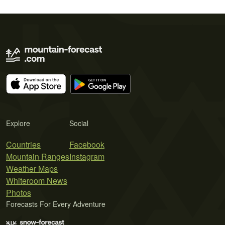
Explore
Social
Countries
Facebook
Mountain Ranges
Instagram
Weather Maps
Whiteroom News
Photos
Forecasts For Every Adventure