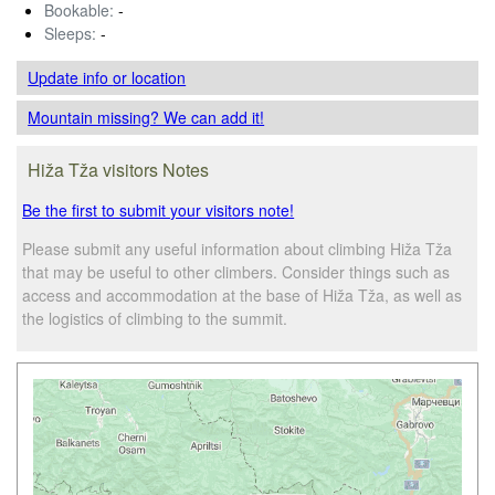
Bookable:
-
Sleeps:
-
Update info
or location
Mountain missing? We can add it!
Hiža Tža visitors Notes
Be the first to submit your visitors note!
Please submit any useful information about climbing Hiža Tža
that may be useful to other climbers. Consider things such as
access and accommodation at the base of Hiža Tža, as well as
the logistics of climbing to the summit.