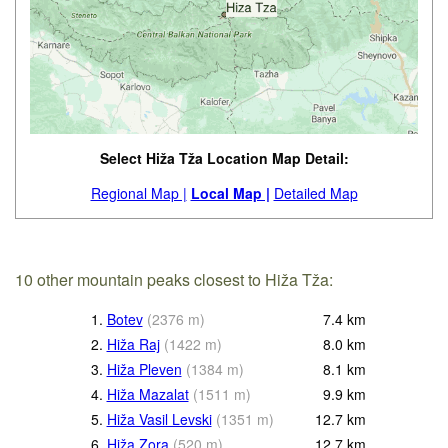
Select Hiža Tža Location Map Detail:
Regional Map |
Local Map |
Detailed Map
10 other mountain peaks closest to Hiža Tža:
1.
Botev
(
2376
m
)
7.4
km
2.
Hiža Raj
(
1422
m
)
8.0
km
3.
Hiža Pleven
(
1384
m
)
8.1
km
4.
Hiža Mazalat
(
1511
m
)
9.9
km
5.
Hiža Vasil Levski
(
1351
m
)
12.7
km
6.
Hiža Zora
(
520
m
)
12.7
km