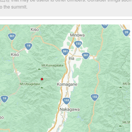
o the summit.