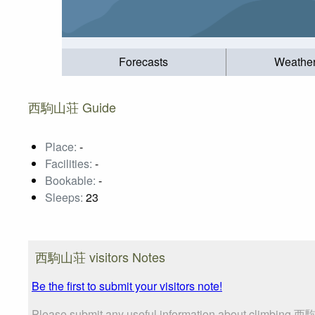
Forecasts
Weathe
西駒山荘 Guide
Place:
-
Facilities:
-
Bookable:
-
Sleeps:
23
西駒山荘 visitors Notes
Be the first to submit your visitors note!
Please submit any useful information about climbing 西駒