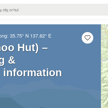
Long:
35.75° N
137.82° E
o Hut) –
g &
 information