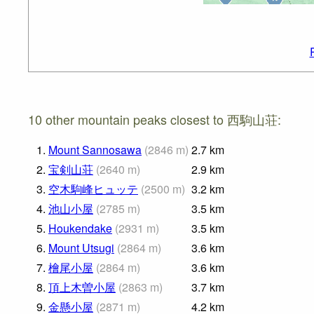
10 other mountain peaks closest to 西駒山荘:
1.
Mount Sannosawa
(
2846
m
)
2.7
km
2.
宝剣山荘
(
2640
m
)
2.9
km
3.
空木駒峰ヒュッテ
(
2500
m
)
3.2
km
4.
池山小屋
(
2785
m
)
3.5
km
5.
Houkendake
(
2931
m
)
3.5
km
6.
Mount Utsugi
(
2864
m
)
3.6
km
7.
檜尾小屋
(
2864
m
)
3.6
km
8.
頂上木曽小屋
(
2863
m
)
3.7
km
9.
金懸小屋
(
2871
m
)
4.2
km