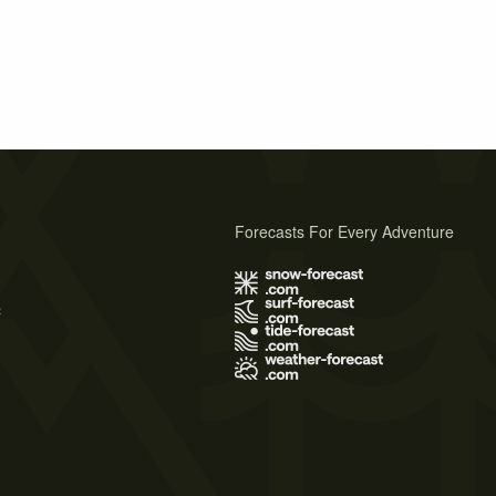
Forecasts For Every Adventure
s