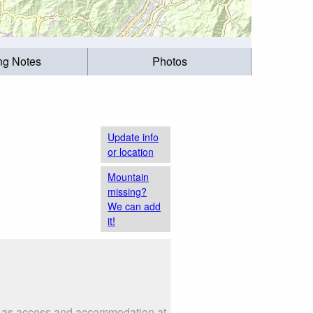
ing Notes
Photos
Update info
or location
Mountain
missing?
We can add
it!
h as access and accommodation at