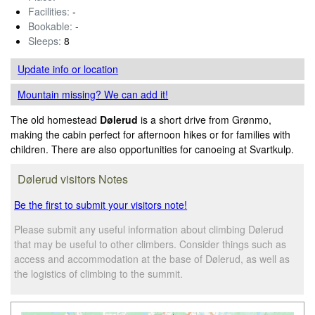
Facilities:
-
Bookable:
-
Sleeps:
8
Update info
or location
Mountain missing? We can add it!
The old homestead
Dølerud
is a short drive from Grønmo,
making the cabin perfect for afternoon hikes or for families with
children. There are also opportunities for canoeing at Svartkulp.
Dølerud visitors Notes
Be the first to submit your visitors note!
Please submit any useful information about climbing Dølerud
that may be useful to other climbers. Consider things such as
access and accommodation at the base of Dølerud, as well as
the logistics of climbing to the summit.