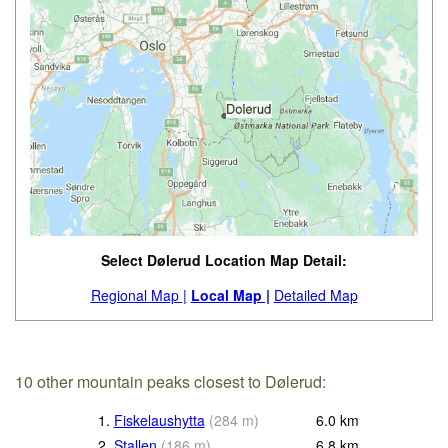
Select Dølerud Location Map Detail:
Regional Map |
Local Map |
Detailed Map
10 other mountain peaks closest to Dølerud:
1.
Fiskelaushytta
(
284
m
)
6.0
km
2.
Stallen
(
186
m
)
6.8
km