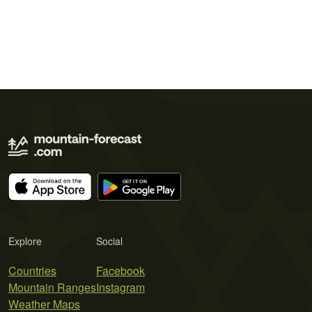
Explore
Social
Countries
Facebook
Mountain Ranges
Instagram
Weather Maps