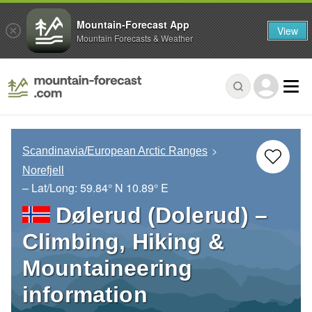
Mountain-Forecast App
View
Mountain Forecasts & Weather
Scandinavia/European Arctic Ranges
Norefjell
– Lat/Long:
59.84° N
10.89° E
Dølerud (Dolerud) –
Climbing, Hiking &
Mountaineering
information