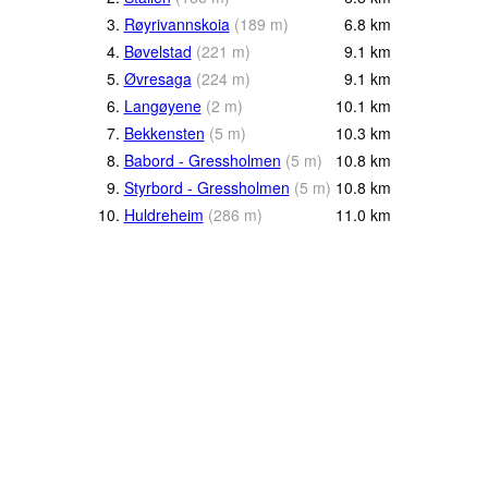
3.
Røyrivannskoia
(
189
m
)
6.8
km
4.
Bøvelstad
(
221
m
)
9.1
km
5.
Øvresaga
(
224
m
)
9.1
km
6.
Langøyene
(
2
m
)
10.1
km
7.
Bekkensten
(
5
m
)
10.3
km
8.
Babord - Gressholmen
(
5
m
)
10.8
km
9.
Styrbord - Gressholmen
(
5
m
)
10.8
km
10.
Huldreheim
(
286
m
)
11.0
km