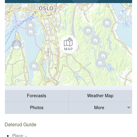
Forecasts
Weather Map
Photos
More
Dølerud Guide
Place:
-