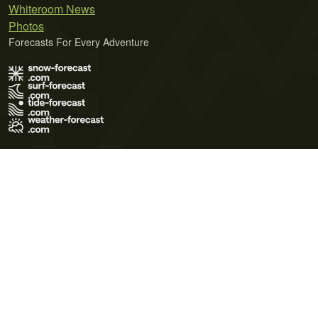
Whiteroom News
Photos
Forecasts For Every Adventure
Terms of Use
Privacy Policy
Cookie Policy
Contact Us
© 2026 Meteo365 Ltd. All rights reserved