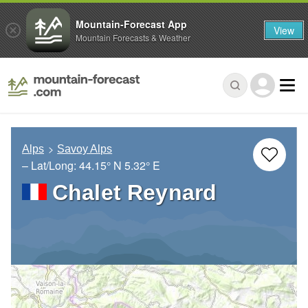
Mountain-Forecast App
View
Mountain Forecasts & Weather
Alps
Savoy Alps
– Lat/Long:
44.15° N
5.32° E
Chalet Reynard