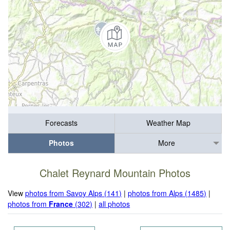
Forecasts
Weather Map
Photos
More
Chalet Reynard Mountain Photos
View
photos from Savoy Alps (141)
|
photos from Alps (1485)
|
photos from
France
(302)
|
all photos