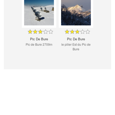
Pic De Bure
Pic De Bure
Pic de Bure 2709m
le pilier Est du Pic de
Bure