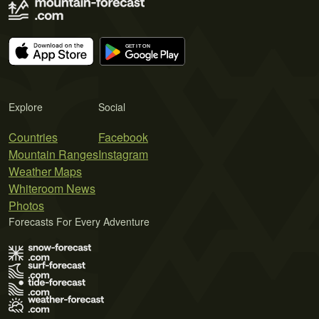
Explore
Social
Countries
Facebook
Mountain Ranges
Instagram
Weather Maps
Whiteroom News
Photos
Forecasts For Every Adventure