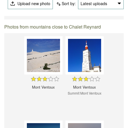
Upload new photo
Sort by:
Latest uploads
Photos from mountains close to Chalet Reynard
Mont Ventoux
Mont Ventoux
Summit Mont Ventoux