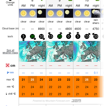
8
9
10
Change
units
AM
PM
night
AM
PM
night
AM
PM
night
A
rain
ra
clear
clear
clear
clear
clear
clear
clear
clear
shwrs
shw
—
—
8900
—
—
4800
4600
—
4750
46
Cloud base (
m
)
km/h
5
20
10
15
20
0
5
15
10
5
See all
weather maps
cm
—
—
—
—
—
—
—
—
—
—
—
—
—
—
—
—
—
0.1
0.
mm
21
25
24
22
23
22
22
25
23
2
max
°
C
21
24
22
22
23
20
21
24
21
2
min
°
C
21
24
22
22
23
20
21
24
21
2
chill
°
C