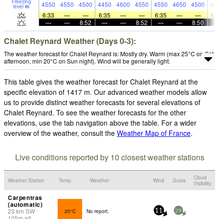
Freezing
4550
4550
4500
4450
4600
4550
4550
4650
4500
45
level
m
6:33
—
—
6:35
—
—
6:35
—
—
6:
—
—
8:52
—
—
8:52
—
—
8:50
Chalet Reynard Weather (Days 0-3):
The weather forecast for Chalet Reynard is: Mostly dry. Warm (max 25°C on Sat
afternoon, min 20°C on Sun night). Wind will be generally light.
This table gives the weather forecast for Chalet Reynard at the
specific elevation of 1417 m. Our advanced weather models allow
us to provide distinct weather forecasts for several elevations of
Chalet Reynard. To see the weather forecasts for the other
elevations, use the tab navigation above the table. For a wider
overview of the weather, consult the
Weather Map of France
.
Live conditions reported by 10 closest weather stations
Cloud
Weather Station
Temp.
Weather
Wind
Gusts
Visibility
Carpentras
(automatic)
23
km
SW
20°C
No report.
11
29
105
m
alt.