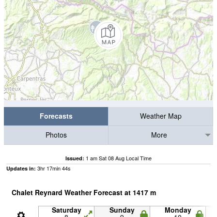
Forecasts
Weather Map
Photos
More
1 am Sat 08 Aug Local Time
Issued:
3
hr
17
min
44
s
Updates in:
Chalet Reynard Weather Forecast at
1417
m
Saturday
Sunday
Monday