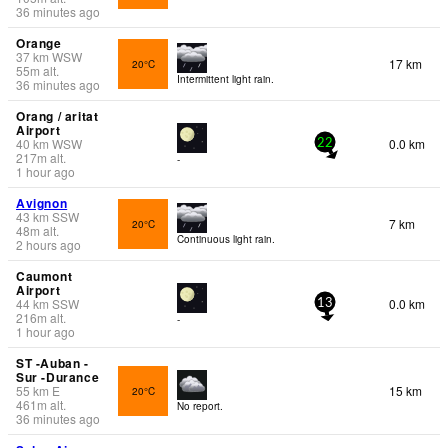
36 minutes ago
Orange
37
km
WSW
17 km
20°C
55
m
alt.
Intermittent light rain.
36 minutes ago
Orang / aritat
Airport
40
km
WSW
0.0 km
22
217
m
alt.
-
1 hour ago
Avignon
43
km
SSW
7 km
20°C
48
m
alt.
Continuous light rain.
2 hours ago
Caumont
Airport
44
km
SSW
0.0 km
13
216
m
alt.
-
1 hour ago
ST -Auban -
Sur -Durance
55
km
E
15 km
20°C
461
m
alt.
No report.
36 minutes ago