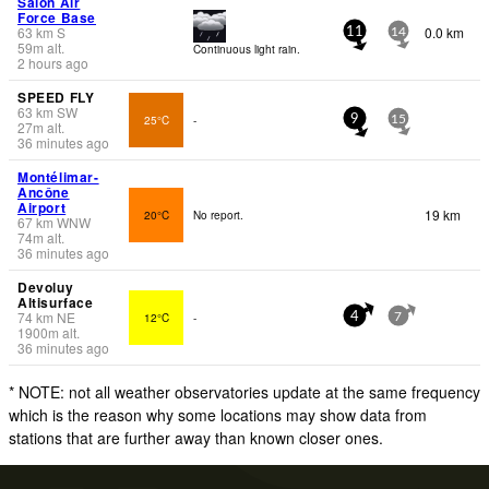
Salon Air
Force Base
63
km
S
0.0 km
11
14
59
m
alt.
Continuous light rain.
2 hours ago
SPEED FLY
63
km
SW
25°C
-
9
15
27
m
alt.
36 minutes ago
Montélimar-
Ancône
Airport
19 km
20°C
No report.
67
km
WNW
74
m
alt.
36 minutes ago
Devoluy
Altisurface
74
km
NE
12°C
-
4
7
1900
m
alt.
36 minutes ago
* NOTE: not all weather observatories update at the same frequency
which is the reason why some locations may show data from
stations that are further away than known closer ones.