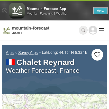
Mountain-Forecast App
View
Mountain Forecasts & Weather
– Lat/Long:
44.15° N
5.32° E
Alps
Savoy Alps
Chalet Reynard
Weather Forecast, France