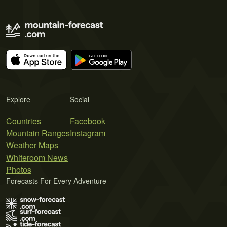
Explore
Social
Countries
Facebook
Mountain Ranges
Instagram
Weather Maps
Whiteroom News
Photos
Forecasts For Every Adventure