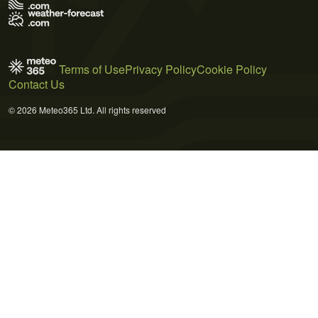
Terms of Use
Privacy Policy
Cookie Policy
Contact Us
© 2026 Meteo365 Ltd. All rights reserved