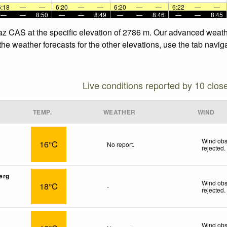
6:18
—
—
6:20
—
—
6:20
—
—
6:22
—
—
—
—
8:50
—
—
8:49
—
—
8:46
—
—
8:45
taz CAS at the specific elevation of 2786 m. Our advanced weath
he weather forecasts for the other elevations, use the tab navig
Live conditions reported by 10 clos
TEMP.
WEATHER
WIND
Wind obs
16°C
No report.
rejected
.
erg
Wind obs
18°C
-
rejected
.
Wind obs