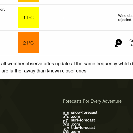
gr.
Wind obs
11°C
-
rejected
.
C
21°C
-
4
(
4
 all weather observatories update at the same frequency which
at are further away than known closer ones.
Forecasts For Every Adventure
s