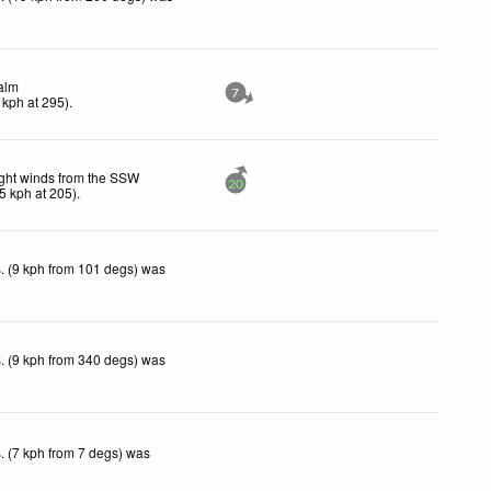
alm
7
kph
at 295)
.
ght winds from the SSW
20
5
kph
at 205)
.
. (9 kph from 101 degs) was
. (9 kph from 340 degs) was
. (7 kph from 7 degs) was