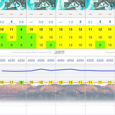
—
—
—
—
—
—
—
—
—
—
—
—
4
2
3
3
0.2
0.8
—
0.6
0.6
—
1.3
0.1
10
11
9
10
12
12
12
13
12
11
12
11
9
10
8
9
12
10
11
13
10
10
10
10
9
9
8
9
12
9
11
13
10
10
9
10
300
4250
4250
4300
4550
4350
4450
4550
4350
4350
4300
4300
10
11
9
10
12
11
12
13
11
11
11
11