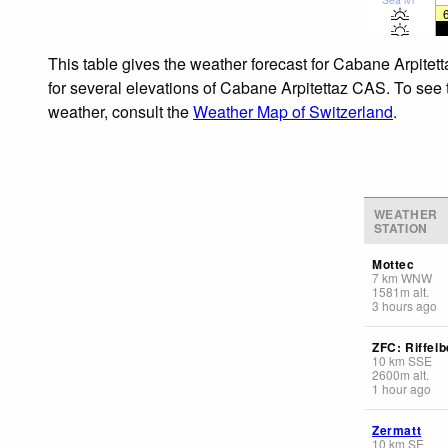
This table gives the weather forecast for Cabane Arpitet
for several elevations of Cabane Arpitettaz CAS. To see t
weather, consult the
Weather Map of Switzerland
.
WEATHER
STATION
Mottec
7
km
WNW
1581
m
alt.
3 hours ago
ZFC: Riffelb
10
km
SSE
2600
m
alt.
1 hour ago
Zermatt
10
km
SE