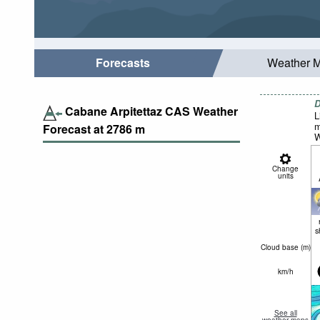
Forecasts
Weather 
D
Cabane Arpitettaz CAS Weather
L
m
Forecast at
2786
m
W
Change
units
s
Cloud base (
m
)
km/h
See all