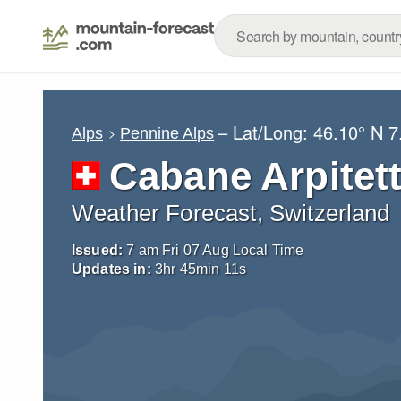
– Lat/Long:
46.10° N
7
Alps
Pennine Alps
Cabane Arpitet
Weather Forecast, Switzerland
Issued:
7 am Fri 07 Aug Local Time
Updates in:
3
hr
45
min
10
s