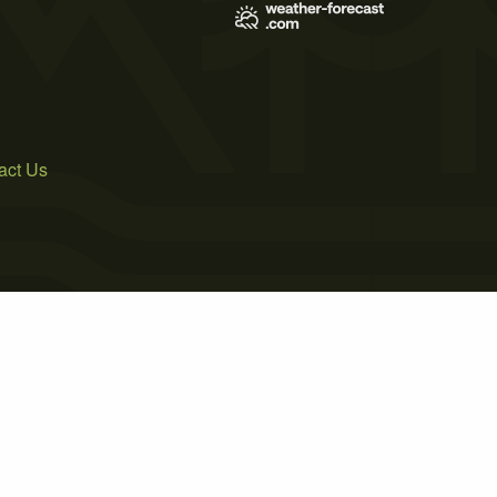
act Us