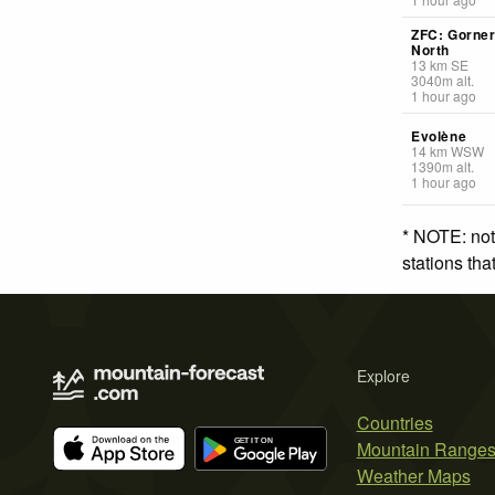
ZFC: Gorner
North
13
km
SE
3040
m
alt.
1 hour ago
Evolène
14
km
WSW
1390
m
alt.
1 hour ago
* NOTE: not
stations th
Explore
Countries
Mountain Range
Weather Maps