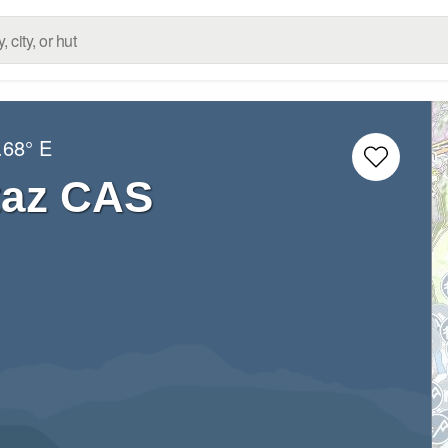
.68° E
taz CAS