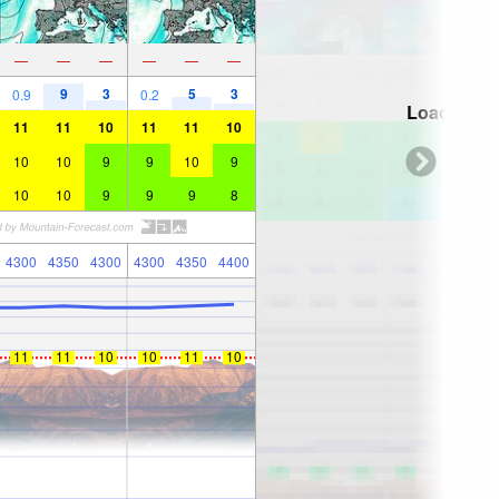
—
—
—
—
—
—
9
3
5
3
0.9
0.2
Loading...
11
11
10
11
11
10
10
10
9
9
10
9
10
10
9
9
9
8
4300
4350
4300
4300
4350
4400
11
11
10
10
11
10