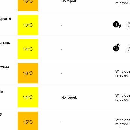
16°C
No report.
rejected
.
grat N.
C
13°C
-
4
(
4
ieille
Li
14°C
-
15
(
1
rzsee
Wind obs
16°C
-
rejected
.
lla
Wind obs
14°C
No report.
rejected
.
g
Wind obs
15°C
-
rejected
.