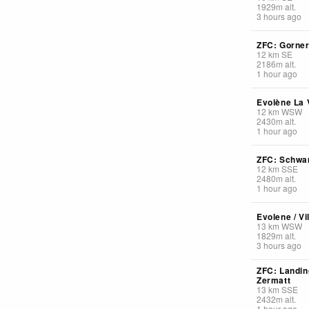
1929
m
alt.
3 hours ago
ZFC: Gorner
12
km
SE
2186
m
alt.
1 hour ago
Evolène La V
12
km
WSW
2430
m
alt.
1 hour ago
ZFC: Schwa
12
km
SSE
2480
m
alt.
1 hour ago
Evolene / Vi
13
km
WSW
1829
m
alt.
3 hours ago
ZFC: Landin
Zermatt
13
km
SSE
2432
m
alt.
1 hour ago