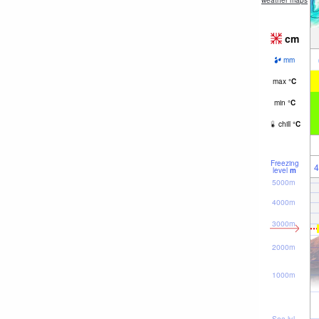
weather maps
cm
mm
max
°
C
min
°
C
chill
°
C
Freezing
4
level
m
5000m
4000m
3000m
2000m
1000m
Sea lvl