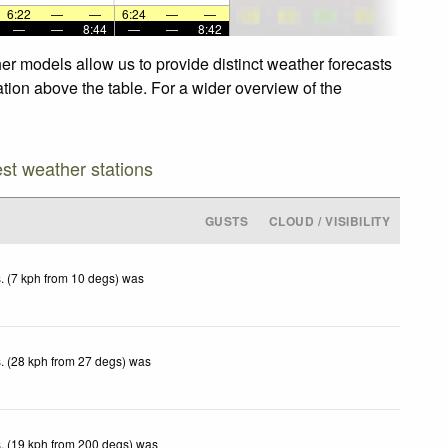
6:22
—
—
6:24
—
—
—
—
8:44
—
—
8:42
er models allow us to provide distinct weather forecasts
ation above the table. For a wider overview of the
est weather stations
GUSTS
CLOUD / VISIBILITY
. (7 kph from 10 degs) was
. (28 kph from 27 degs) was
. (19 kph from 200 degs) was