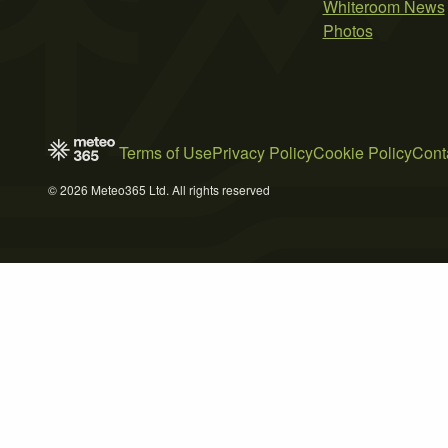
Whiteroom News
Photos
Terms of Use
Privacy Policy
Cookie Policy
Cont
© 2026 Meteo365 Ltd. All rights reserved