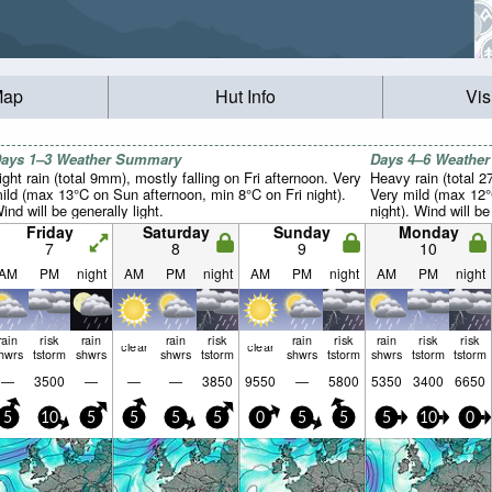
Map
Hut Info
Vis
ays 1–3 Weather Summary
Days 4–6 Weathe
ight rain (total 9mm), mostly falling on Fri afternoon. Very
Heavy rain (total 
ild (max 13°C on Sun afternoon, min 8°C on Fri night).
Very mild (max 12
ind will be generally light.
night). Wind will be
Friday
Saturday
Sunday
Monday
7
8
9
10
AM
PM
night
AM
PM
night
AM
PM
night
AM
PM
night
rain
risk
rain
rain
risk
rain
risk
rain
risk
risk
clear
clear
hwrs
tstorm
shwrs
shwrs
tstorm
shwrs
tstorm
shwrs
tstorm
tstorm
—
3500
—
—
—
3850
9550
—
5800
5350
3400
6650
5
10
5
5
5
5
0
5
5
5
10
0