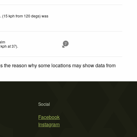
. (15 kph from 120 degs) was
alm
7
kph
at 37)
.
 is the reason why some locations may show data from
Social
Facebook
Instagram