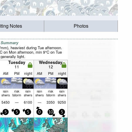
iting Notes
Photos
r Summary
27mm), heaviest during Tue afternoon.
°C on Mon afternoon, min 9°C on Tue
 generally light.
Tuesday
Wednesday
11
12
AM
PM
night
AM
PM
night
rain
risk
rain
rain
risk
rain
shwrs
tstorm
shwrs
shwrs
tstorm
shwrs
5450
—
6100
—
3350
9250
5
5
5
0
10
5