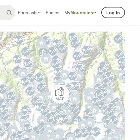
Forecasts
Photos
My
Mountains
Log In