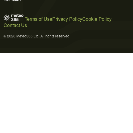
Terms of Use
Privacy Policy
Cookie Policy
Contact Us
© 2026 Meteo365 Ltd. All rights reserved