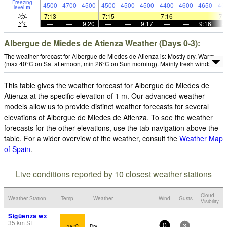
Freezing
4500
4700
4500
4500
4500
4500
4400
4600
4650
45
level
m
7:13
—
—
7:15
—
—
7:16
—
—
7:
—
—
9:20
—
—
9:17
—
—
9:16
Albergue de Miedes de Atienza Weather (Days 0-3):
The weather forecast for Albergue de Miedes de Atienza is: Mostly dry. Warm
(max 40°C on Sat afternoon, min 26°C on Sun morning). Mainly fresh winds.
This table gives the weather forecast for Albergue de Miedes de
Atienza at the specific elevation of 1 m. Our advanced weather
models allow us to provide distinct weather forecasts for several
elevations of Albergue de Miedes de Atienza. To see the weather
forecasts for the other elevations, use the tab navigation above the
table. For a wider overview of the weather, consult the
Weather Map
of Spain
.
Live conditions reported by 10 closest weather stations
Cloud
Weather Station
Temp.
Weather
Wind
Gusts
Visibility
Sigüenza wx
35
km
SE
18°C
Dry
0
3