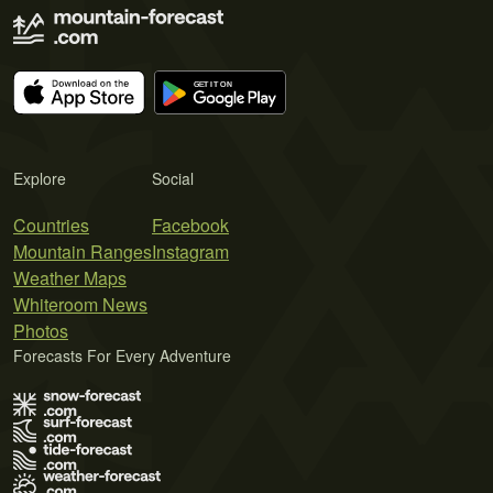
Explore
Social
Countries
Facebook
Mountain Ranges
Instagram
Weather Maps
Whiteroom News
Photos
Forecasts For Every Adventure