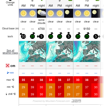
8
9
10
Change
units
AM
PM
night
AM
PM
night
AM
PM
night
A
some
clear
clear
clear
clear
clear
clear
clear
clear
cle
clouds
—
—
4700
—
—
—
—
9150
—
Cloud base (
m
)
km/h
10
35
5
20
35
5
20
25
5
1
See all
weather maps
cm
—
—
—
—
—
—
—
—
—
—
—
—
—
—
—
—
—
—
mm
35
40
38
34
38
37
33
38
37
3
max
°
C
29
39
30
26
37
29
27
37
30
2
min
°
C
29
39
30
26
37
29
27
37
30
2
chill
°
C