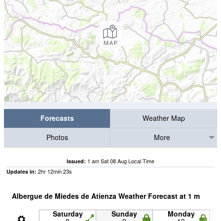
Forecasts
Weather Map
Photos
More
1 am Sat 08 Aug Local Time
Issued:
2
hr
12
min
23
s
Updates in:
Albergue de Miedes de Atienza Weather Forecast at
1
m
Saturday
Sunday
Monday