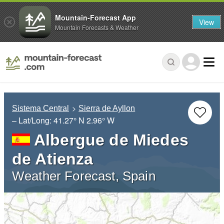
Mountain-Forecast App
View
Mountain Forecasts & Weather
Sistema Central
Sierra de Ayllon
– Lat/Long:
41.27° N
2.96° W
Albergue de Miedes
de Atienza
Weather Forecast, Spain