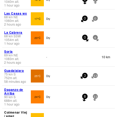
1040
m
alt.
1 hour ago
Las Casas wx
68
km
NE
17°C
Dry
0
0
1060
m
alt.
2 hours ago
La Cabrera
68
km
SSW
23°C
Dry
0
6
1054
m
alt.
1 hour ago
Soria
69
km
NE
10 km
-
1083
m
alt.
2 hours ago
Guadalajara
75
km
S
25°C
Dry
3
13
752
m
alt.
58 minutes ago
Daganzo de
Arriba
90
km
S
24°C
Dry
8
11
688
m
alt.
1 hour ago
Colmenar Viej
/ amet