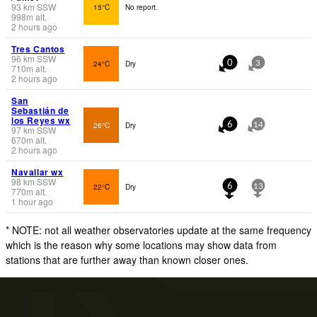
93
km
SSW
15°C
No report.
998
m
alt.
2 hours ago
Tres Cantos
96
km
SSW
24°C
Dry
0
3
710
m
alt.
2 hours ago
San
Sebastián de
los Reyes wx
26°C
Dry
6
14
97
km
SSW
670
m
alt.
2 hours ago
Navallar wx
98
km
SSW
22°C
Dry
6
13
770
m
alt.
1 hour ago
* NOTE: not all weather observatories update at the same frequency
which is the reason why some locations may show data from
stations that are further away than known closer ones.