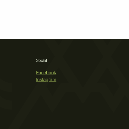
Social
Facebook
Instagram