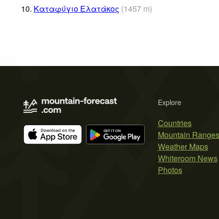
10.
Καταφύγιο Ελατάκος
(
1457
m
)
Explore
Countries
Mountain Range
Weather Maps
Whiteroom News
Photos