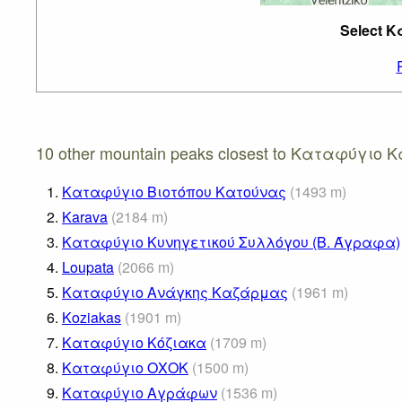
Select 
10 other mountain peaks closest to Καταφύγιο
1.
Καταφύγιο Βιοτόπου Κατούνας
(
1493
m
)
2.
Karava
(
2184
m
)
3.
Καταφύγιο Κυνηγετικού Συλλόγου (Β. Άγραφα)
4.
Loupata
(
2066
m
)
5.
Καταφύγιο Ανάγκης Καζάρμας
(
1961
m
)
6.
Koziakas
(
1901
m
)
7.
Καταφύγιο Κόζιακα
(
1709
m
)
8.
Καταφύγιο ΟΧΟΚ
(
1500
m
)
9.
Καταφύγιο Αγράφων
(
1536
m
)