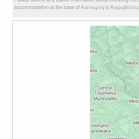
accommodation at the base of Καταφύγιο Καραβούλας, as