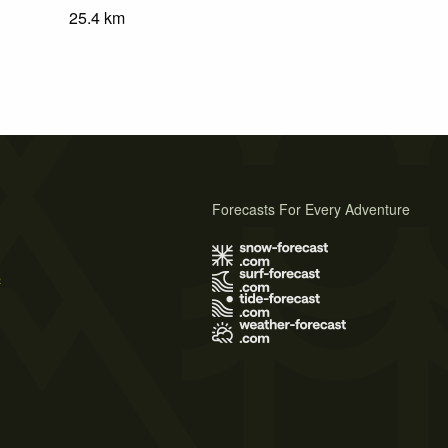
25.4
km
Forecasts For Every Adventure
s