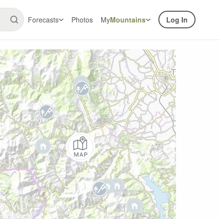
Forecasts
Photos
My
Mountains
Log In