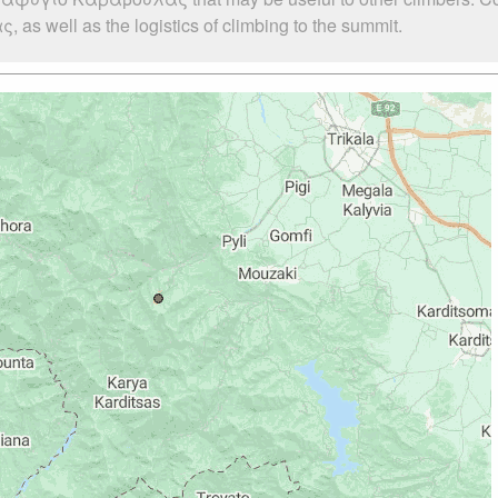
 well as the logistics of climbing to the summit.