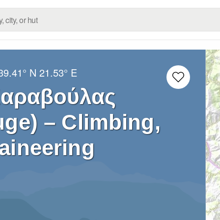
39.41° N
21.53° E
Καραβούλας
ge) – Climbing,
aineering