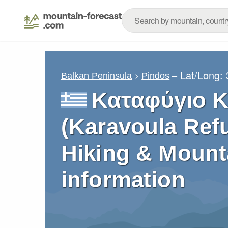
– Lat/Long:
Balkan Peninsula
Pindos
Καταφύγιο 
(Karavoula Refu
Hiking & Mount
information