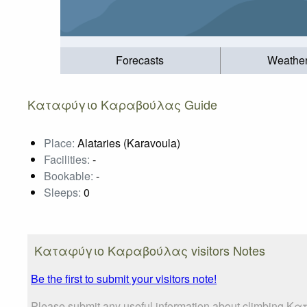
Forecasts
Weathe
Καταφύγιο Καραβούλας Guide
Place:
Alataries (Karavoula)
Facilities:
-
Bookable:
-
Sleeps:
0
Καταφύγιο Καραβούλας visitors Notes
Be the first to submit your visitors note!
Please submit any useful information about climbing Κ