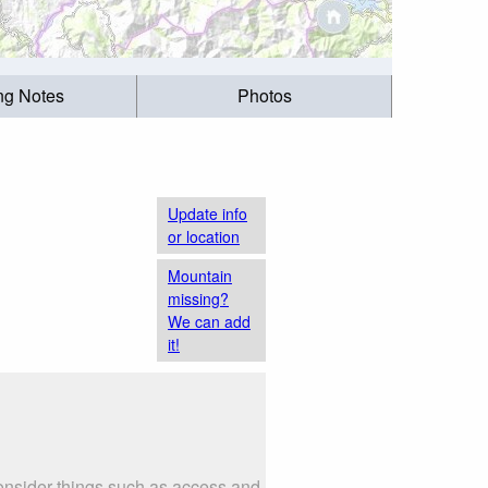
ing Notes
Photos
Update info
or location
Mountain
missing?
We can add
it!
nsider things such as access and