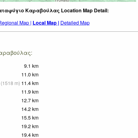
Καταφύγιο Καραβούλας Location Map Detail:
Regional Map |
Local Map |
Detailed Map
 Καραβούλας:
9.1
km
11.0
km
(
1518
m
)
11.4
km
11.9
km
12.7
km
14.2
km
15.5
km
19.2
km
19.4
km