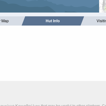
r Map
Hut Info
Visit
αταφύγιο Καραβούλας that may be useful to other climbers. Co