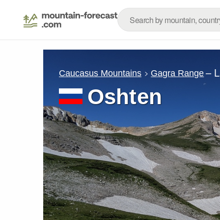
– 
Caucasus Mountains
Gagra Range
Oshten