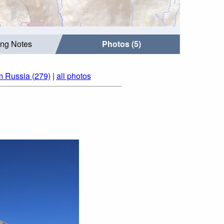
ing Notes
Photos (5)
m Russia (279)
|
all photos