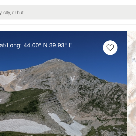
Lat/Long:
44.00° N
39.93° E