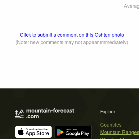
Averag
Click to submit a comment on this Oshten photo
(Note: new comments may not appear immediately)
Explore
Countries
Mountain Range