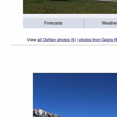
Forecasts
Weathe
View
all Oshten photos (5)
|
photos from Gagra R