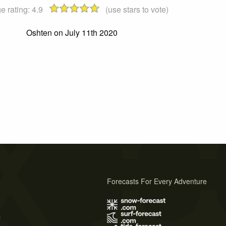
e rating:
4.9
(use stars to vote)
Oshten on July 11th 2020
Forecasts For Every Adventure
s