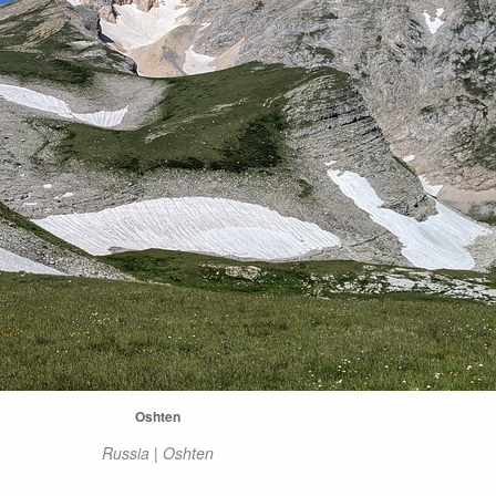
Oshten
Russia | Oshten