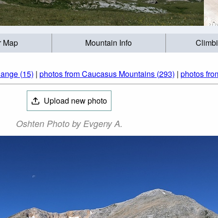
r Map
Mountain Info
Climb
ange (15)
|
photos from Caucasus Mountains (293)
|
photos fro
Upload new photo
Oshten Photo by Evgeny A.