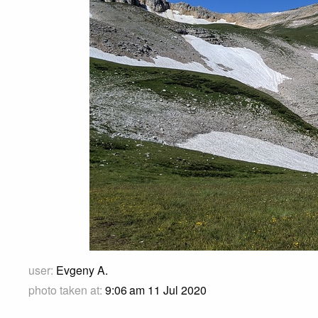
user:
Evgeny A.
photo taken at:
9:06 am 11 Jul 2020