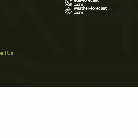
act Us