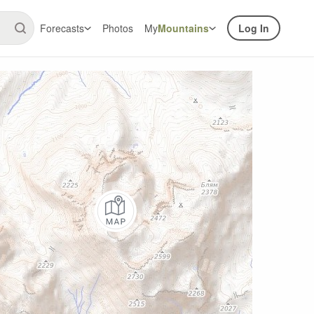
Forecasts
Photos
My
Mountains
Log In