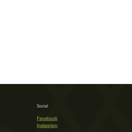
Social
Facebook
Instagram