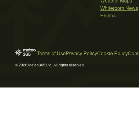
Weather Maps
Whiteroom News
Photos
Terms of Use
Privacy Policy
Cookie Policy
Cont
© 2026 Meteo365 Ltd. All rights reserved