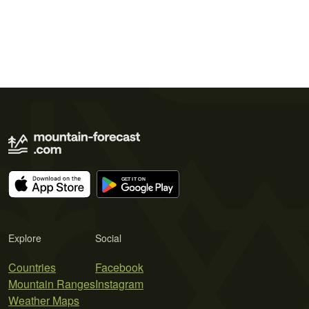
Explore
Social
Countries
Facebook
Mountain Ranges
Instagram
Weather Maps