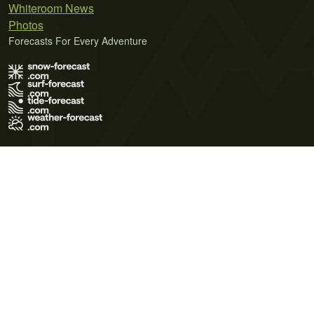
Whiteroom News
Photos
Forecasts For Every Adventure
Terms of Use
Privacy Policy
Cookie Policy
Contact Us
© 2026 Meteo365 Ltd. All rights reserved