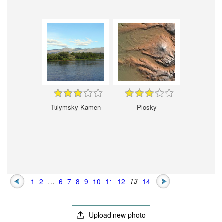
Tulymsky Kamen
Plosky
1
2
…
6
7
8
9
10
11
12
13
14
Upload new photo