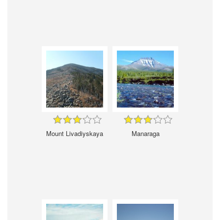
Mount Livadiyskaya
Manaraga