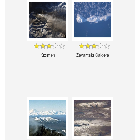
Kizimen
Zavaritski Caldera