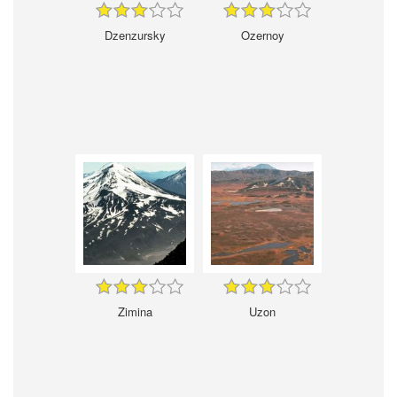
Dzenzursky
Ozernoy
Zimina
Uzon