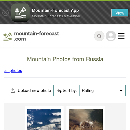
Mountain-Forecast App
View
Mountain Forecasts & Weather
Mountain Photos from Russia
all photos
Upload new photo
Sort by:
Rating