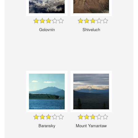
Golovnin
Shiveluch
Baransky
Mount Yamantaw