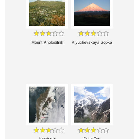
Mount Kholodilnik
Klyuchevskaya Sopka
Khodutka
Dykh-Tau