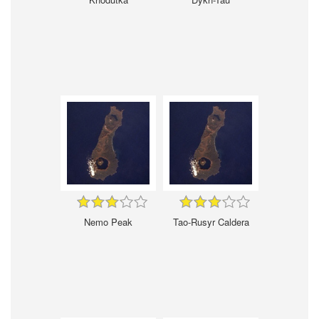
Nemo Peak
Tao-Rusyr Caldera