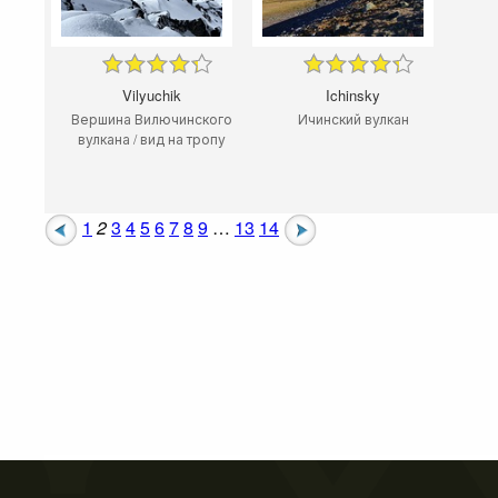
Vilyuchik
Ichinsky
Вершина Вилючинского
Ичинский вулкан
вулкана / вид на тропу
1
2
3
4
5
6
7
8
9
…
13
14