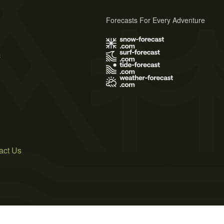
Forecasts For Every Adventure
s
act Us