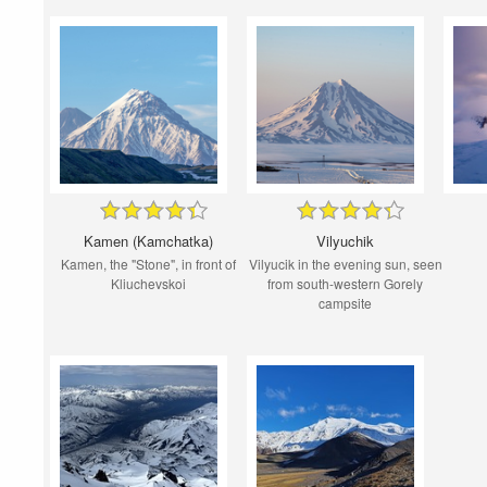
Kamen (Kamchatka)
Vilyuchik
Kamen, the "Stone", in front of
Vilyucik in the evening sun, seen
Kliuchevskoi
from south-western Gorely
campsite