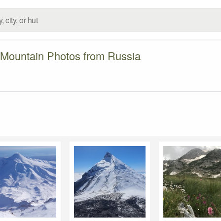
Mountain Photos from Russia