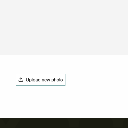
Upload new photo