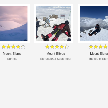
Mount Elbrus
Mount Elbrus
Mount Elbru
Sunrise
Elbrus 2023 September
The top of Elbr