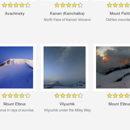
Avachinsky
Kamen (Kamchatka)
Mount Fisht
North Face of Kamen Volcano
Oshten mounta
Mount Elbrus
Vilyuchik
Mount Elbru
brus in rays of sunrise
Vilyuchik under the Milky Way