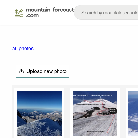
all photos
Upload new photo