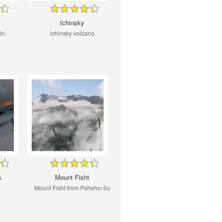
Ichinsky
in.
ichinsky volcano
s
Mount Fisht
Mount Fisht from Psheho-Su