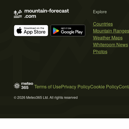
Explore
Countries
Mountain Range
Weather Maps
Whiteroom News
Photos
Terms of Use
Privacy Policy
Cookie Policy
Cont
© 2026 Meteo365 Ltd. All rights reserved