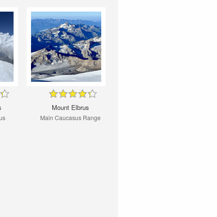
s
Mount Elbrus
us
Main Caucasus Range