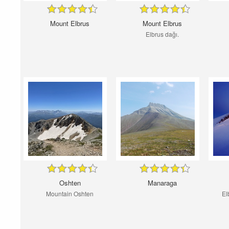
Mount Elbrus
Mount Elbrus
Elbrus dağı.
Oshten
Manaraga
Mountain Oshten
El