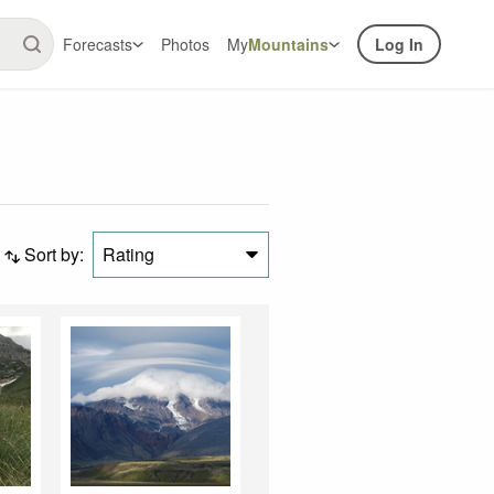
Forecasts
Photos
My
Mountains
Log In
Sort by:
Rating