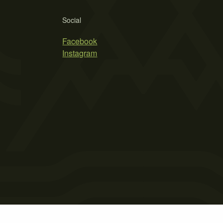
Social
Facebook
Instagram