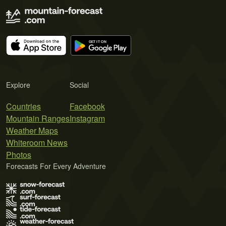
Explore
Social
Countries
Facebook
Mountain Ranges
Instagram
Weather Maps
Whiteroom News
Photos
Forecasts For Every Adventure