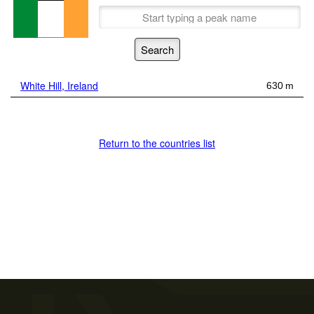
White Hill, Ireland
630 m
Return to the countries list