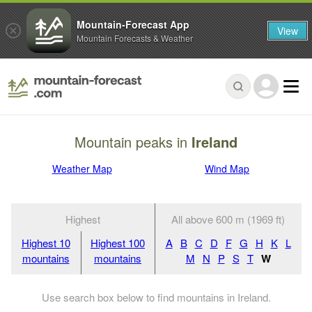
Mountain-Forecast App
View
Mountain Forecasts & Weather
Mountain peaks in
Ireland
Weather Map
Wind Map
Highest
All above 600 m (1969 ft)
Highest 10
Highest 100
A
B
C
D
F
G
H
K
L
mountains
mountains
M
N
P
S
T
W
Use search box below to find mountains in Ireland.