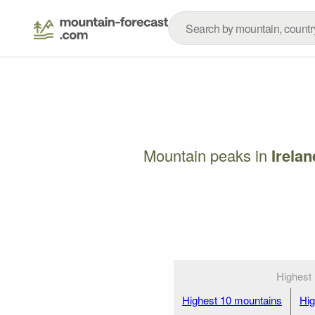
Mountain peaks in
Irelan
Highest
Highest 10 mountains
Hig