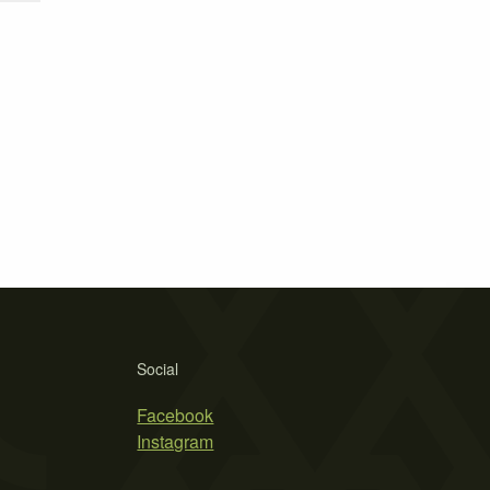
Social
Facebook
Instagram