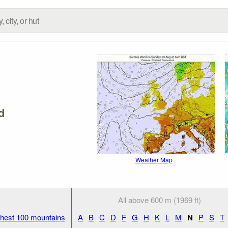
d
Weather Map
All above 600 m (1969 ft)
hest 100 mountains
A
B
C
D
F
G
H
K
L
M
N
P
S
T