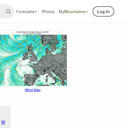
Forecasts
Photos
My
Mountains
Log In
Wind Map
W