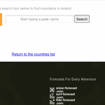
 search box below to find mountains in Ireland.
Return to the countries list
Forecasts For Every Adventure
s