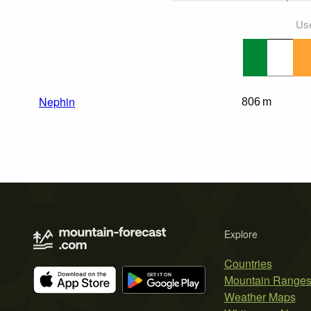
Use
Nephin
806 m
Explore
Countries
Mountain Range
Weather Maps