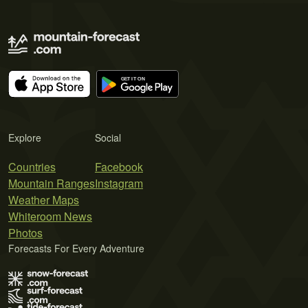
Explore
Social
Countries
Facebook
Mountain Ranges
Instagram
Weather Maps
Whiteroom News
Photos
Forecasts For Every Adventure