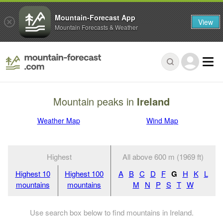
Mountain-Forecast App
View
Mountain Forecasts & Weather
Mountain peaks in
Ireland
Weather Map
Wind Map
Highest
All above 600 m (1969 ft)
Highest 10
Highest 100
A
B
C
D
F
G
H
K
L
mountains
mountains
M
N
P
S
T
W
Use search box below to find mountains in Ireland.