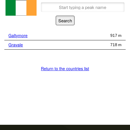
Galtymore
917 m
Gravale
718 m
Return to the countries list