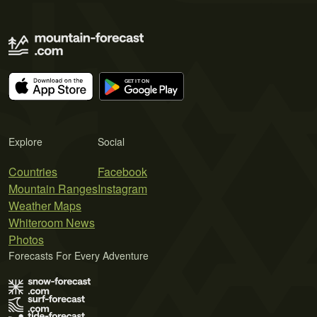
Explore
Social
Countries
Facebook
Mountain Ranges
Instagram
Weather Maps
Whiteroom News
Photos
Forecasts For Every Adventure