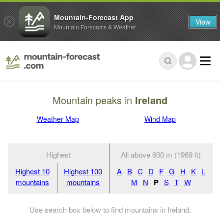
Mountain-Forecast App
View
Mountain Forecasts & Weather
Mountain peaks in
Ireland
Weather Map
Wind Map
Highest
All above 600 m (1969 ft)
Highest 10
Highest 100
A
B
C
D
F
G
H
K
L
mountains
mountains
M
N
P
S
T
W
Use search box below to find mountains in Ireland.