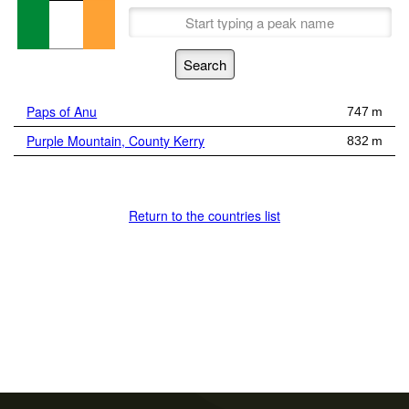
Paps of Anu
747 m
Purple Mountain, County Kerry
832 m
Return to the countries list