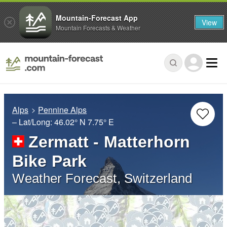
Mountain-Forecast App
View
Mountain Forecasts & Weather
Alps
Pennine Alps
– Lat/Long:
46.02° N
7.75° E
Zermatt - Matterhorn
Bike Park
Weather Forecast, Switzerland