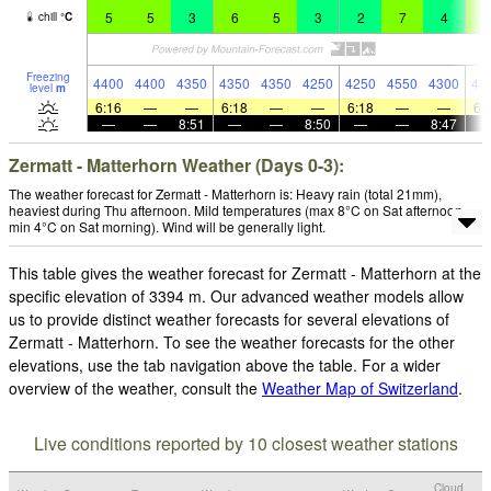
5
5
3
6
5
3
2
7
4
6
chill
°
C
Freezing
4400
4400
4350
4350
4350
4250
4250
4550
4300
44
level
m
6:16
—
—
6:18
—
—
6:18
—
—
6:
—
—
8:51
—
—
8:50
—
—
8:47
Zermatt - Matterhorn Weather (Days 0-3):
The weather forecast for Zermatt - Matterhorn is: Heavy rain (total 21mm),
heaviest during Thu afternoon. Mild temperatures (max 8°C on Sat afternoon,
min 4°C on Sat morning). Wind will be generally light.
This table gives the weather forecast for Zermatt - Matterhorn at the
specific elevation of 3394 m. Our advanced weather models allow
us to provide distinct weather forecasts for several elevations of
Zermatt - Matterhorn. To see the weather forecasts for the other
elevations, use the tab navigation above the table. For a wider
overview of the weather, consult the
Weather Map of Switzerland
.
Live conditions reported by 10 closest weather stations
Cloud