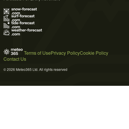
Terms of Use
Privacy Policy
Cookie Policy
Contact Us
© 2026 Meteo365 Ltd. All rights reserved