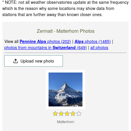
* NOTE: not all weather observatories update at the same frequency
which is the reason why some locations may show data from
stations that are further away than known closer ones.
Zermatt - Matterhorn Photos
View all
Pennine Alps
photos (202)
|
Alps
photos (1485)
|
photos from mountains in
Switzerland
(649)
|
all photos
Upload new photo
Matterhorn