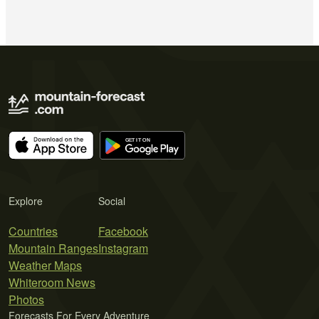
Explore
Social
Countries
Facebook
Mountain Ranges
Instagram
Weather Maps
Whiteroom News
Photos
Forecasts For Every Adventure