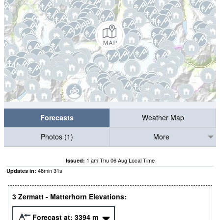
Forecasts
Weather Map
Photos (1)
More
1 am Thu 06 Aug Local Time
Issued:
48
min
30
s
Updates in:
3 Zermatt - Matterhorn Elevations:
Forecast at:
3394
m