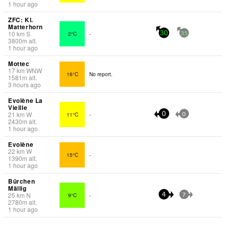
1 hour ago
ZFC: Kl.
Matterhorn
10
km
S
2°C
-
30
35
3800
m
alt.
1 hour ago
Mottec
17
km
WNW
16°C
No report.
1581
m
alt.
3 hours ago
Evolène La
Vieille
21
km
W
11°C
-
0
0
2430
m
alt.
1 hour ago
Evolène
22
km
W
15°C
-
1390
m
alt.
1 hour ago
Bürchen
Mällig
25
km
N
9°C
-
4
7
2780
m
alt.
1 hour ago