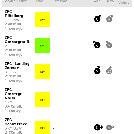
Weather Station
Temp.
Weather
Wind
Gusts
Visibility
ZFC:
Riffelberg
1
km
NW
12°C
-
0
0
2600
m
alt.
1 hour ago
ZFC:
Gornergrat N.
2
km
E
9°C
-
6
9
2186
m
alt.
1 hour ago
ZFC: Landing
Zermatt
3
km
S
13°C
-
9
13
2432
m
alt.
1 hour ago
ZFC:
Gornergr.
North
10°C
-
4
km
E
3040
m
alt.
1 hour ago
ZFC:
Schwarzsee
5
km
SSW
13°C
-
0
4
2480
m
alt.