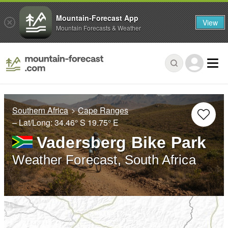
Mountain-Forecast App
View
Mountain Forecasts & Weather
Southern Africa
Cape Ranges
– Lat/Long:
34.46° S
19.75° E
Vadersberg Bike Park
Weather Forecast, South Africa