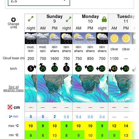
Sunday
Monday
Tuesday
9
10
11
Change
units
night
AM
PM
night
AM
PM
night
AM
PM
nig
mod.
mod.
rain
rain
rain
rain
rain
clear
clear
cle
rain
rain
shwrs
shwrs
shwrs
shwrs
shwrs
200
700
1600
750
750
850
700
1100
—
Cloud base (
m
)
km/h
5
25
25
5
30
30
20
45
35
2
See all
weather maps
cm
—
—
—
—
—
—
—
—
—
5
5
2
0.6
0.4
0.6
0.4
—
—
mm
10
9
10
9
10
10
9
12
14
1
max
°
C
8
8
10
8
9
10
9
9
13
9
min
°
C