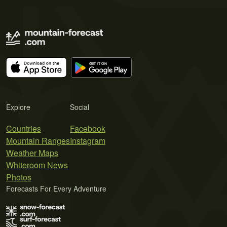
Explore
Social
Countries
Facebook
Mountain Ranges
Instagram
Weather Maps
Whiteroom News
Photos
Forecasts For Every Adventure