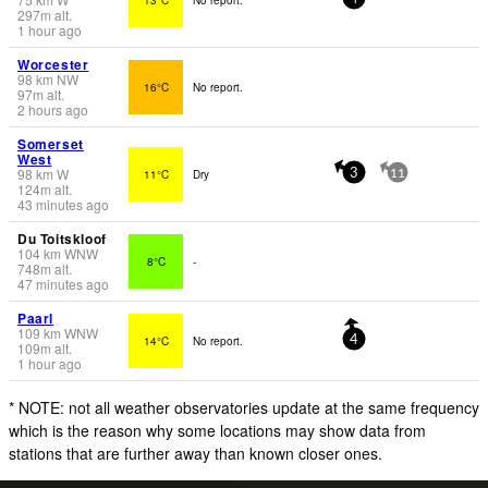
297
m
alt.
1 hour ago
Worcester
98
km
NW
16°C
No report.
97
m
alt.
2 hours ago
Somerset
West
98
km
W
11°C
Dry
3
11
124
m
alt.
43 minutes ago
Du Toitskloof
104
km
WNW
8°C
-
748
m
alt.
47 minutes ago
Paarl
109
km
WNW
14°C
No report.
4
109
m
alt.
1 hour ago
* NOTE: not all weather observatories update at the same frequency
which is the reason why some locations may show data from
stations that are further away than known closer ones.