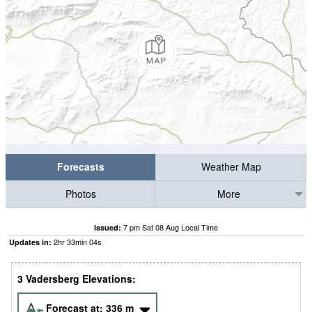
Forecasts
Weather Map
Photos
More
7 pm Sat 08 Aug Local Time
Issued:
2
hr
33
min
03
s
Updates in:
3 Vadersberg Elevations:
Forecast at:
336
m