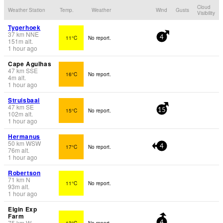
Cloud
Weather Station
Temp.
Weather
Wind
Gusts
Visibility
Tygerhoek
37
km
NNE
11°C
No report.
4
151
m
alt.
1 hour ago
Cape Agulhas
47
km
SSE
16°C
No report.
4
m
alt.
1 hour ago
Struisbaai
47
km
SE
15°C
No report.
15
102
m
alt.
1 hour ago
Hermanus
50
km
WSW
17°C
No report.
4
76
m
alt.
1 hour ago
Robertson
71
km
N
11°C
No report.
93
m
alt.
1 hour ago
Elgin Exp
Farm
75
km
W
13°C
No report.
4