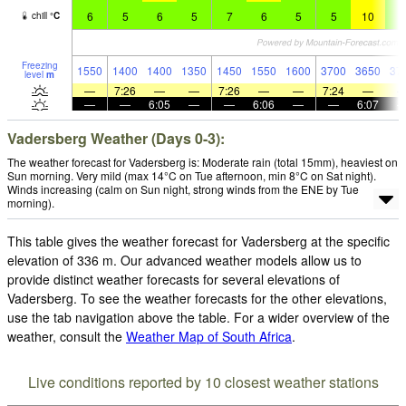
6
5
6
5
7
6
5
5
10
7
chill
°
C
Freezing
1550
1400
1400
1350
1450
1550
1600
3700
3650
37
level
m
—
7:26
—
—
7:26
—
—
7:24
—
—
—
6:05
—
—
6:06
—
—
6:07
Vadersberg Weather (Days 0-3):
The weather forecast for Vadersberg is: Moderate rain (total 15mm), heaviest on
Sun morning. Very mild (max 14°C on Tue afternoon, min 8°C on Sat night).
Winds increasing (calm on Sun night, strong winds from the ENE by Tue
morning).
This table gives the weather forecast for Vadersberg at the specific
elevation of 336 m. Our advanced weather models allow us to
provide distinct weather forecasts for several elevations of
Vadersberg. To see the weather forecasts for the other elevations,
use the tab navigation above the table. For a wider overview of the
weather, consult the
Weather Map of South Africa
.
Live conditions reported by 10 closest weather stations