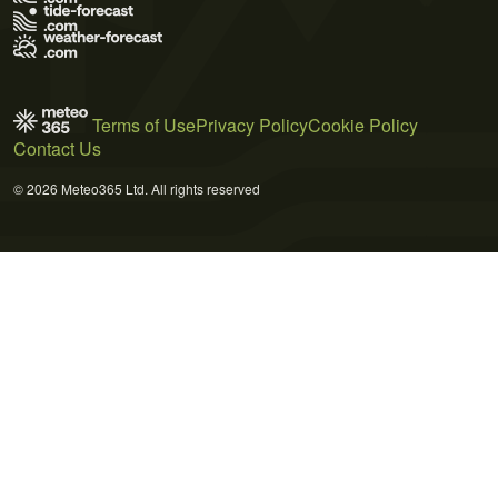
Terms of Use
Privacy Policy
Cookie Policy
Contact Us
© 2026 Meteo365 Ltd. All rights reserved