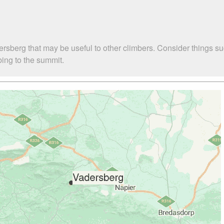
ersberg that may be useful to other climbers. Consider things
bing to the summit.