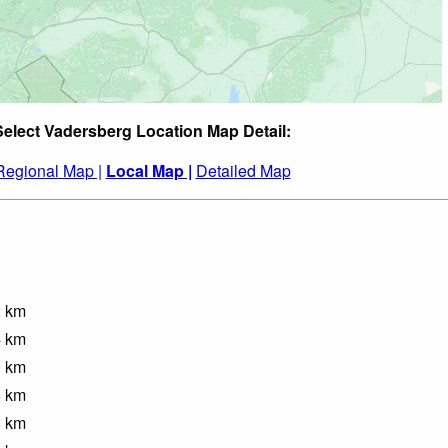
Select Vadersberg Location Map Detail:
Regional Map |
Local Map |
Detailed Map
2
km
4
km
0
km
5
km
8
km