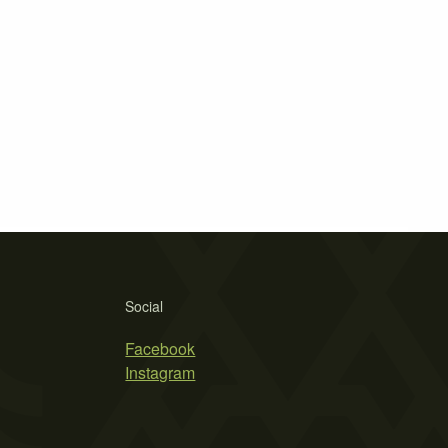
Social
Facebook
Instagram