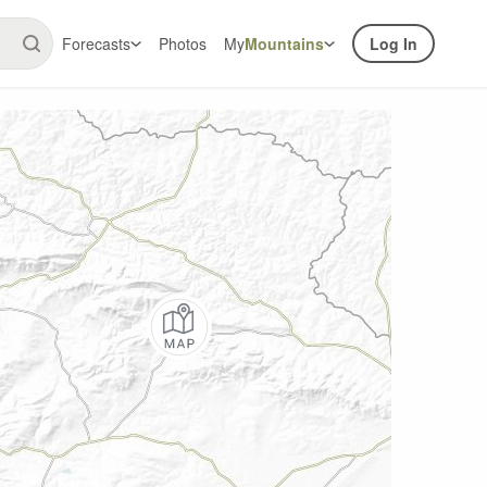
Forecasts
Photos
My
Mountains
Log In