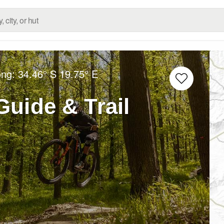
ong:
34.46° S
19.75° E
uide & Trail