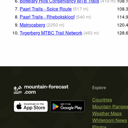
6.
Bottelary Hills Conservancy MTB Trails
(
419
m
)
108.
7.
Paarl Trails - Spice Route
(
517
m
)
108.
8.
Paarl Trails - Rhebokskloof
(
540
m
)
114.
9.
Matroosberg
(
2250
m
)
120.
10.
Tygerberg MTBC Trail Network
(
463
m
)
128.
Explore
Countries
Mountain Range
Weather Maps
Whiteroom News
Photos