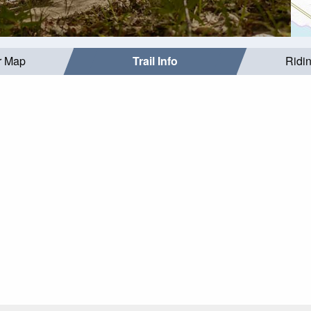
r Map
Trail Info
Ridi