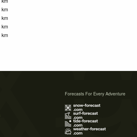
1
km
3
km
9
km
4
km
6
km
Forecasts For Every Adventure
s