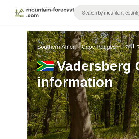
– Lat/L
Southern Africa
Cape Ranges
Vadersberg G
information