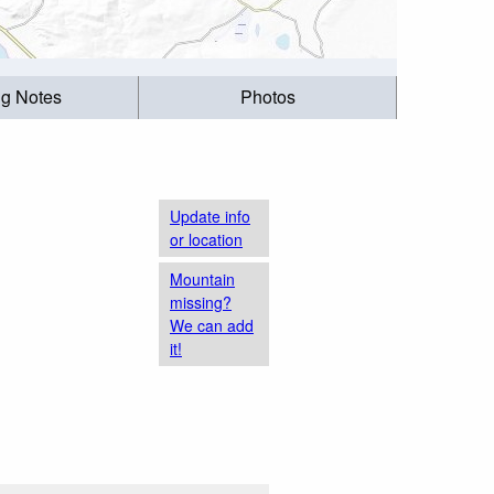
ng Notes
Photos
Update info
or location
Mountain
missing?
We can add
it!