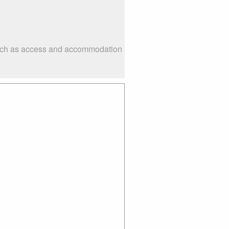
 such as access and accommodation