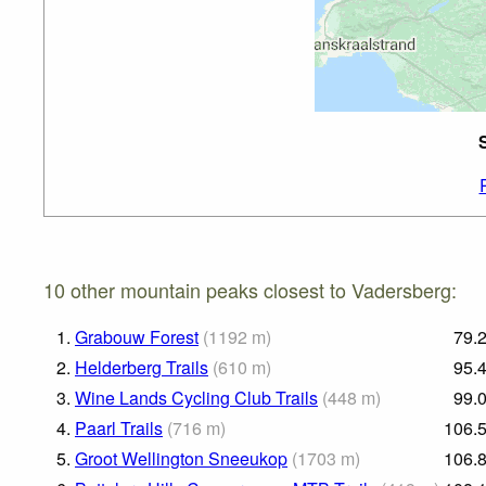
10 other mountain peaks closest to Vadersberg:
1.
Grabouw Forest
(
1192
m
)
79.
2.
Helderberg Trails
(
610
m
)
95.
3.
Wine Lands Cycling Club Trails
(
448
m
)
99.
4.
Paarl Trails
(
716
m
)
106.
5.
Groot Wellington Sneeukop
(
1703
m
)
106.