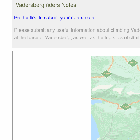
Vadersberg riders Notes
Be the first to submit your riders note!
Please submit any useful information about climbing Vad
at the base of Vadersberg, as well as the logistics of clim