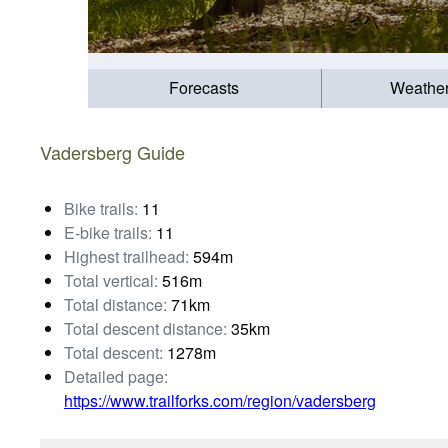
Forecasts
Weathe
Vadersberg Guide
Bike trails:
11
E-bike trails:
11
Highest trailhead:
594m
Total vertical:
516m
Total distance:
71km
Total descent distance:
35km
Total descent:
1278m
Detailed page:
https://www.trailforks.com/region/vadersberg