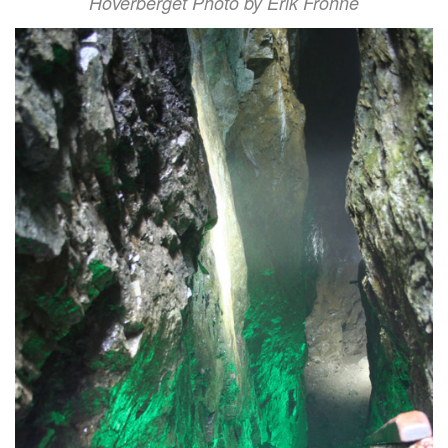
Hoverberget Photo by Erik Frohne