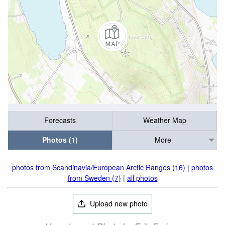
Forecasts
Weather Map
Photos (1)
More
photos from Scandinavia/European Arctic Ranges (16)
|
photos
from Sweden (7)
|
all photos
Upload new photo