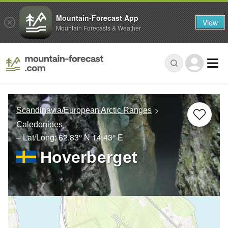
Mountain-Forecast App
View
Mountain Forecasts & Weather
Scandinavia/European Arctic Ranges
Caledonides
– Lat/Long:
62.83° N
14.43° E
Hoverberget