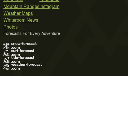
Mountain Ranges
Instagram
Weather Maps
Whiteroom News
Photos
Forecasts For Every Adventure
Terms of Use
Privacy Policy
Cookie Policy
Contact Us
© 2026 Meteo365 Ltd. All rights reserved