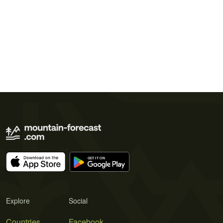
Explore
Social
Countries
Facebook