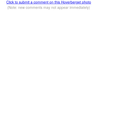
Click to submit a comment on this Hoverberget photo
(Note: new comments may not appear immediately)