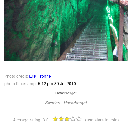
Photo credit:
Erik Frohne
photo timestamp:
5:12 pm 30 Jul 2010
Hoverberget
Sweden | Hoverberget
Average rating:
3.0
(use stars to vote)