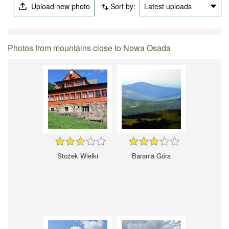
Upload new photo
Sort by:
Latest uploads
Photos from mountains close to Nowa Osada
Stożek Wielki
Barania Góra