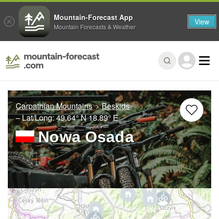
Mountain-Forecast App
View
Mountain Forecasts & Weather
Carpathian Mountains
Beskids
– Lat/Long:
49.64° N
18.89° E
Nowa Osada