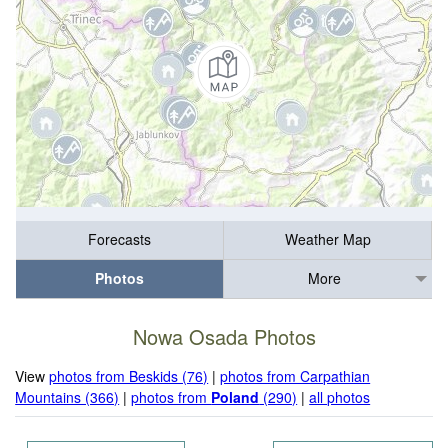
Forecasts
Weather Map
Photos
More
Nowa Osada Photos
View
photos from Beskids (76)
|
photos from Carpathian
Mountains (366)
|
photos from
Poland
(290)
|
all photos