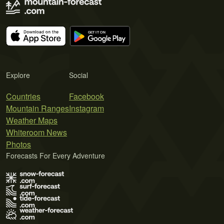
Explore
Social
Countries
Facebook
Mountain Ranges
Instagram
Weather Maps
Whiteroom News
Photos
Forecasts For Every Adventure