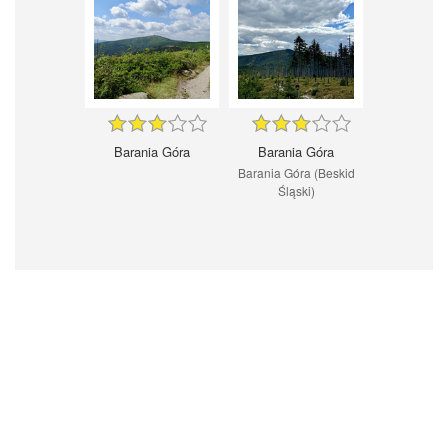
Barania Góra
Barania Góra
Barania Góra (Beskid
Śląski)