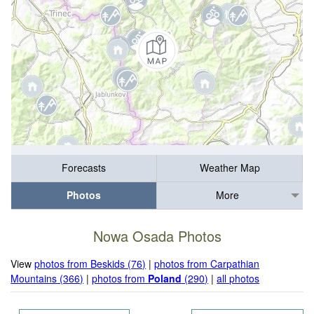
Forecasts
Weather Map
Photos
More
Nowa Osada Photos
View
photos from Beskids (76)
|
photos from Carpathian
Mountains (366)
|
photos from
Poland
(290)
|
all photos