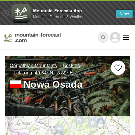
Mountain-Forecast App
View
Mountain Forecasts & Weather
Carpathian Mountains
Beskids
– Lat/Long:
49.64° N
18.89° E
Nowa Osada