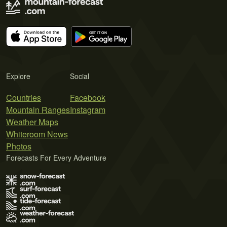
Explore
Social
Countries
Facebook
Mountain Ranges
Instagram
Weather Maps
Whiteroom News
Photos
Forecasts For Every Adventure