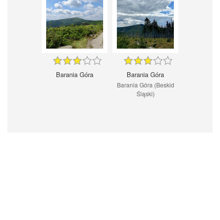
Barania Góra
Barania Góra
Barania Góra (Beskid
Śląski)