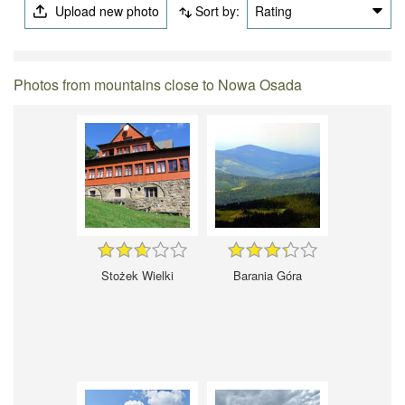
Upload new photo
Sort by:
Rating
Photos from mountains close to Nowa Osada
Stożek Wielki
Barania Góra