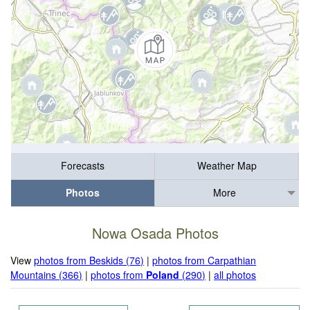
Forecasts
Weather Map
Photos
More
Nowa Osada Photos
View
photos from Beskids (76)
|
photos from Carpathian
Mountains (366)
|
photos from
Poland
(290)
|
all photos