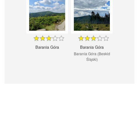
Barania Góra
Barania Góra
Barania Góra (Beskid
Śląski)