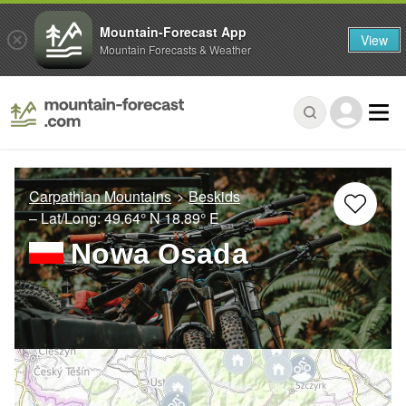
Mountain-Forecast App
View
Mountain Forecasts & Weather
Carpathian Mountains
Beskids
– Lat/Long:
49.64° N
18.89° E
Nowa Osada