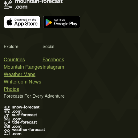
Explore
Social
Countries
Facebook
Mountain Ranges
Instagram
Weather Maps
Whiteroom News
Photos
Forecasts For Every Adventure