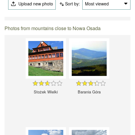
Upload new photo
Sort by:
Most viewed
Photos from mountains close to Nowa Osada
Stożek Wielki
Barania Góra