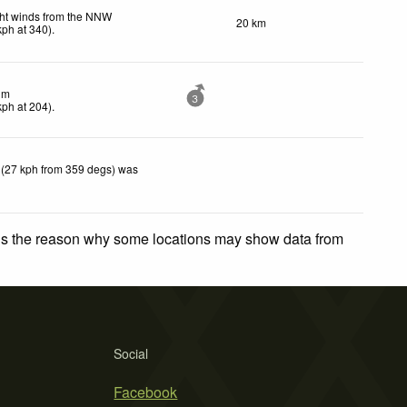
ht winds from the NNW
20 km
kph
at 340)
.
lm
3
kph
at 204)
.
 (27 kph from 359 degs) was
 is the reason why some locations may show data from
Social
Facebook