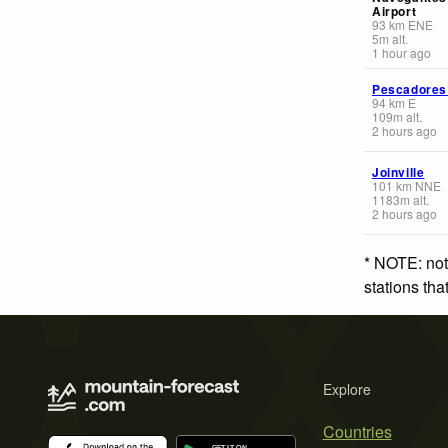
Airport
93
km
ENE
5
m
alt.
1 hour ago
Pescadores
94
km
E
109
m
alt.
2 hours ago
Joinville
101
km
NNE
1183
m
alt.
2 hours ago
* NOTE: not
stations th
Explore
Countries