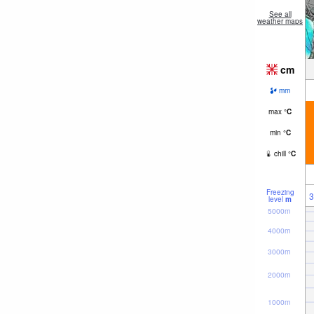
See all
weather maps
cm
mm
max
°
C
min
°
C
chill
°
C
Freezing
3
level
m
5000m
4000m
3000m
2000m
1000m