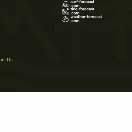
s
act Us