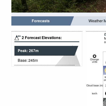
Forecasts
Weather 
D
2 Forecast Elevations:
M
o
Peak:
267
m
Base:
245
m
Change
units
c
Cloud base (
m
)
km/h