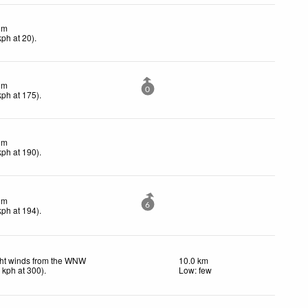
lm
kph
at 20)
.
lm
0
kph
at 175)
.
lm
kph
at 190)
.
lm
6
kph
at 194)
.
ght winds from the WNW
10.0 km
3
kph
at 300)
.
Low: few