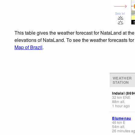
Sea lvl
This table gives the weather forecast for NataLand at the
elevations of NataLand. To see the weather forecasts for 
Map of Brazil
.
WEATHER
STATION
Indaial (869
32
km
ENE
88
m
alt.
1 hour ago
Blumenau
46
km
E
54
m
alt.
26 minutes a