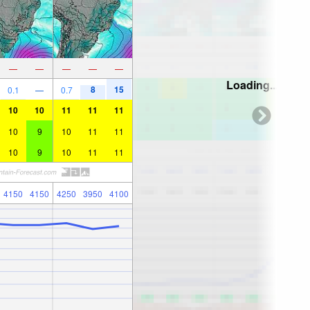
—
—
—
—
—
Loading...
8
15
0.1
—
0.7
10
10
11
11
11
10
9
10
11
11
10
9
10
11
11
4150
4150
4250
3950
4100