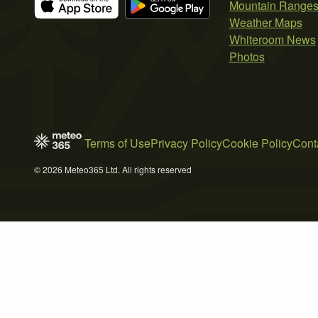
Mountain Range
Weather Maps
Whiteroom News
Photos
Terms of Use
Privacy Policy
Cookie Policy
Cont
© 2026 Meteo365 Ltd. All rights reserved