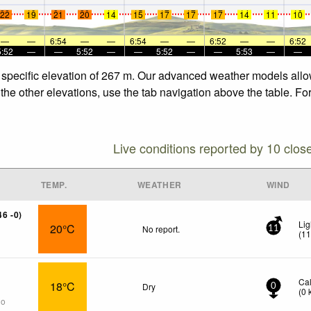
22
19
21
20
14
15
17
17
17
14
11
10
22
19
21
20
14
15
17
17
17
14
11
10
—
—
6:54
—
—
6:54
—
—
6:52
—
—
6:52
5:52
—
—
5:52
—
—
5:52
—
—
5:53
—
—
 specific elevation of 267 m. Our advanced weather models allow
the other elevations, use the tab navigation above the table. Fo
Live conditions reported by 10 clos
TEMP.
WEATHER
WIND
46 -0)
Lig
20°C
No report.
11
(
1
Ca
18°C
Dry
0
(
0
go