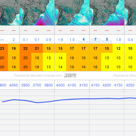
—
—
—
—
—
—
—
—
—
—
—
—
4
7
5
—
2
0.1
0.1
0.9
1.8
1.5
1.8
0.4
23
19
22
21
15
15
17
17
17
15
12
10
20
18
20
18
13
14
16
16
16
13
10
10
20
18
20
18
13
14
16
16
16
13
10
10
800
4050
3950
3700
3800
4000
4100
4150
4150
4200
4150
4250