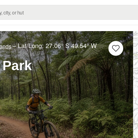
– Lat/Long:
27.06° S
49.54° W
lands
 Park