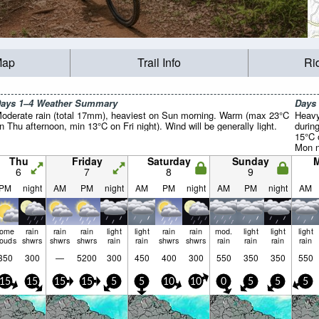
Map
Trail Info
Ri
ays 1–4 Weather Summary
Days
oderate rain (total 17mm), heaviest on Sun morning. Warm (max 23°C
Heavy
n Thu afternoon, min 13°C on Fri night). Wind will be generally light.
durin
15°C 
Mon n
light.
Thu
Friday
Saturday
Sunday
6
7
8
9
PM
night
AM
PM
night
AM
PM
night
AM
PM
night
AM
some
rain
rain
rain
light
light
rain
rain
mod.
light
light
light
louds
shwrs
shwrs
shwrs
rain
rain
shwrs
shwrs
rain
rain
rain
rain
350
300
—
5200
300
450
400
300
550
350
350
550
15
15
15
15
5
5
10
10
0
5
5
5