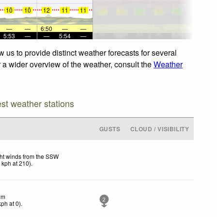
10
10
11
11
11
10
10
12
11
11
—
—
6:50
—
—
5:53
—
—
5:54
—
 us to provide distinct weather forecasts for several
r a wider overview of the weather, consult the
Weather
est weather stations
GUSTS
CLOUD / VISIBILITY
ht winds from the SSW
1
kph
at 210)
.
lm
2
kph
at 0)
.