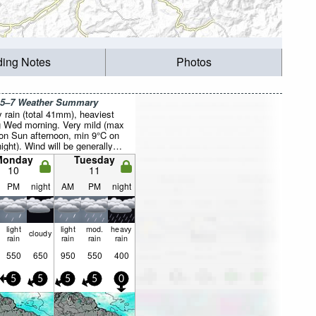
ding Notes
Photos
 5–7 Weather Summary
 rain (total 41mm), heaviest
g Wed morning. Very mild (max
on Sun afternoon, min 9°C on
ight). Wind will be generally
Monday
Tuesday
10
11
PM
night
AM
PM
night
light
light
mod.
heavy
cloudy
rain
rain
rain
rain
550
650
950
550
400
5
5
5
5
0