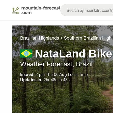
Brazilian Highlands
Southern Brazilian High
NataLand Bike
Weather Forecast, Brazil
Issued:
2 pm Thu 06 Aug Local Time
Updates in:
2
hr
48
min
46
s