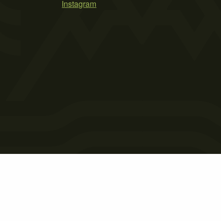
Instagram