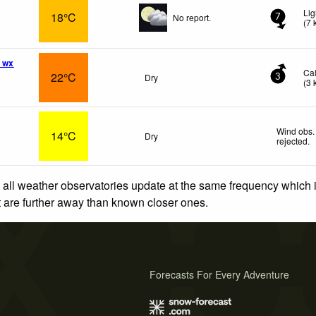
Lig
18°C
No report.
7
(
7
 wx
Ca
22°C
Dry
3
(
3
Wind obs.
14°C
Dry
rejected
.
 all weather observatories update at the same frequency which
at are further away than known closer ones.
Forecasts For Every Adventure