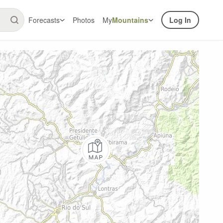
Forecasts
Photos
My
Mountains
Log In