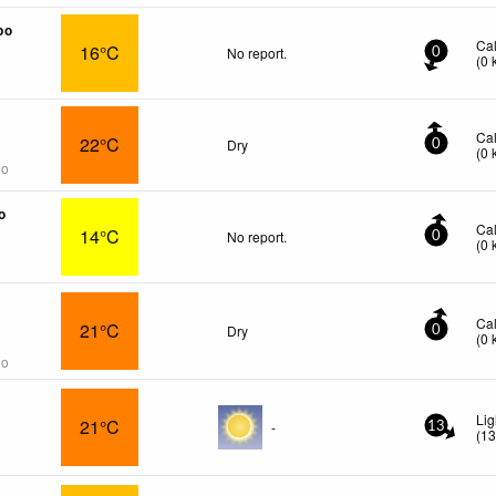
po
Ca
16°C
No report.
0
(
0
Ca
22°C
Dry
0
(
0
go
o
Ca
14°C
No report.
0
(
0
Ca
21°C
Dry
0
(
0
go
Li
21°C
-
13
(
1