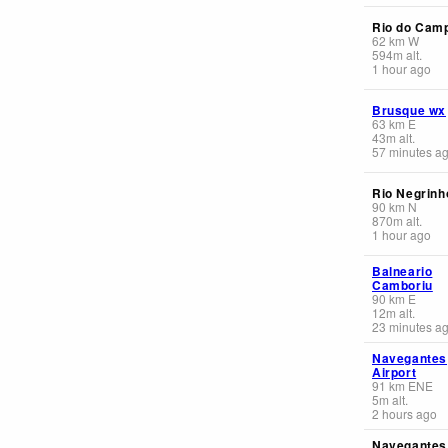
Rio do Cam
62
km
W
594
m
alt.
1 hour ago
Brusque wx
63
km
E
43
m
alt.
57 minutes a
Rio Negrinh
90
km
N
870
m
alt.
1 hour ago
Balneario
Camboriu
90
km
E
12
m
alt.
23 minutes a
Navegantes
Airport
91
km
ENE
5
m
alt.
2 hours ago
Navegantes