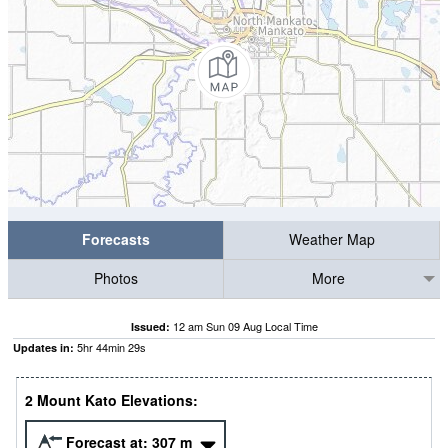
Forecasts
Weather Map
Photos
More
12 am Sun 09 Aug Local Time
Issued:
5
hr
44
min
27
s
Updates in:
2 Mount Kato Elevations:
Forecast at:
307
m