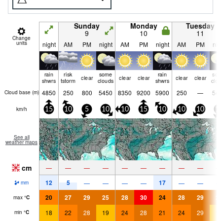
Sunday
Monday
Tuesday
9
10
11
Change
units
night
AM
PM
night
AM
PM
night
AM
PM
nig
rain
risk
some
rain
so
clear
clear
clear
clear
clear
shwrs
tstorm
clouds
shwrs
clo
4850
250
800
5450
8350
9200
5900
250
—
54
Cloud base (
m
)
km/h
15
10
5
10
10
15
10
10
10
1
See all
weather maps
cm
—
—
—
—
—
—
—
—
—
12
5
17
—
—
—
—
—
—
mm
20
27
29
25
28
30
24
28
29
2
max
°
C
18
22
28
19
24
28
21
24
29
1
min
°
C