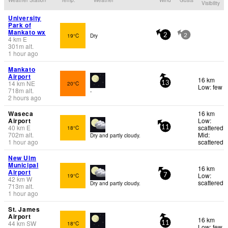
Visibility
University
Park of
Mankato wx
19°C
Dry
2
2
4
km
E
301
m
alt.
1 hour ago
Mankato
Airport
16 km
14
km
NE
20°C
13
Low: few
718
m
alt.
-
2 hours ago
Waseca
16 km
Airport
Low:
40
km
E
scattered
18°C
11
702
m
alt.
Mid:
Dry and partly cloudy.
1 hour ago
scattered
New Ulm
Municipal
16 km
Airport
Low:
19°C
7
42
km
W
scattered
Dry and partly cloudy.
713
m
alt.
1 hour ago
St. James
Airport
16 km
44
km
SW
18°C
11
Low: few