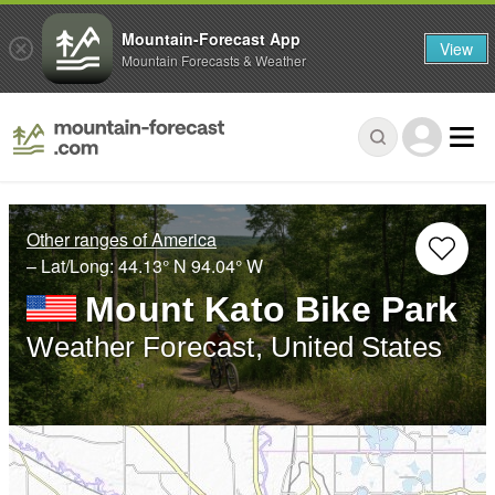
Mountain-Forecast App
View
Mountain Forecasts & Weather
Other ranges of America
– Lat/Long:
44.13° N
94.04° W
Mount Kato Bike Park
Weather Forecast, United States