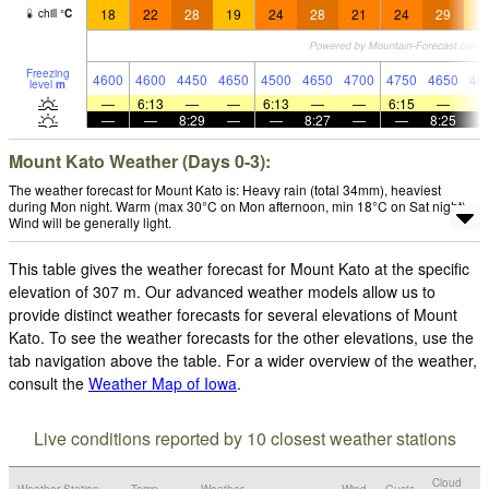
18
22
28
19
24
28
21
24
29
1
chill
°
C
Freezing
4600
4600
4450
4650
4500
4650
4700
4750
4650
46
level
m
—
6:13
—
—
6:13
—
—
6:15
—
—
—
8:29
—
—
8:27
—
—
8:25
Mount Kato Weather (Days 0-3):
The weather forecast for Mount Kato is: Heavy rain (total 34mm), heaviest
during Mon night. Warm (max 30°C on Mon afternoon, min 18°C on Sat night).
Wind will be generally light.
This table gives the weather forecast for Mount Kato at the specific
elevation of 307 m. Our advanced weather models allow us to
provide distinct weather forecasts for several elevations of Mount
Kato. To see the weather forecasts for the other elevations, use the
tab navigation above the table. For a wider overview of the weather,
consult the
Weather Map of Iowa
.
Live conditions reported by 10 closest weather stations
Cloud
Weather Station
Temp.
Weather
Wind
Gusts