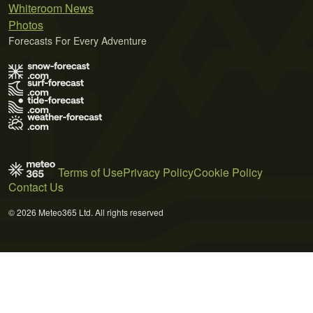
Whiteroom News
Photos
Forecasts For Every Adventure
Terms of Use
Privacy Policy
Cookie Policy
Contact Us
© 2026 Meteo365 Ltd. All rights reserved