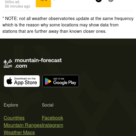
305
m
alt.
56 minutes ago
* NOTE: not all weather observatories update at the same frequency
which is the reason why some locations may show data from
stations that are further away than known closer ones.
Explore
Social
Countries
Facebook
Mountain Ranges
Instagram
Weather Maps