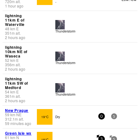
720
m
alt.
-
1 hour ago
lightning
11km E of
Waterville
48
km
E
Thunderstorm
351
m
alt.
2 hours ago
lightning
10km NE of
Waseca
52
km
E
Thunderstorm
356
m
alt.
2 hours ago
lightning
11km SW of
Medford
54
km
E
Thunderstorm
361
m
alt.
2 hours ago
New Prague
59
km
NE
19°C
Dry
0
5
312.1
m
alt.
59 minutes ago
Green Isle wx
61
km
N
18°C
-
3
5