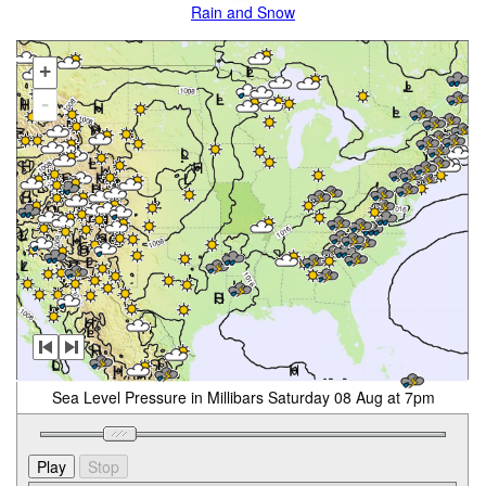
Rain and Snow
+
-
Sea Level Pressure in Millibars Saturday 08 Aug at 7pm