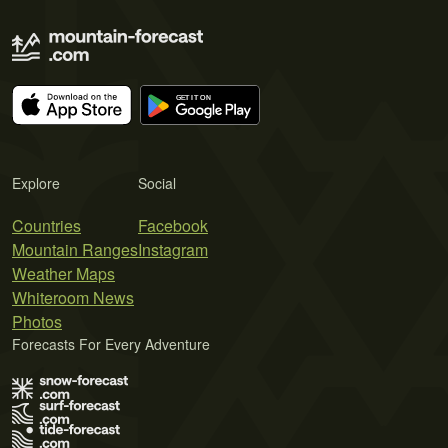
Explore
Social
Countries
Facebook
Mountain Ranges
Instagram
Weather Maps
Whiteroom News
Photos
Forecasts For Every Adventure