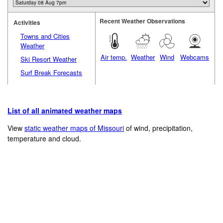
Recent Weather Observations
Activities
Towns and Cities
Weather
Air temp.
Weather
Wind
Webcams
Ski Resort Weather
Surf Break Forecasts
List of all animated weather maps
View
static weather maps of Missouri
of wind, precipitation,
temperature and cloud.