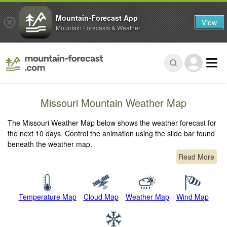
Mountain-Forecast App
View
Mountain Forecasts & Weather
Missouri Mountain Weather Map
The Missouri Weather Map below shows the weather forecast for
the next 10 days. Control the animation using the slide bar found
beneath the weather map.
Read More
Temperature Map
Cloud Map
Weather Map
Wind Map