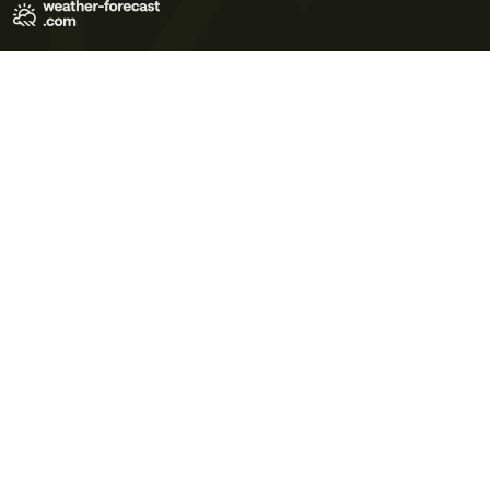
Terms of Use
Privacy Policy
Cookie Policy
Contact Us
© 2026 Meteo365 Ltd. All rights reserved