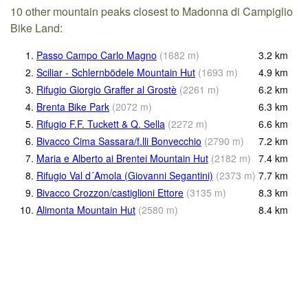
10 other mountain peaks closest to Madonna di Campiglio
Bike Land:
1.
Passo Campo Carlo Magno
(
1682
m
)
3.2
km
2.
Sciliar - Schlernbödele Mountain Hut
(
1693
m
)
4.9
km
3.
Rifugio Giorgio Graffer al Grostè
(
2261
m
)
6.2
km
4.
Brenta Bike Park
(
2072
m
)
6.3
km
5.
Rifugio F.F. Tuckett & Q. Sella
(
2272
m
)
6.6
km
6.
Bivacco Cima Sassara/f.lli Bonvecchio
(
2790
m
)
7.2
km
7.
Maria e Alberto ai Brentei Mountain Hut
(
2182
m
)
7.4
km
8.
Rifugio Val d´Amola (Giovanni Segantini)
(
2373
m
)
7.7
km
9.
Bivacco Crozzon/castiglioni Ettore
(
3135
m
)
8.3
km
10.
Alimonta Mountain Hut
(
2580
m
)
8.4
km