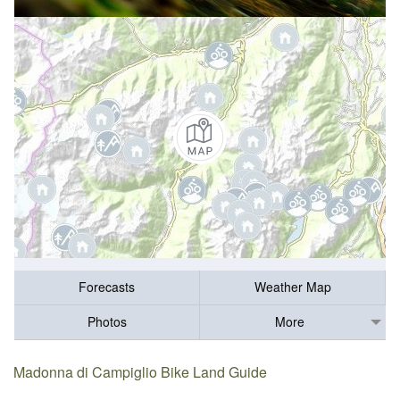
Forecasts
Weather Map
Photos
More
Madonna di Campiglio Bike Land Guide