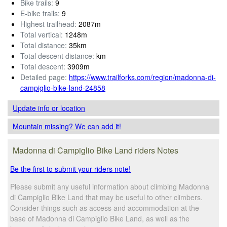
Bike trails:
9
E-bike trails:
9
Highest trailhead:
2087m
Total vertical:
1248m
Total distance:
35km
Total descent distance:
km
Total descent:
3909m
Detailed page:
https://www.trailforks.com/region/madonna-di-
campiglio-bike-land-24858
Update info
or location
Mountain missing? We can add it!
Madonna di Campiglio Bike Land riders Notes
Be the first to submit your riders note!
Please submit any useful information about climbing Madonna
di Campiglio Bike Land that may be useful to other climbers.
Consider things such as access and accommodation at the
base of Madonna di Campiglio Bike Land, as well as the