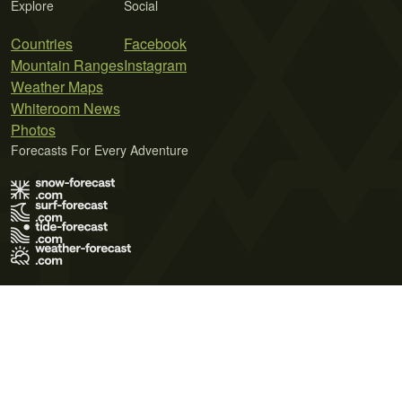
Explore
Social
Countries
Facebook
Mountain Ranges
Instagram
Weather Maps
Whiteroom News
Photos
Forecasts For Every Adventure
Terms of Use
Privacy Policy
Cookie Policy
Contact Us
© 2026 Meteo365 Ltd. All rights reserved