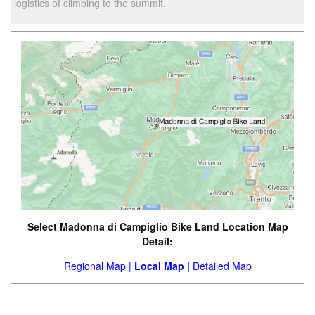
logistics of climbing to the summit.
Select Madonna di Campiglio Bike Land Location Map
Detail:
Regional Map |
Local Map |
Detailed Map