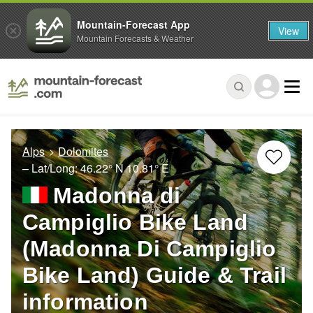
Mountain-Forecast App
View
Mountain Forecasts & Weather
Alps
Dolomites
– Lat/Long:
46.22° N
10.81° E
Madonna di
Campiglio Bike Land
(Madonna Di Campiglio
Bike Land) Guide & Trail
information