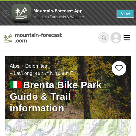
Mountain-Forecast App
View
Mountain Forecasts & Weather
Alps
Dolomites
– Lat/Long:
46.17° N
10.80° E
Brenta Bike Park
Guide & Trail
information