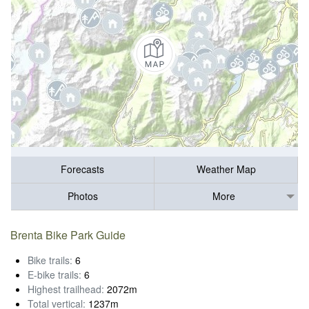
Forecasts
Weather Map
Photos
More
Brenta Bike Park Guide
Bike trails:
6
E-bike trails:
6
Highest trailhead:
2072m
Total vertical:
1237m