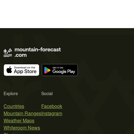
Explore
Social
Countries
Facebook
Mountain Ranges
Instagram
Weather Maps
Whiteroom News