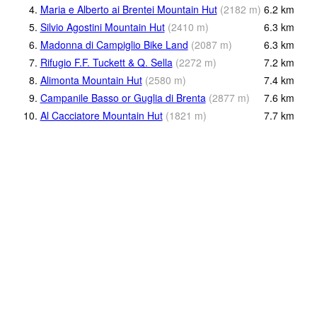
4.
Maria e Alberto ai Brentei Mountain Hut
(
2182
m
)
6.2
km
5.
Silvio Agostini Mountain Hut
(
2410
m
)
6.3
km
6.
Madonna di Campiglio Bike Land
(
2087
m
)
6.3
km
7.
Rifugio F.F. Tuckett & Q. Sella
(
2272
m
)
7.2
km
8.
Alimonta Mountain Hut
(
2580
m
)
7.4
km
9.
Campanile Basso or Guglia di Brenta
(
2877
m
)
7.6
km
10.
Al Cacciatore Mountain Hut
(
1821
m
)
7.7
km