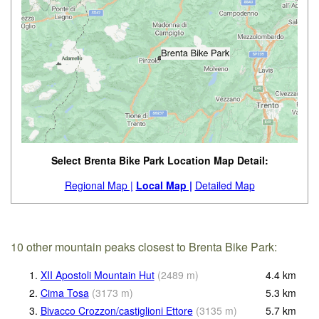
Select Brenta Bike Park Location Map Detail:
Regional Map |
Local Map |
Detailed Map
10 other mountain peaks closest to Brenta Bike Park:
1.
XII Apostoli Mountain Hut
(
2489
m
)
4.4
km
2.
Cima Tosa
(
3173
m
)
5.3
km
3.
Bivacco Crozzon/castiglioni Ettore
(
3135
m
)
5.7
km