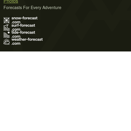
Photos
Forecasts For Every Adventure
Terms of Use
Privacy Policy
Cookie Policy
Contact Us
© 2026 Meteo365 Ltd. All rights reserved