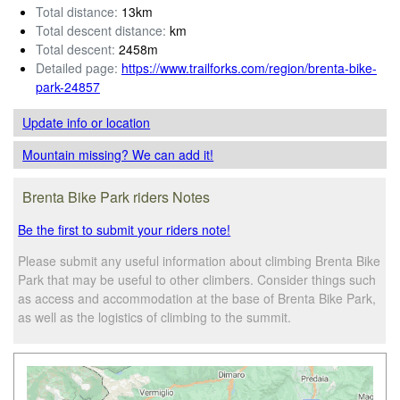
Total distance:
13km
Total descent distance:
km
Total descent:
2458m
Detailed page:
https://www.trailforks.com/region/brenta-bike-
park-24857
Update info
or location
Mountain missing? We can add it!
Brenta Bike Park riders Notes
Be the first to submit your riders note!
Please submit any useful information about climbing Brenta Bike
Park that may be useful to other climbers. Consider things such
as access and accommodation at the base of Brenta Bike Park,
as well as the logistics of climbing to the summit.