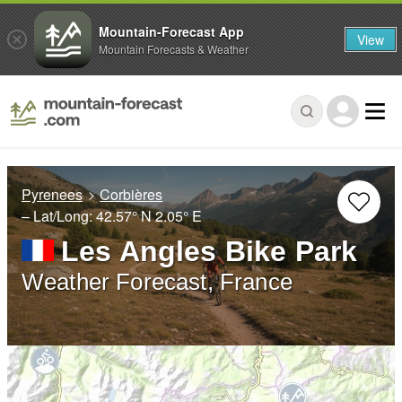
Mountain-Forecast App
View
Mountain Forecasts & Weather
Pyrenees
Corbières
– Lat/Long:
42.57° N
2.05° E
Les Angles Bike Park
Weather Forecast, France