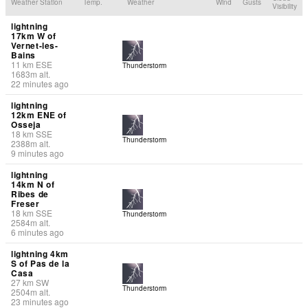
Weather Station
Temp.
Weather
Wind
Gusts
Visibility
lightning
17km W of
Vernet-les-
Bains
11
km
ESE
Thunderstorm
1683
m
alt.
22 minutes ago
lightning
12km ENE of
Osseja
18
km
SSE
Thunderstorm
2388
m
alt.
9 minutes ago
lightning
14km N of
Ribes de
Freser
18
km
SSE
Thunderstorm
2584
m
alt.
6 minutes ago
lightning 4km
S of Pas de la
Casa
27
km
SW
Thunderstorm
2504
m
alt.
23 minutes ago