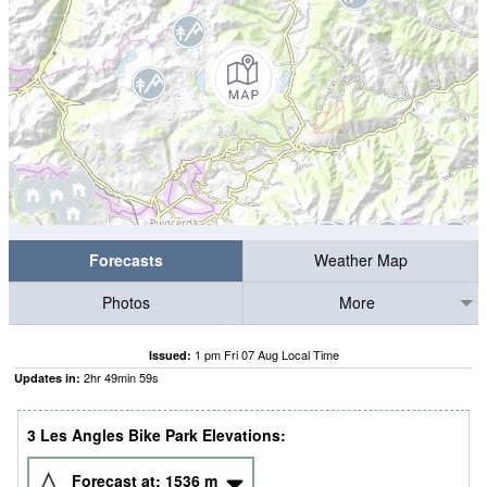
Forecasts
Weather Map
Photos
More
1 pm Fri 07 Aug Local Time
Issued:
2
hr
49
min
59
s
Updates in:
3 Les Angles Bike Park Elevations:
Forecast at:
1536
m