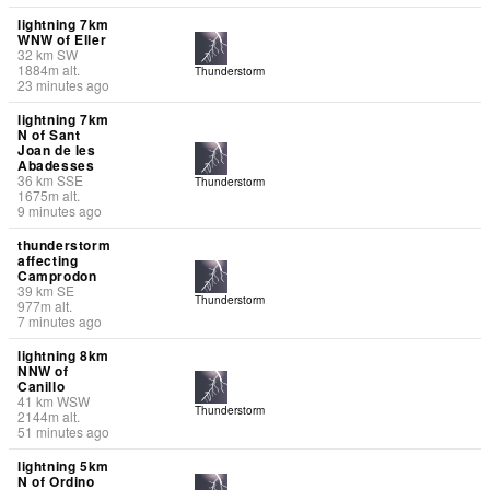
lightning 7km
WNW of Eller
32
km
SW
1884
m
alt.
Thunderstorm
23 minutes ago
lightning 7km
N of Sant
Joan de les
Abadesses
36
km
SSE
Thunderstorm
1675
m
alt.
9 minutes ago
thunderstorm
affecting
Camprodon
39
km
SE
Thunderstorm
977
m
alt.
7 minutes ago
lightning 8km
NNW of
Canillo
41
km
WSW
Thunderstorm
2144
m
alt.
51 minutes ago
lightning 5km
N of Ordino