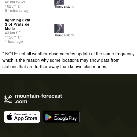
42
km
WSW
1625
m
alt.
Thunderstorm
51 minutes ago
lightning 6km
S of Prats de
Mollo
43
km
SE
Thunderstorm
1120
m
alt.
1 hour ago
* NOTE: not all weather observatories update at the same frequency
which is the reason why some locations may show data from
stations that are further away than known closer ones.