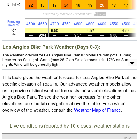
22
18
19
24
18
19
26
17
17
2
chill
°
C
Freezing
4500
4650
4700
4750
4600
4600
4600
4550
4500
45
level
m
—
—
6:50
—
—
6:52
—
—
6:52
—
9:04
—
—
9:01
—
—
9:00
—
Les Angles Bike Park Weather (Days 0-3):
The weather forecast for Les Angles Bike Park is: Moderate rain (total 16mm),
heaviest on Sat night. Warm (max 26°C on Sat afternoon, min 17°C on Sun
night). Wind will be generally light.
This table gives the weather forecast for Les Angles Bike Park at the
specific elevation of 1536 m. Our advanced weather models allow
us to provide distinct weather forecasts for several elevations of Les
Angles Bike Park. To see the weather forecasts for the other
elevations, use the tab navigation above the table. For a wider
overview of the weather, consult the
Weather Map of France
.
Live conditions reported by 10 closest weather stations
Cloud