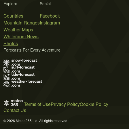
Explore
Social
Countries
Facebook
Mountain Ranges
Instagram
Weather Maps
Whiteroom News
Photos
Forecasts For Every Adventure
Terms of Use
Privacy Policy
Cookie Policy
Contact Us
© 2026 Meteo365 Ltd. All rights reserved