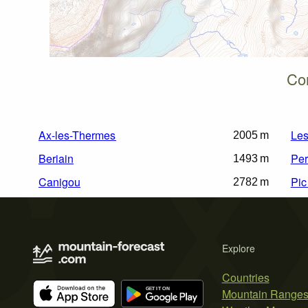
Cor
Ax-les-Thermes
Les
2005 m
Beriain
Per
1493 m
Canigou
Pic
2782 m
Explore
Countries
Mountain Range