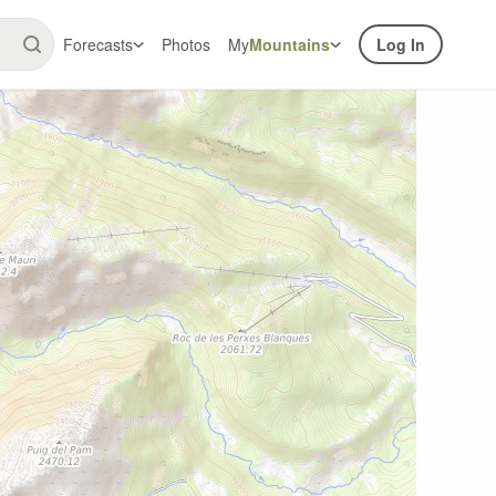
Forecasts
Photos
My
Mountains
Log In