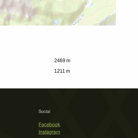
2469 m
1211 m
Social
Facebook
Instagram