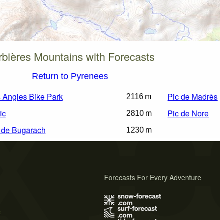
bières Mountains with Forecasts
Return to Pyrenees
 Angles Bike Park
Pic de Madrès
2116 m
ic
Pic de Nore
2810 m
 de Bugarach
1230 m
Forecasts For Every Adventure
s