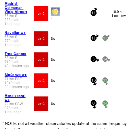
Madrid-
Colmenar-
Viejo Airport
10.0 km
34°C
11
66
km
S
Low: few
-
333
m
alt.
1 hour ago
Navallar wx
66
km
S
36°C
Dry
11
21
770
m
alt.
1 hour ago
Tres Cantos
68
km
S
37°C
Dry
3
14
710
m
alt.
49 minutes ago
Sigüenza wx
71
km
ESE
33°C
Dry
13
23
1040
m
alt.
39 minutes ago
Moralzarzal
wx
72
km
SSW
36°C
Dry
0
24
978
m
alt.
1 hour ago
* NOTE: not all weather observatories update at the same frequency