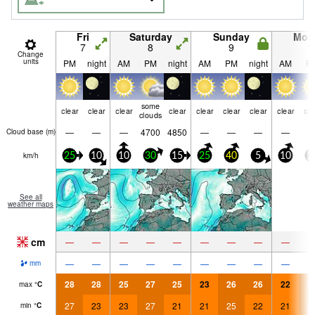
Fri
Saturday
Sunday
Mon
7
8
9
1
Change
units
PM
night
AM
PM
night
AM
PM
night
AM
P
some
clear
clear
clear
clear
clear
clear
clear
clear
cle
clouds
—
—
—
4700
4850
—
—
—
—
Cloud base (
m
)
km/h
25
10
10
30
15
25
40
5
10
1
See all
weather maps
cm
—
—
—
—
—
—
—
—
—
—
—
—
—
—
—
—
—
—
mm
28
28
25
27
25
23
26
26
22
2
max
°
C
27
23
23
27
21
21
25
22
21
2
min
°
C