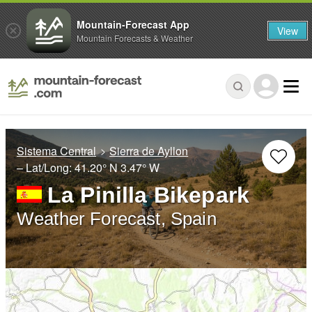
Mountain-Forecast App
View
Mountain Forecasts & Weather
Sistema Central
Sierra de Ayllon
– Lat/Long:
41.20° N
3.47° W
La Pinilla Bikepark
Weather Forecast, Spain