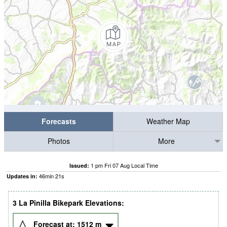
Forecasts
Weather Map
Photos
More
1 pm Fri 07 Aug Local Time
Issued:
46
min
20
s
Updates in:
3 La Pinilla Bikepark Elevations:
Forecast at:
1512
m