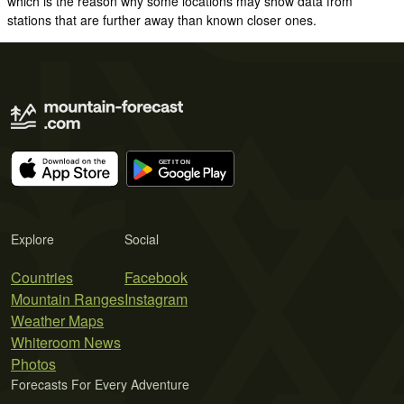
which is the reason why some locations may show data from
stations that are further away than known closer ones.
Explore
Social
Countries
Facebook
Mountain Ranges
Instagram
Weather Maps
Whiteroom News
Photos
Forecasts For Every Adventure