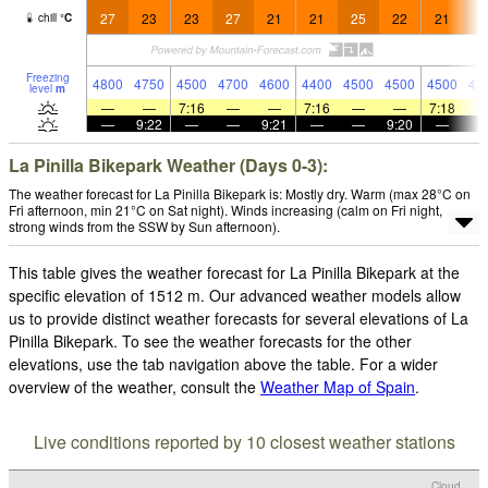
27
23
23
27
21
21
25
22
21
2
chill
°
C
Freezing
4800
4750
4500
4700
4600
4400
4500
4500
4500
47
level
m
—
—
7:16
—
—
7:16
—
—
7:18
—
9:22
—
—
9:21
—
—
9:20
—
La Pinilla Bikepark Weather (Days 0-3):
The weather forecast for La Pinilla Bikepark is: Mostly dry. Warm (max 28°C on
Fri afternoon, min 21°C on Sat night). Winds increasing (calm on Fri night,
strong winds from the SSW by Sun afternoon).
This table gives the weather forecast for La Pinilla Bikepark at the
specific elevation of 1512 m. Our advanced weather models allow
us to provide distinct weather forecasts for several elevations of La
Pinilla Bikepark. To see the weather forecasts for the other
elevations, use the tab navigation above the table. For a wider
overview of the weather, consult the
Weather Map of Spain
.
Live conditions reported by 10 closest weather stations
Cloud