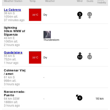
Weather Station
Temp.
Weather
Wind
Gusts
Visibility
La Cabrera
36
km
S
35°C
Dry
3
11
1054
m
alt.
37 minutes ago
lightning
30km WNW of
Siguenza
43
km
E
Thunderstorm
1065
m
alt.
2 hours ago
Guadalajara
55
km
S
35°C
Dry
10
19
752
m
alt.
1 hour ago
Colmenar Viej
/ amet
61
km
S
-
998
m
alt.
3 hours ago
Navacerrada-
Puerto
64
km
SSW
16 km
-
4
1888
m
alt.
3 hours ago