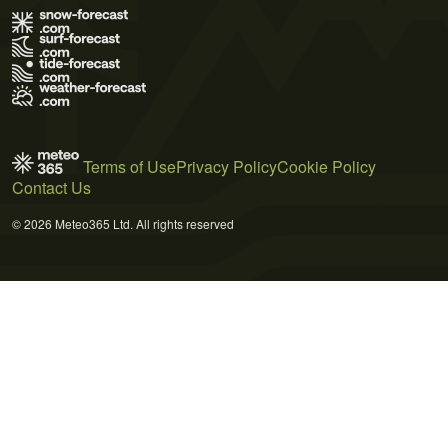
Terms of Use
Privacy Policy
Cookie Policy
Contact Us
© 2026 Meteo365 Ltd. All rights reserved