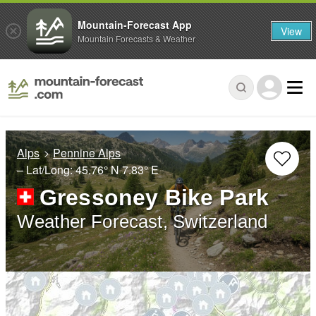
Mountain-Forecast App
View
Mountain Forecasts & Weather
Alps
Pennine Alps
– Lat/Long:
45.76° N
7.83° E
Gressoney Bike Park
Weather Forecast, Switzerland