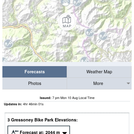
Forecasts
Weather Map
Photos
More
7 pm Mon 10 Aug Local Time
Issued:
4
hr
46
min
00
s
Updates in:
3 Gressoney Bike Park Elevations:
Forecast at:
2044
m