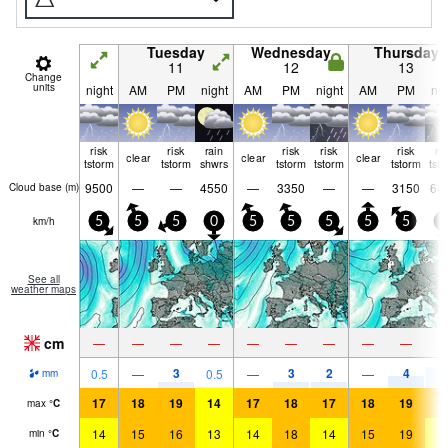
Tuesday
Wednesday
Thursday
11
12
13
Change
units
night
AM
PM
night
AM
PM
night
AM
PM
nig
risk
risk
rain
risk
risk
risk
ri
clear
clear
clear
tstorm
tstorm
shwrs
tstorm
tstorm
tstorm
tst
9500
—
—
4550
—
3350
—
—
3150
64
Cloud base (
m
)
km/h
5
5
5
0
5
5
5
5
5
5
See all
weather maps
cm
—
—
—
—
—
—
—
—
—
3
3
2
4
7
0.5
—
0.5
—
—
mm
17
18
19
14
17
18
17
18
19
1
max
°
C
14
15
16
13
14
18
14
15
19
1
min
°
C