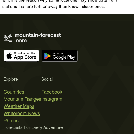
stations that are further away than known closer ones.
Explore
Social
Countries
Facebook
Mountain Ranges
Instagram
Weather Maps
Whiteroom News
Photos
Forecasts For Every Adventure