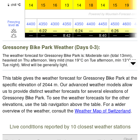
14
15
16
13
14
18
14
15
19
1
chill
°
C
Freezing
4400
4350
4300
4350
4350
4400
4450
4500
4600
44
level
m
—
6:22
—
—
6:24
—
—
6:26
—
—
—
—
8:42
—
—
8:40
—
—
8:
Gressoney Bike Park Weather (Days 0-3):
The weather forecast for Gressoney Bike Park is: Moderate rain (total 13mm),
heaviest on Thu afternoon. Very mild (max 19°C on Tue afternoon, min 13°C on
Tue night). Wind will be generally light.
This table gives the weather forecast for Gressoney Bike Park at the
specific elevation of 2044 m. Our advanced weather models allow
us to provide distinct weather forecasts for several elevations of
Gressoney Bike Park. To see the weather forecasts for the other
elevations, use the tab navigation above the table. For a wider
overview of the weather, consult the
Weather Map of Switzerland
.
Live conditions reported by 10 closest weather stations
Cloud