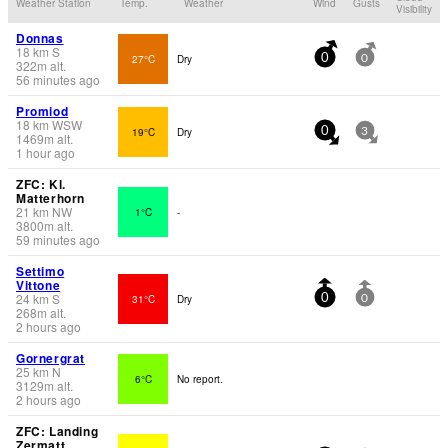
Weather Station
Temp.
Weather
Wind
Gusts
Visibility
Donnas
18
km
S
27°C
Dry
0
0
322
m
alt.
56 minutes ago
Promiod
18
km
WSW
19°C
Dry
0
3
1469
m
alt.
1 hour ago
ZFC: Kl.
Matterhorn
21
km
NW
1°C
-
3800
m
alt.
59 minutes ago
Settimo
Vittone
24
km
S
31°C
Dry
0
0
268
m
alt.
2 hours ago
Gornergrat
25
km
N
6°C
No report.
3129
m
alt.
2 hours ago
ZFC: Landing
Zermatt