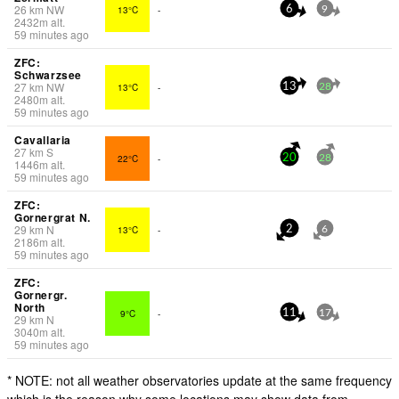
26
km
NW
13°C
-
6
9
2432
m
alt.
59 minutes ago
ZFC:
Schwarzsee
27
km
NW
13°C
-
13
28
2480
m
alt.
59 minutes ago
Cavallaria
27
km
S
22°C
-
20
28
1446
m
alt.
59 minutes ago
ZFC:
Gornergrat N.
29
km
N
13°C
-
2
6
2186
m
alt.
59 minutes ago
ZFC:
Gornergr.
North
9°C
-
11
17
29
km
N
3040
m
alt.
59 minutes ago
* NOTE: not all weather observatories update at the same frequency
which is the reason why some locations may show data from