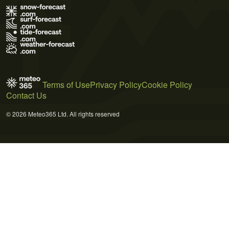
Terms of Use
Privacy Policy
Cookie Policy
Contact Us
© 2026 Meteo365 Ltd. All rights reserved