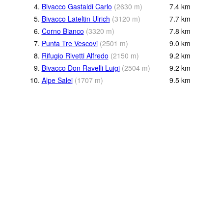
4.
Bivacco Gastaldi Carlo
(
2630
m
)
7.4
km
5.
Bivacco Lateltin Ulrich
(
3120
m
)
7.7
km
6.
Corno Bianco
(
3320
m
)
7.8
km
7.
Punta Tre Vescovi
(
2501
m
)
9.0
km
8.
Rifugio Rivetti Alfredo
(
2150
m
)
9.2
km
9.
Bivacco Don Ravelli Luigi
(
2504
m
)
9.2
km
10.
Alpe Salei
(
1707
m
)
9.5
km