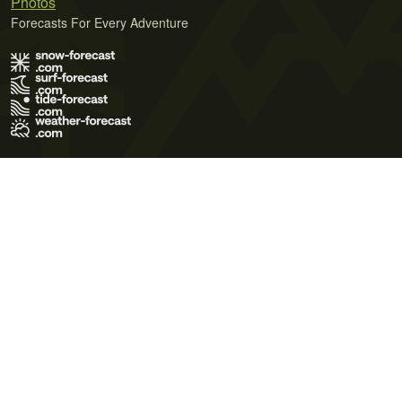
Photos
Forecasts For Every Adventure
Terms of Use
Privacy Policy
Cookie Policy
Contact Us
© 2026 Meteo365 Ltd. All rights reserved