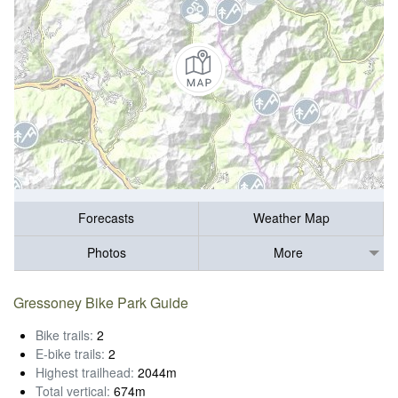
Forecasts
Weather Map
Photos
More
Gressoney Bike Park Guide
Bike trails:
2
E-bike trails:
2
Highest trailhead:
2044m
Total vertical:
674m