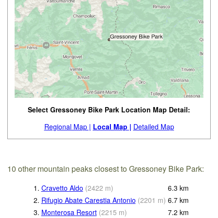
Select Gressoney Bike Park Location Map Detail:
Regional Map |
Local Map |
Detailed Map
10 other mountain peaks closest to Gressoney Bike Park:
1.
Cravetto Aldo
(
2422
m
)
6.3
km
2.
Rifugio Abate Carestia Antonio
(
2201
m
)
6.7
km
3.
Monterosa Resort
(
2215
m
)
7.2
km