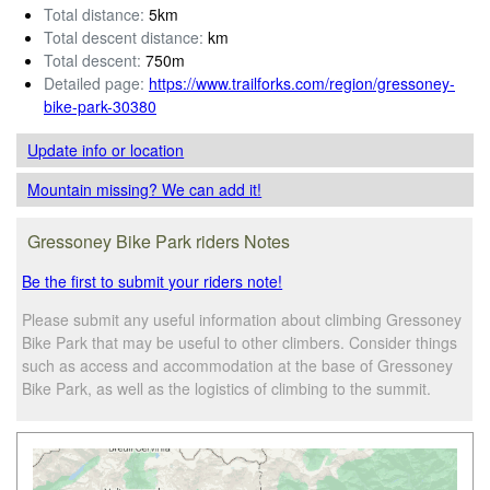
Total distance:
5km
Total descent distance:
km
Total descent:
750m
Detailed page:
https://www.trailforks.com/region/gressoney-
bike-park-30380
Update info
or location
Mountain missing? We can add it!
Gressoney Bike Park riders Notes
Be the first to submit your riders note!
Please submit any useful information about climbing Gressoney
Bike Park that may be useful to other climbers. Consider things
such as access and accommodation at the base of Gressoney
Bike Park, as well as the logistics of climbing to the summit.