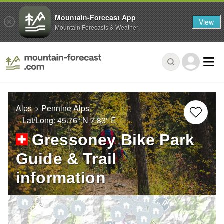
Mountain-Forecast App
View
Mountain Forecasts & Weather
Alps
Pennine Alps
– Lat/Long:
45.76° N
7.83° E
Gressoney Bike Park
Guide & Trail
information