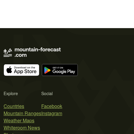
Explore
Social
Countries
Facebook
Mountain Ranges
Instagram
Weather Maps
Whiteroom News