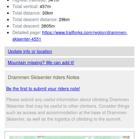
Total vertical:
457m
Total distance:
30km
Total descent distance:
29km
Total descent:
3805m
Detailed page:
https://www.trailforks.com/region/drammen-
skisenter-4551
Update info
or location
Mountain missing? We can add it!
Drammen Skisenter riders Notes
Be the first to submit your riders note!
Please submit any useful information about climbing Drammen
Skisenter that may be useful to other climbers. Consider things
such as access and accommodation at the base of Drammen
Skisenter, as well as the logistics of climbing to the summit.