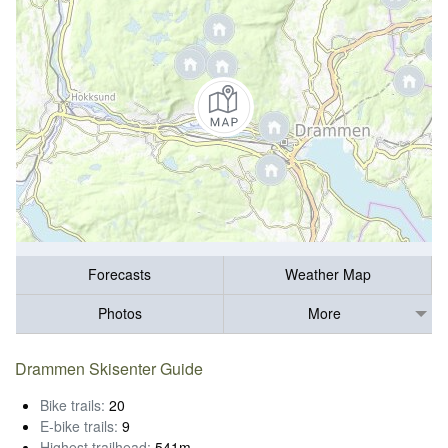
Forecasts
Weather Map
Photos
More
Drammen Skisenter Guide
Bike trails:
20
E-bike trails:
9
Highest trailhead:
541m