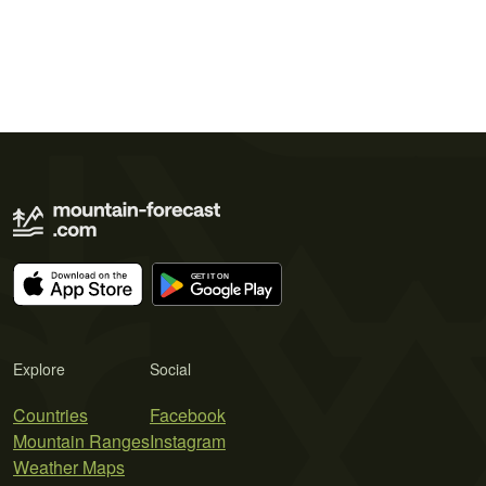
Explore
Social
Countries
Facebook
Mountain Ranges
Instagram
Weather Maps