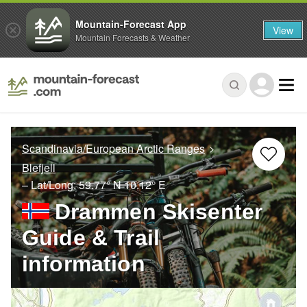
Mountain-Forecast App
View
Mountain Forecasts & Weather
Scandinavia/European Arctic Ranges
Blefjell
– Lat/Long:
59.77° N
10.12° E
Drammen Skisenter
Guide & Trail
information