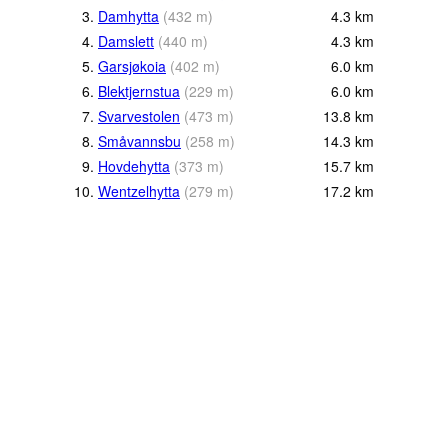
3.
Damhytta
(
432
m
)
4.3
km
4.
Damslett
(
440
m
)
4.3
km
5.
Garsjøkoia
(
402
m
)
6.0
km
6.
Blektjernstua
(
229
m
)
6.0
km
7.
Svarvestolen
(
473
m
)
13.8
km
8.
Småvannsbu
(
258
m
)
14.3
km
9.
Hovdehytta
(
373
m
)
15.7
km
10.
Wentzelhytta
(
279
m
)
17.2
km