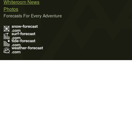
Whiteroom News
Photos
Forecasts For Every Adventure
Terms of Use
Privacy Policy
Cookie Policy
Contact Us
© 2026 Meteo365 Ltd. All rights reserved