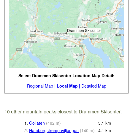
Select Drammen Skisenter Location Map Detail:
Regional Map |
Local Map |
Detailed Map
10 other mountain peaks closest to Drammen Skisenter:
1.
Goliaten
(
482
m
)
3.1
km
2.
Hamborgstrømpaviljongen
(
140
m
)
4.1
km