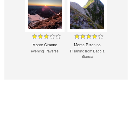
Monte Cimone
Monte Pisanino
evening Traverse
Pisanino from Bagola
Bianca