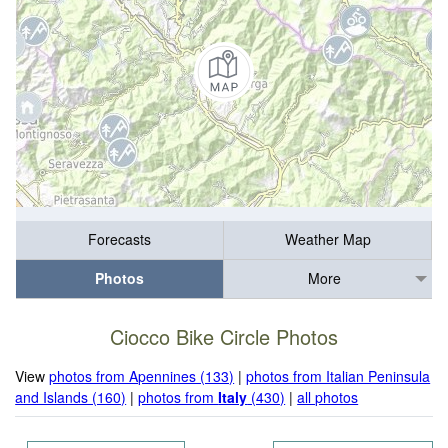
Forecasts
Weather Map
Photos
More
Ciocco Bike Circle Photos
View
photos from Apennines (133)
|
photos from Italian Peninsula
and Islands (160)
|
photos from
Italy
(430)
|
all photos