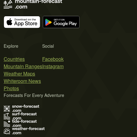
Explore
Social
Countries
Facebook
Mountain Ranges
Instagram
Weather Maps
Whiteroom News
Photos
Forecasts For Every Adventure