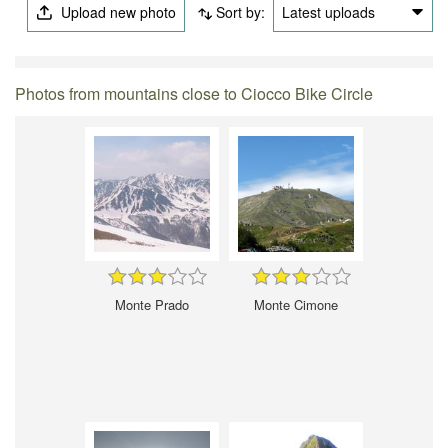
Upload new photo
Sort by:
Latest uploads
Photos from mountains close to Ciocco Bike Circle
Monte Prado
Monte Cimone