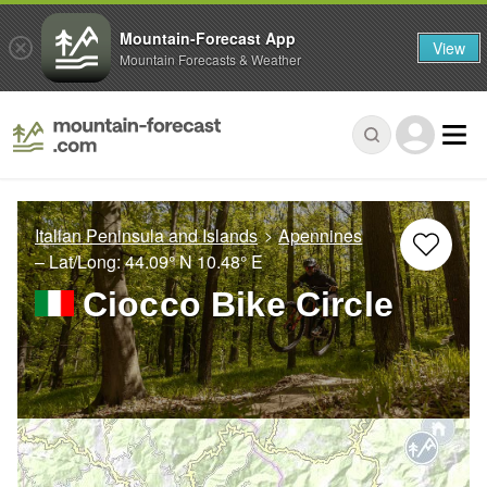
Mountain-Forecast App
View
Mountain Forecasts & Weather
Italian Peninsula and Islands
Apennines
– Lat/Long:
44.09° N
10.48° E
Ciocco Bike Circle