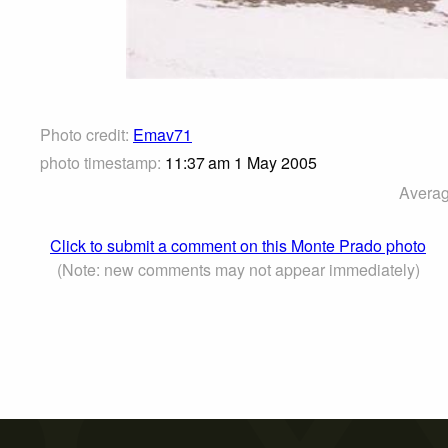
Photo credit:
Emav71
photo timestamp:
11:37 am 1 May 2005
Averag
Click to submit a comment on this Monte Prado photo
(Note: new comments may not appear immediately)