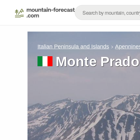
Italian Peninsula and Islands
Apennine
Monte Prado