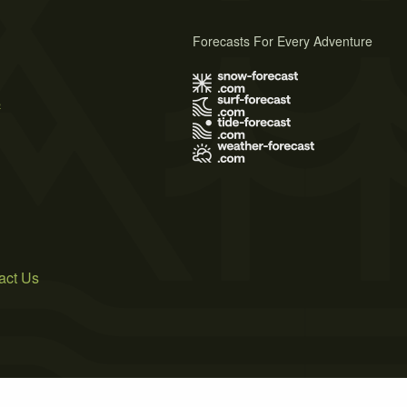
Forecasts For Every Adventure
s
act Us