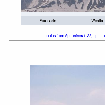
Forecasts
Weathe
photos from Apennines (133)
|
photo