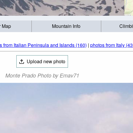
r Map
Mountain Info
Climb
s from Italian Peninsula and Islands (160)
|
photos from Italy (43
Upload new photo
Monte Prado Photo by Emav71