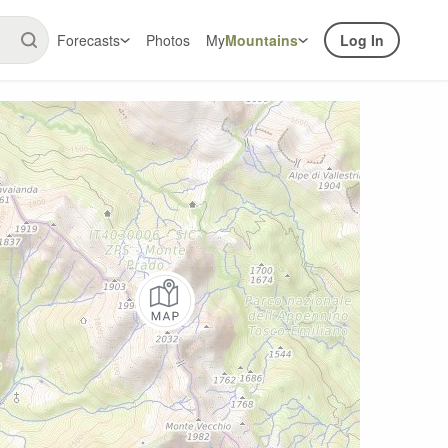
Forecasts
Photos
My
Mountains
Log In