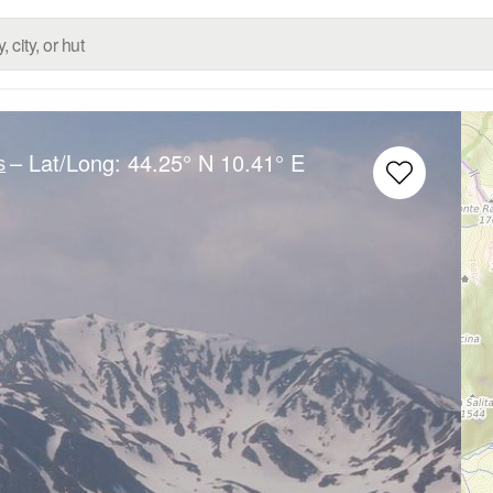
– Lat/Long:
44.25° N
10.41° E
s