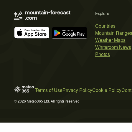
Explore
Countries
Mountain Range
Weather Maps
Whiteroom News
Photos
Terms of Use
Privacy Policy
Cookie Policy
Cont
© 2026 Meteo365 Ltd. All rights reserved