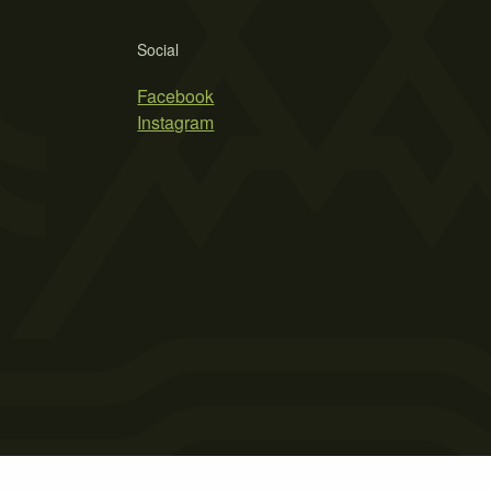
Social
Facebook
Instagram