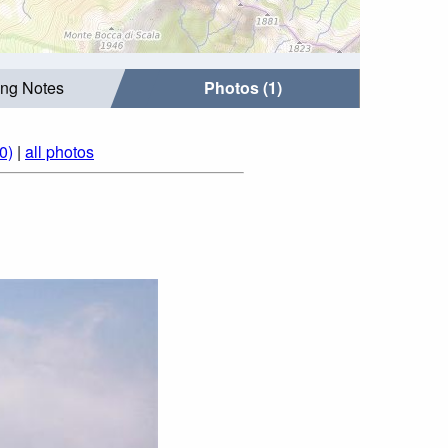
ing Notes
Photos (1)
0)
|
all photos