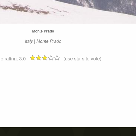
Monte Prado
Italy | Monte Prado
e rating:
3.0
(use stars to vote)