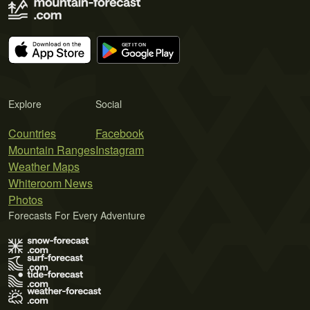
Explore
Social
Countries
Facebook
Mountain Ranges
Instagram
Weather Maps
Whiteroom News
Photos
Forecasts For Every Adventure