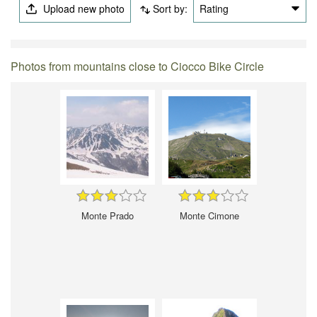
Upload new photo
Sort by:
Rating
Photos from mountains close to Ciocco Bike Circle
Monte Prado
Monte Cimone