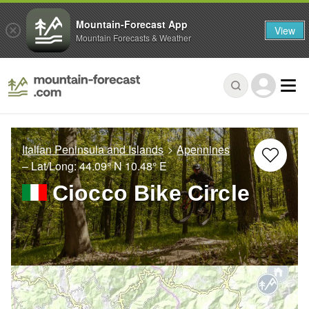
Mountain-Forecast App
View
Mountain Forecasts & Weather
Italian Peninsula and Islands
Apennines
– Lat/Long:
44.09° N
10.48° E
Ciocco Bike Circle