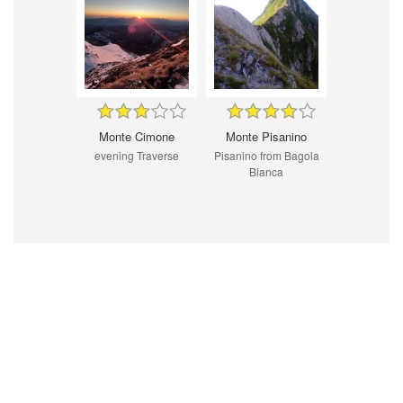
Monte Cimone
Monte Pisanino
evening Traverse
Pisanino from Bagola
Bianca