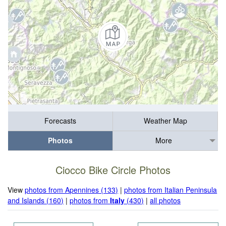
Forecasts
Weather Map
Photos
More
Ciocco Bike Circle Photos
View
photos from Apennines (133)
|
photos from Italian Peninsula
and Islands (160)
|
photos from
Italy
(430)
|
all photos