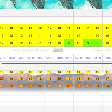
—
—
—
—
—
—
—
—
—
—
—
—
—
—
—
—
—
—
—
—
—
—
—
—
13
13
13
13
12
12
13
11
11
11
10
11
12
12
12
12
11
11
12
10
10
11
10
10
12
10
12
12
11
11
10
9
10
9
9
10
400
5450
5450
5450
5350
5350
5400
5250
5250
5300
5150
5200
13
13
13
13
12
12
13
11
11
11
10
11
20
18
19
19
18
18
20
17
18
19
16
17
27
22
26
27
22
26
28
22
25
27
21
24