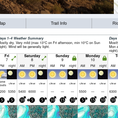
Map
Trail Info
Ri
ays 1–4 Weather Summary
Days
ostly dry. Very mild (max 13°C on Fri afternoon, min 10°C on Sun
Mostl
ight). Wind will be generally light.
Mon a
night)
Fri
Saturday
Sunday
Monday
T
7
8
9
10
PM
night
AM
PM
night
AM
PM
night
AM
PM
night
AM
some
clear
clear
clear
clear
clear
clear
clear
clear
clear
clear
clear
louds
200
5350
5400
6000
—
—
—
—
5500
—
—
6300
5
5
10
5
5
10
15
10
5
15
10
10