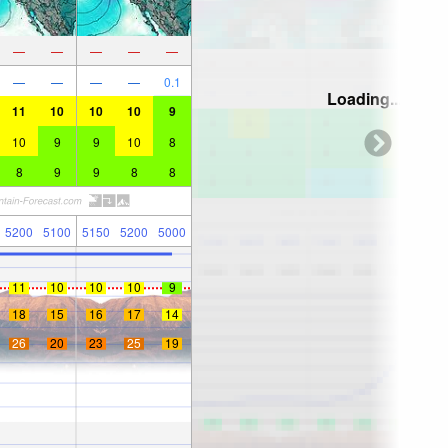
—
—
—
—
—
—
—
—
—
0.1
Loading...
11
10
10
10
9
10
9
9
10
8
8
9
9
8
8
5200
5100
5150
5200
5000
11
10
10
10
9
18
15
16
17
14
26
20
23
25
19