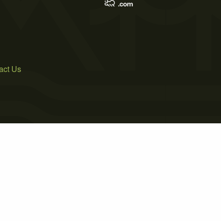
act Us