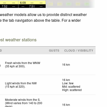
—
—
6:09
—
—
7:52
—
—
7:51
—
weather models allow us to provide distinct weather
e the tab navigation above the table. For a wider
est weather stations
ND
GUSTS
CLOUD / VISIBILITY
Fresh winds from the WNW
16 km
(
35
kph
at 300)
.
16 km
Light winds from the NW
Low: few
(
15
kph
at 320)
.
Mid: scattered
High: scattered
Moderate winds from the S.
(Wind varies from 140 to 200
16 km
degs)