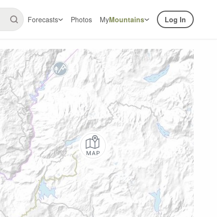
Forecasts
Photos
My
Mountains
Log In