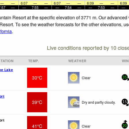
—
—
6:07
—
—
6:07
—
—
6:09
—
—
6:09
7:57
—
—
7:55
—
—
7:54
—
—
7:53
—
—
ntain Resort at the specific elevation of 3771 m. Our advanced 
esort. To see the weather forecasts for the other elevations, us
fornia
.
Live conditions reported by 10 clos
TATION
TEMP.
WEATHER
WI
ne Lake
30°C
Clear
35
ort
39°C
Dry and partly cloudy.
15
ort
41°C
Clear
20