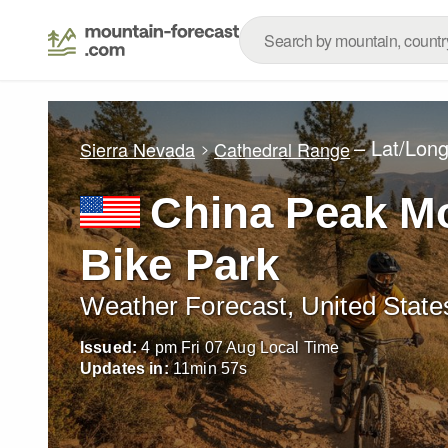
– Lat/Lon
Sierra Nevada
Cathedral Range
China Peak M
Bike Park
Weather Forecast, United State
Issued:
4 pm Fri 07 Aug Local Time
Updates in:
11
min
56
s