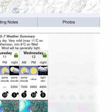
ding Notes
Photos
 5–7 Weather Summary
y dry. Very mild (max 11°C on
fternoon, min 8°C on Wed
. Wind will be generally light.
uesday
Wednesday
11
12
PM
night
AM
PM
night
some
some
some
light
clear
clouds
clouds
clouds
rain
—
5350
7000
5950
4950
10
5
5
10
0