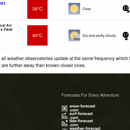
ort
38°C
Clear
13
al Air
es Field
40°C
Dry and partly cloudy.
17
 all weather observatories update at the same frequency which
at are further away than known closer ones.
Forecasts For Every Adventure
s