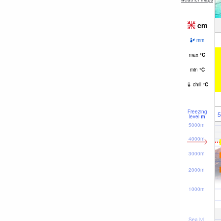
cm
mm
max
°
C
min
°
C
chill
°
C
Freezing
5
level
m
5000m
4000m
3000m
2000m
1000m
Sea lvl