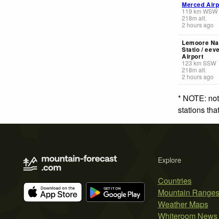
Merced Airp
119
km
WSW
218
m
alt.
2 hours ago
Lemoore Nav
Statio / eev
Airport
123
km
SSW
218
m
alt.
2 hours ago
* NOTE: not
stations th
Explore
Countries
Mountain Range
Weather Maps
Whiteroom News