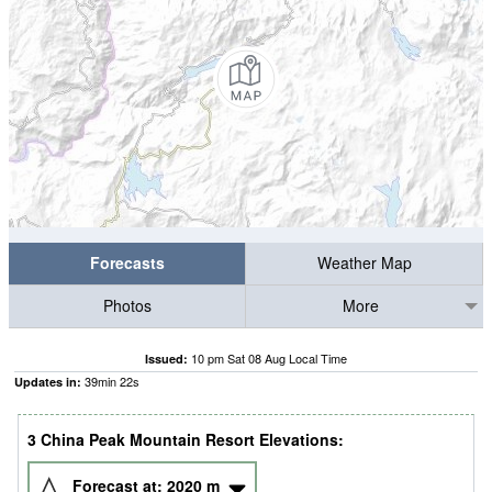
Forecasts
Weather Map
Photos
More
10 pm Sat 08 Aug Local Time
Issued:
39
min
21
s
Updates in:
3 China Peak Mountain Resort Elevations:
Forecast at:
2020
m