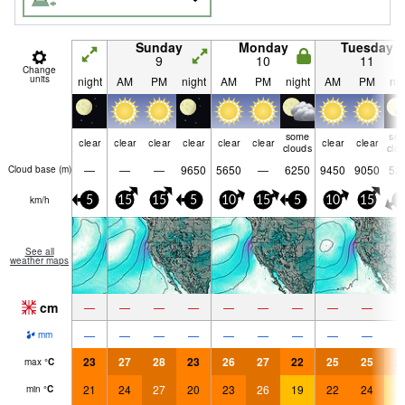
Sunday
Monday
Tuesday
9
10
11
Change
units
night
AM
PM
night
AM
PM
night
AM
PM
nig
some
so
clear
clear
clear
clear
clear
clear
clear
clear
clouds
clo
—
—
—
9650
5650
—
6250
9450
9050
52
Cloud base (
m
)
km/h
5
15
15
5
10
15
5
10
15
5
See all
weather maps
cm
—
—
—
—
—
—
—
—
—
—
—
—
—
—
—
—
—
—
mm
23
27
28
23
26
27
22
25
25
2
max
°
C
21
24
27
20
23
26
19
22
24
1
min
°
C