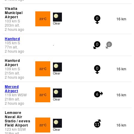
Visalia
Municipal
Airport
16 km
23°C
0
103
km
S
Clear
203
m
alt.
2 hours ago
Hanford
105
km
S
-
0
0
77
m
alt.
2 hours ago
Hanford
Airport
109
km
S
16 km
22°C
0
215
m
alt.
Clear
2 hours ago
Merced
Airport
119
km
WSW
16 km
22°C
6
218
m
alt.
Clear
2 hours ago
Lemoore
Naval Air
Statio / eeves
Field Airport
16 km
22°C
11
123
km
SSW
Clear
218
m
alt.