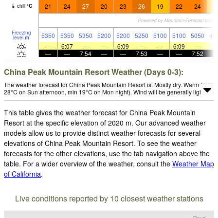
21
24
27
20
23
26
19
22
24
1
chill
°
C
Freezing
5350
5350
5350
5200
5200
5250
5100
5100
5050
49
level
m
—
6:07
—
—
6:09
—
—
6:09
—
—
—
7:54
—
—
7:53
—
—
7:52
China Peak Mountain Resort Weather (Days 0-3):
The weather forecast for China Peak Mountain Resort is: Mostly dry. Warm (max
28°C on Sun afternoon, min 19°C on Mon night). Wind will be generally light.
This table gives the weather forecast for China Peak Mountain
Resort at the specific elevation of 2020 m. Our advanced weather
models allow us to provide distinct weather forecasts for several
elevations of China Peak Mountain Resort. To see the weather
forecasts for the other elevations, use the tab navigation above the
table. For a wider overview of the weather, consult the
Weather Map
of California
.
Live conditions reported by 10 closest weather stations
Cloud