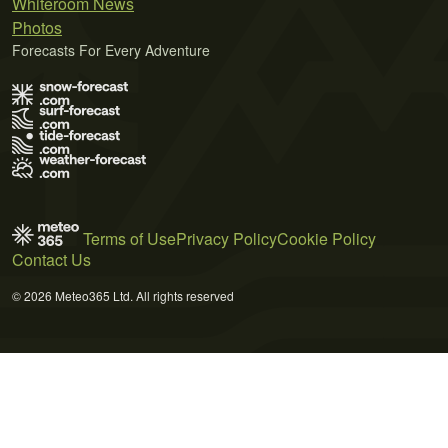
Whiteroom News
Photos
Forecasts For Every Adventure
Terms of Use
Privacy Policy
Cookie Policy
Contact Us
© 2026 Meteo365 Ltd. All rights reserved