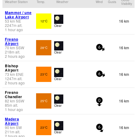
Weather Station
Temp.
Weather
Wind
Gusts
Visibility
Mammot / une
Lake Airport
53
km
NE
16 km
12°C
2247
m
alt.
Clear
1 hour ago
Fresno
Airport
70
km
SSW
16 km
28°C
6
218
m
alt.
Clear
2 hours ago
Bishop
Airport
73
km
ENE
16 km
23°C
6
1247
m
alt.
Clear
2 hours ago
Fresno
Chandler
82
km
SSW
16 km
25°C
0
85
m
alt.
Clear
1 hour ago
Madera
Airport
90
km
SW
16 km
23°C
6
211
m
alt.
Clear
2 hours ago