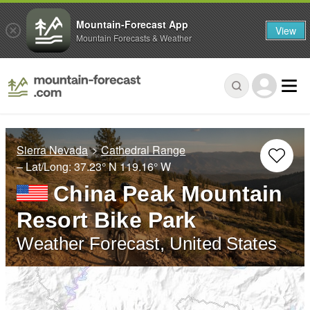
Mountain-Forecast App
View
Mountain Forecasts & Weather
Sierra Nevada
Cathedral Range
– Lat/Long:
37.23° N
119.16° W
China Peak Mountain
Resort Bike Park
Weather Forecast, United States