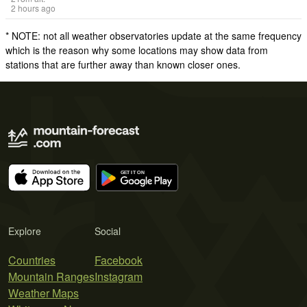
2 hours ago
* NOTE: not all weather observatories update at the same frequency
which is the reason why some locations may show data from
stations that are further away than known closer ones.
Explore
Social
Countries
Facebook
Mountain Ranges
Instagram
Weather Maps