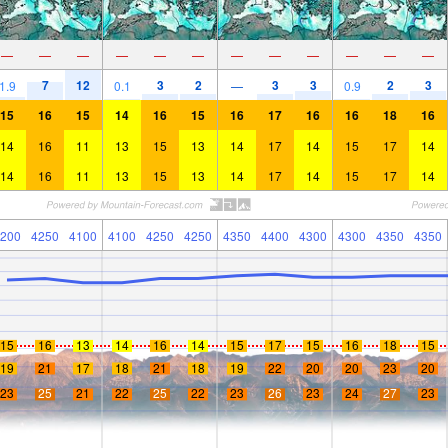
—
—
—
—
—
—
—
—
—
—
—
—
7
12
3
2
3
3
2
3
1.9
0.1
—
0.9
15
16
15
14
16
15
16
17
16
16
18
16
14
16
11
13
15
13
14
17
14
15
17
14
14
16
11
13
15
13
14
17
14
15
17
14
200
4250
4100
4100
4250
4250
4350
4400
4300
4300
4350
4350
15
16
13
14
16
14
15
17
15
16
18
15
19
21
17
18
21
18
19
22
20
20
23
20
23
25
21
22
25
22
23
26
23
24
27
23