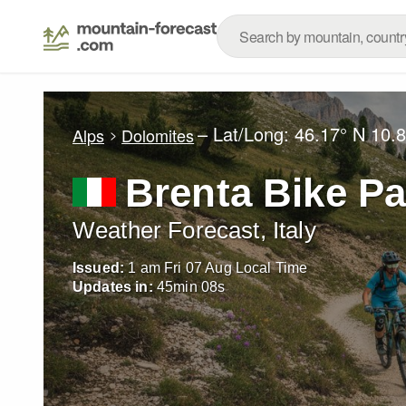
– Lat/Long:
46.17° N
10.8
Alps
Dolomites
Brenta Bike Pa
Weather Forecast, Italy
Issued:
1 am Fri 07 Aug Local Time
Updates in:
45
min
07
s