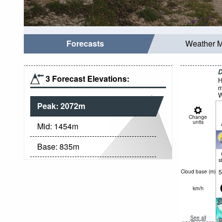
Forecasts
Weather 
D
3 Forecast Elevations:
H
m
W
Peak:
2072
m
Change
units
Mid:
1454
m
Base:
835
m
s
5
Cloud base (
m
)
km/h
See all