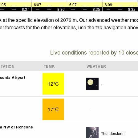
6:05
—
—
6:07
—
—
6:07
—
—
6:09
—
—
—
—
8:37
—
—
8:36
—
—
8:35
—
—
8:32
k at the specific elevation of 2072 m. Our advanced weather mode
r forecasts for the other elevations, use the tab navigation abov
Live conditions reported by 10 clos
TATION
TEMP.
WEATHER
ounta Airport
12°C
-
17°C
-
km NW of Roncone
Thunderstorm