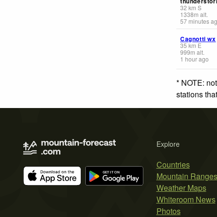
thunderstor
32
km
S
1338
m
alt.
57 minutes a
Cagnotti wx
35
km
E
999
m
alt.
1 hour ago
* NOTE: not
stations th
Explore
Countries
Mountain Range
Weather Maps
Whiteroom News
Photos