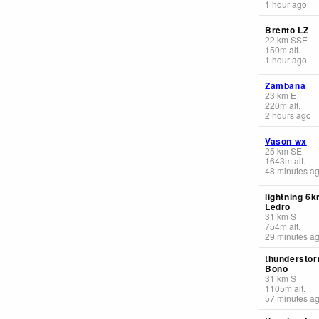
1 hour ago
Brento LZ
22
km
SSE
150
m
alt.
1 hour ago
Zambana
23
km
E
220
m
alt.
2 hours ago
Vason wx
25
km
SE
1643
m
alt.
48 minutes a
lightning 6
Ledro
31
km
S
754
m
alt.
29 minutes a
thunderstor
Bono
31
km
S
1105
m
alt.
57 minutes a