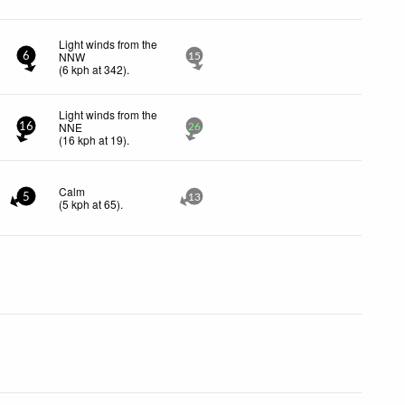
Light winds from the
NNW
6
15
(
6
kph
at 342)
.
Light winds from the
NNE
16
26
(
16
kph
at 19)
.
Calm
5
13
(
5
kph
at 65)
.