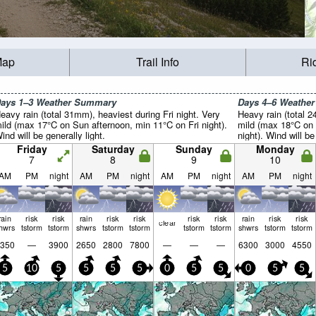
Map
Trail Info
Ri
ays 1–3 Weather Summary
Days 4–6 Weathe
eavy rain (total 31mm), heaviest during Fri night. Very
Heavy rain (total 2
ild (max 17°C on Sun afternoon, min 11°C on Fri night).
mild (max 18°C on
ind will be generally light.
night). Wind will be
Friday
Saturday
Sunday
Monday
7
8
9
10
AM
PM
night
AM
PM
night
AM
PM
night
AM
PM
night
rain
risk
risk
rain
risk
risk
risk
risk
rain
risk
risk
clear
hwrs
tstorm
tstorm
shwrs
tstorm
tstorm
tstorm
tstorm
shwrs
tstorm
tstorm
350
—
3900
2650
2800
7800
—
—
—
6300
3000
4550
5
10
5
5
5
5
0
5
5
0
5
5