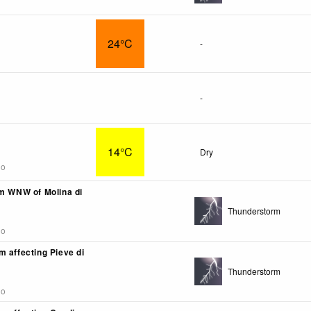
24°C
-
-
14°C
Dry
go
km WNW of Molina di
Thunderstorm
go
m affecting Pieve di
Thunderstorm
go