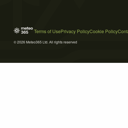
Terms of Use
Privacy Policy
Cookie Policy
Cont
© 2026 Meteo365 Ltd. All rights reserved