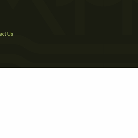
act Us