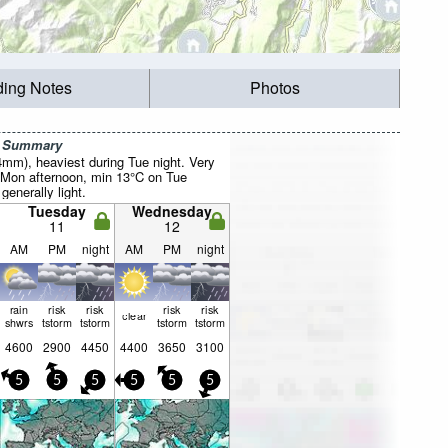
ding Notes
Photos
r Summary
4mm), heaviest during Tue night. Very
 Mon afternoon, min 13°C on Tue
 generally light.
Tuesday
Wednesday
11
12
AM
PM
night
AM
PM
night
rain
risk
risk
risk
risk
clear
shwrs
tstorm
tstorm
tstorm
tstorm
4600
2900
4450
4400
3650
3100
5
5
5
5
5
5