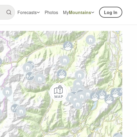
Forecasts
Photos
My
Mountains
Log In