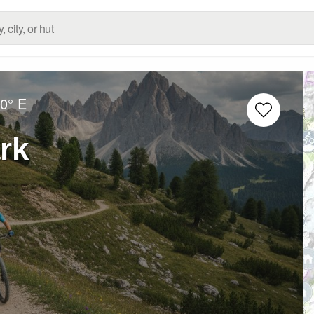
0° E
rk