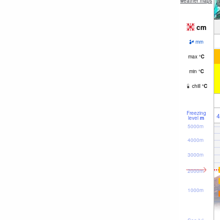
weather maps
cm
mm
max
°
C
min
°
C
chill
°
C
Freezing
4
level
m
5000m
4000m
3000m
2000m
1000m