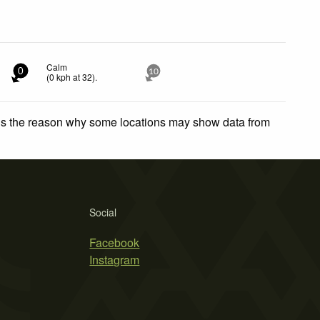
Calm
0
10
(
0
kph
at 32)
.
 is the reason why some locations may show data from
Social
Facebook
Instagram