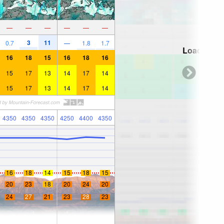
—
—
—
—
—
—
3
11
0.7
—
1.8
1.7
Loading...
16
18
15
16
18
16
15
17
13
14
17
14
15
17
13
14
17
14
4350
4350
4350
4250
4400
4350
16
18
14
15
18
15
20
23
18
20
24
20
24
27
21
23
28
23