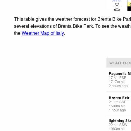
Sea lvl
This table gives the weather forecast for Brenta Bike Par
several elevations of Brenta Bike Park. To see the weathe
the
Weather Map of Italy
.
WEATHER S
Paganella M
17
km
ESE
1717
m
alt.
2 hours ago
Brento Exit
21
km
SSE
1500
m
alt.
1 hour ago
lightning 8
22
km
SSW
1983
m
alt.