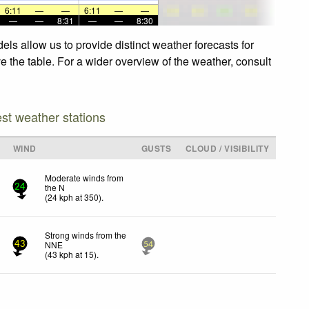
6:11
—
—
6:11
—
—
—
—
8:31
—
—
8:30
ls allow us to provide distinct weather forecasts for
e the table. For a wider overview of the weather, consult
est weather stations
WIND
GUSTS
CLOUD / VISIBILITY
Moderate winds from
the N
24
(
24
kph
at 350)
.
Strong winds from the
NNE
43
54
(
43
kph
at 15)
.