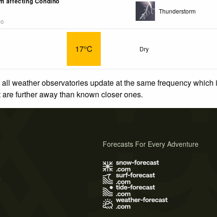
m affecting Condino
Thunderstorm
go
17°C
Dry
 all weather observatories update at the same frequency which
at are further away than known closer ones.
Forecasts For Every Adventure
s