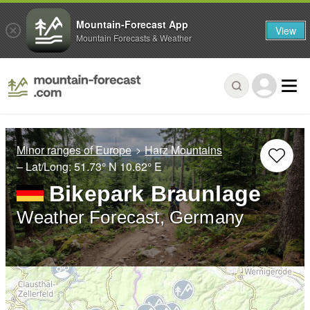
Mountain-Forecast App
View
Mountain Forecasts & Weather
Minor ranges of Europe
Harz Mountains
– Lat/Long:
51.73° N
10.62° E
Bikepark Braunlage
Weather Forecast, Germany