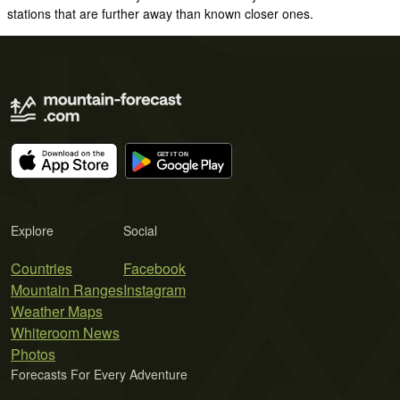
stations that are further away than known closer ones.
Explore
Social
Countries
Facebook
Mountain Ranges
Instagram
Weather Maps
Whiteroom News
Photos
Forecasts For Every Adventure