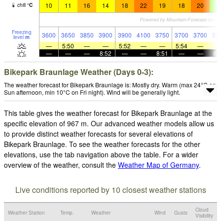
10
11
16
14
18
22
19
18
20
7
chill
°
C
Freezing
3600
3650
3850
3900
3900
4100
3750
3700
3700
36
level
m
—
5:50
—
—
5:52
—
—
5:54
—
—
—
—
8:52
—
—
8:51
—
—
8:
Bikepark Braunlage Weather (Days 0-3):
The weather forecast for Bikepark Braunlage is: Mostly dry. Warm (max 24°C on
Sun afternoon, min 10°C on Fri night). Wind will be generally light.
This table gives the weather forecast for Bikepark Braunlage at the
specific elevation of 967 m. Our advanced weather models allow us
to provide distinct weather forecasts for several elevations of
Bikepark Braunlage. To see the weather forecasts for the other
elevations, use the tab navigation above the table. For a wider
overview of the weather, consult the
Weather Map of Germany
.
Live conditions reported by 10 closest weather stations
Cloud
Weather Station
Temp.
Weather
Wind
Gusts
Visibility