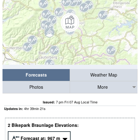
Forecasts
Weather Map
Photos
More
7 pm Fri 07 Aug Local Time
Issued:
4
hr
39
min
20
s
Updates in:
2 Bikepark Braunlage Elevations:
Forecast at:
967
m