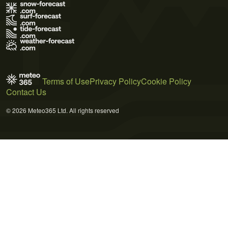
Terms of Use
Privacy Policy
Cookie Policy
Contact Us
© 2026 Meteo365 Ltd. All rights reserved