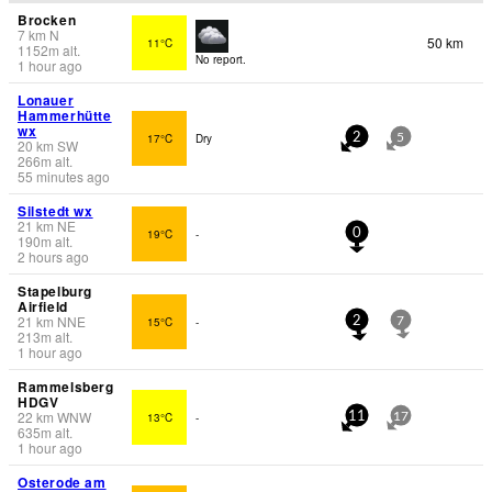
Brocken
7
km
N
50 km
11°C
1152
m
alt.
No report.
1 hour ago
Lonauer
Hammerhütte
wx
17°C
Dry
2
5
20
km
SW
266
m
alt.
55 minutes ago
Silstedt wx
21
km
NE
19°C
-
0
190
m
alt.
2 hours ago
Stapelburg
Airfield
21
km
NNE
15°C
-
2
7
213
m
alt.
1 hour ago
Rammelsberg
HDGV
22
km
WNW
13°C
-
11
17
635
m
alt.
1 hour ago
Osterode am