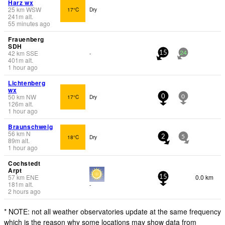
Harz wx
25
km
WSW
17°C
Dry
241
m
alt.
55 minutes ago
Frauenberg
SDH
42
km
SSE
-
15
24
401
m
alt.
1 hour ago
Lichtenberg
wx
50
km
NW
17°C
Dry
0
0
126
m
alt.
1 hour ago
Braunschweig
56
km
N
18°C
Dry
2
5
89
m
alt.
1 hour ago
Cochstedt
Arpt
57
km
ENE
0.0 km
15
181
m
alt.
-
2 hours ago
* NOTE: not all weather observatories update at the same frequency
which is the reason why some locations may show data from