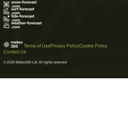
Terms of Use
Privacy Policy
Cookie Policy
Contact Us
© 2026 Meteo365 Ltd. All rights reserved