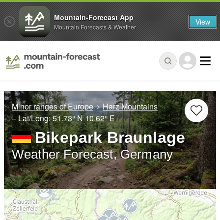
Mountain-Forecast App
View
Mountain Forecasts & Weather
Minor ranges of Europe
Harz Mountains
– Lat/Long:
51.73° N
10.62° E
Bikepark Braunlage
Weather Forecast, Germany