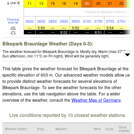
11
13
19
16
19
26
20
21
23
9
chill
°
C
Freezing
3600
3650
3850
3900
3900
4100
3750
3700
3700
36
level
m
—
5:50
—
—
5:52
—
—
5:54
—
—
—
—
8:52
—
—
8:51
—
—
8:
Bikepark Braunlage Weather (Days 0-3):
The weather forecast for Bikepark Braunlage is: Mostly dry. Warm (max 27°C on
Sun afternoon, min 11°C on Fri night). Wind will be generally light.
This table gives the weather forecast for Bikepark Braunlage at the
specific elevation of 603 m. Our advanced weather models allow us
to provide distinct weather forecasts for several elevations of
Bikepark Braunlage. To see the weather forecasts for the other
elevations, use the tab navigation above the table. For a wider
overview of the weather, consult the
Weather Map of Germany
.
Live conditions reported by 10 closest weather stations
Cloud
Weather Station
Temp.
Weather
Wind
Gusts
Visibility