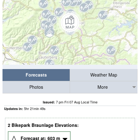
Forecasts
Weather Map
Photos
More
7 pm Fri 07 Aug Local Time
Issued:
5
hr
21
min
49
s
Updates in:
2 Bikepark Braunlage Elevations:
Forecast at:
603
m