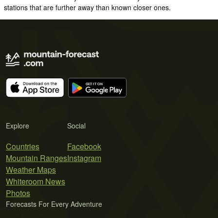
stations that are further away than known closer ones.
Explore
Social
Countries
Facebook
Mountain Ranges
Instagram
Weather Maps
Whiteroom News
Photos
Forecasts For Every Adventure