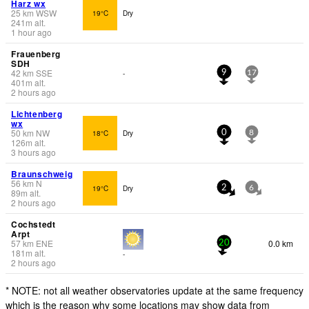
Harz wx
25
km
WSW
19°C
Dry
241
m
alt.
1 hour ago
Frauenberg
SDH
42
km
SSE
-
9
17
401
m
alt.
2 hours ago
Lichtenberg
wx
50
km
NW
18°C
Dry
0
8
126
m
alt.
3 hours ago
Braunschweig
56
km
N
19°C
Dry
2
6
89
m
alt.
2 hours ago
Cochstedt
Arpt
57
km
ENE
0.0 km
20
181
m
alt.
-
2 hours ago
* NOTE: not all weather observatories update at the same frequency
which is the reason why some locations may show data from