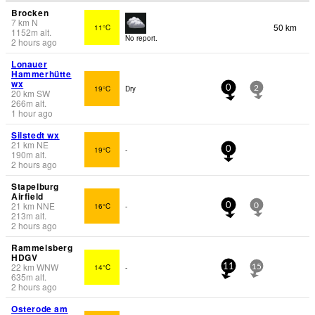
Brocken
7
km
N
50 km
11°C
1152
m
alt.
No report.
2 hours ago
Lonauer
Hammerhütte
wx
19°C
Dry
0
2
20
km
SW
266
m
alt.
1 hour ago
Silstedt wx
21
km
NE
19°C
-
0
190
m
alt.
2 hours ago
Stapelburg
Airfield
21
km
NNE
16°C
-
0
0
213
m
alt.
2 hours ago
Rammelsberg
HDGV
22
km
WNW
14°C
-
11
15
635
m
alt.
2 hours ago
Osterode am