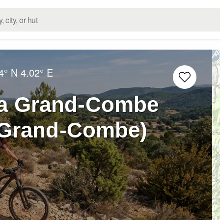
4° N
4.02° E
La Grand-Combe
a Grand-Combe)