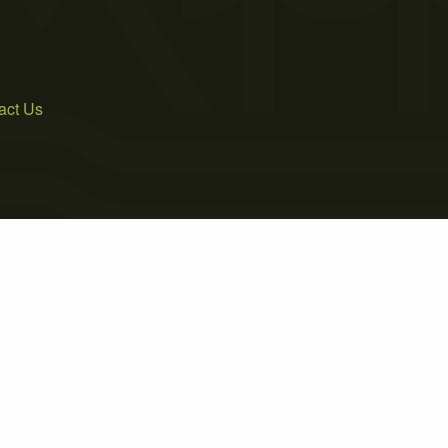
act Us