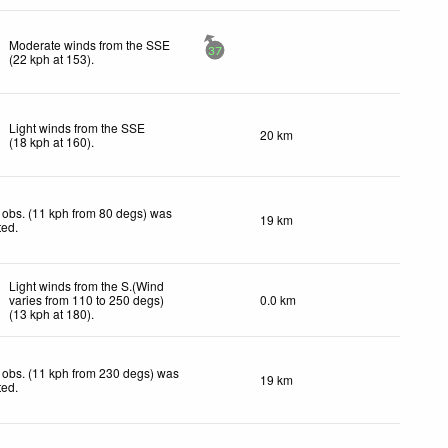
Moderate winds from the SSE
37
(
22
kph
at 153)
.
Light winds from the SSE
20 km
(
18
kph
at 160)
.
obs. (11 kph from 80 degs) was
19 km
ted
.
Light winds from the S.(Wind
varies from 110 to 250 degs)
0.0 km
(
13
kph
at 180)
.
 obs. (11 kph from 230 degs) was
19 km
ted
.