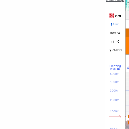
weather maps
cm
mm
max
°
C
min
°
C
chill
°
C
Freezing
4
level
m
5000m
4000m
3000m
2000m
1000m
Sea lvl