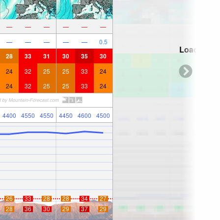
—
—
—
—
—
—
—
—
—
—
—
0.5
Loading...
28
33
31
30
35
30
24
32
25
25
33
24
24
32
25
25
33
24
4400
4550
4550
4450
4600
4500
26
33
28
28
34
27
28
36
30
29
37
29