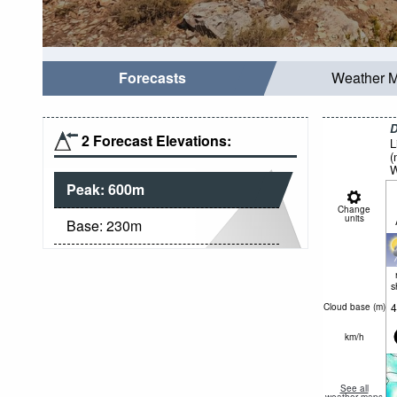
Forecasts
Weather 
D
2 Forecast Elevations:
L
(
W
Peak:
600
m
Change
units
Base:
230
m
s
4
Cloud base (
m
)
km/h
See all