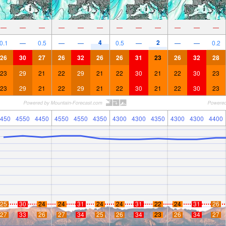
—
—
—
—
—
—
—
—
—
—
—
—
4
2
0.1
—
0.5
—
—
0.5
—
—
—
0.2
26
30
27
26
32
26
26
31
23
26
32
28
23
29
21
22
29
21
22
30
21
22
30
23
23
29
21
22
29
21
22
30
21
22
30
23
450
4550
4450
4550
4550
4350
4300
4300
4350
4300
4300
4400
25
30
24
24
31
24
24
31
22
24
31
26
27
33
26
27
34
25
26
34
23
26
34
27