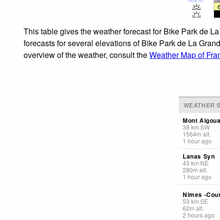
This table gives the weather forecast for Bike Park de 
forecasts for several elevations of Bike Park de La Grand
overview of the weather, consult the
Weather Map of Fra
WEATHER S
Mont Aigoua
38
km
SW
1564
m
alt.
1 hour ago
Lanas Syn
43
km
NE
280
m
alt.
1 hour ago
Nimes -Cou
53
km
SE
62
m
alt.
2 hours ago