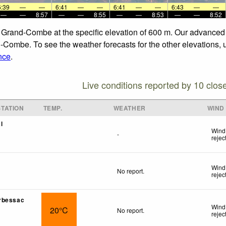
6:39
—
—
6:41
—
—
6:41
—
—
6:43
—
—
—
—
8:57
—
—
8:55
—
—
8:53
—
—
8:52
La Grand-Combe at the specific elevation of 600 m. Our advanced
-Combe. To see the weather forecasts for the other elevations, 
nce
.
Live conditions reported by 10 clos
TATION
TEMP.
WEATHER
WIND
l
Wind
-
rejec
Wind
No report.
rejec
rbessac
Wind
20°C
No report.
rejec