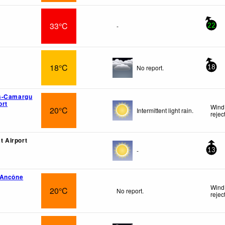
33°C
-
22
18°C
No report.
18
s-Camargu
ort
Wind 
20°C
Intermittent light rain.
rejec
at Airport
-
13
-Ancône
Wind
20°C
No report.
rejec