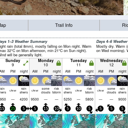
Map
Trail Info
Ri
ays 1–3 Weather Summary
Days 4–6 Weathe
ight rain (total 8mm), mostly falling on Mon night. Warm
Mostly dry. Warm (
max 32°C on Mon afternoon, min 21°C on Sun night).
on Wed morning). Wi
ind will be generally light.
Sunday
Monday
Tuesday
Wednesday
9
10
11
12
AM
PM
night
AM
PM
night
AM
PM
night
AM
PM
night
rain
rain
some
risk
rain
risk
some
rain
clear
clear
clear
clear
hwrs
shwrs
clouds
tstorm
shwrs
tstorm
clouds
shwrs
950
—
4200
9500
—
—
5250
—
5800
—
—
9000
15
25
5
5
15
10
5
10
5
5
5
5