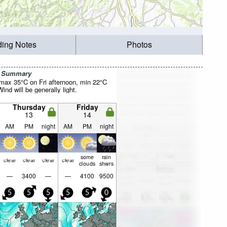
ding Notes
Photos
r Summary
max 35°C on Fri afternoon, min 22°C
nd will be generally light.
Thursday
Friday
13
14
AM
PM
night
AM
PM
night
some
rain
clear
clear
clear
clear
clouds
shwrs
—
3400
—
—
4100
9500
5
5
5
5
5
0