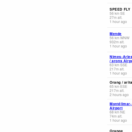
SPEED FLY
56
km
SE
27
m
alt.
1 hour ago
Mende
56
km
WNW
932
m
alt.
1 hour ago
Nimes-Arle
/ arons Airp
63
km
SSE
217
m
alt.
1 hour ago
Orang / arit
65
km
ESE
217
m
alt.
2 hours ago
Montélimar
Airport
68
km
NE
74
m
alt.
1 hour ago
Orange