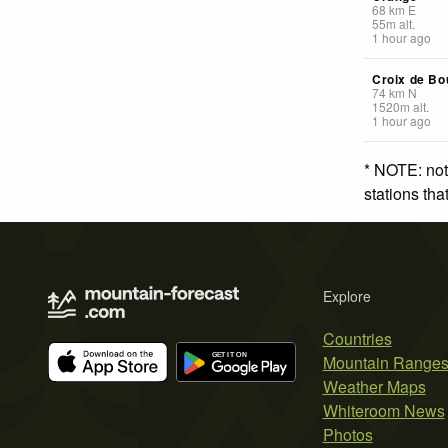
68
km
E
55
m
alt.
1 hour ago
Croix de Bo
74
km
N
1520
m
alt.
1 hour ago
* NOTE: not
stations th
Explore
Countries
Mountain Range
Weather Maps
Whiteroom News
Photos