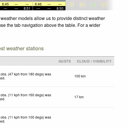
6:45
—
—
6:46
—
—
—
—
8:51
—
—
8:50
 weather models allow us to provide distinct weather
use the tab navigation above the table. For a wider
est weather stations
GUSTS
CLOUD / VISIBILITY
 obs. (47 kph from 180 degs) was
100 km
ted
.
 obs. (11 kph from 160 degs) was
17 km
ted
.
 obs. (11 kph from 100 degs) was
ted
.