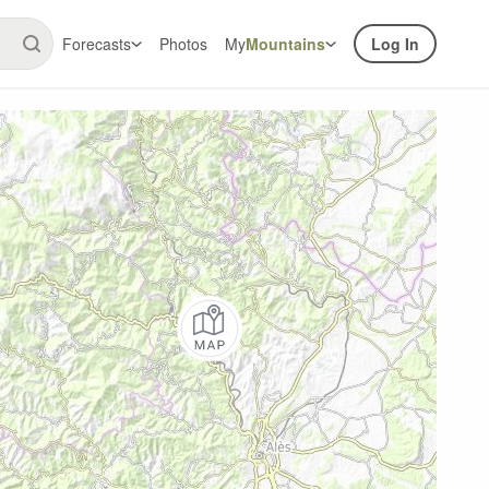
Forecasts
Photos
My
Mountains
Log In