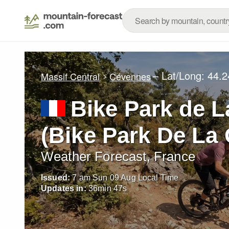
– Lat/Long:
44.2
Massif Central
Cévennes
Bike Park de 
(Bike Park De L
Weather Forecast, France
Issued:
7 am Sun 09 Aug Local Time
Updates in:
36
min
45
s