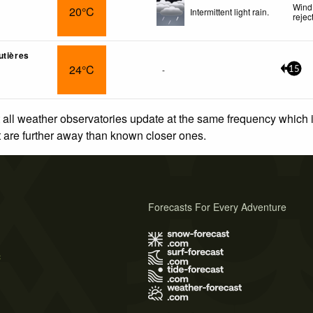
Wind
20°C
Intermittent light rain.
rejec
utières
24°C
-
15
 all weather observatories update at the same frequency which
at are further away than known closer ones.
Forecasts For Every Adventure
s