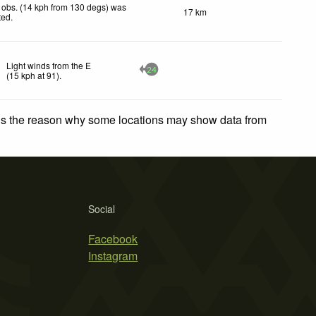
 obs. (14 kph from 130 degs) was
17 km
ted
.
Light winds from the E
24
(
15
kph
at 91)
.
 is the reason why some locations may show data from
Social
Facebook
Instagram