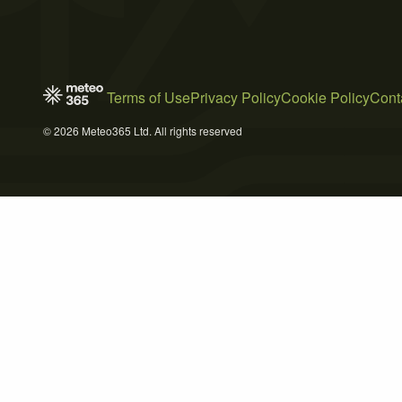
Terms of Use
Privacy Policy
Cookie Policy
Cont
© 2026 Meteo365 Ltd. All rights reserved