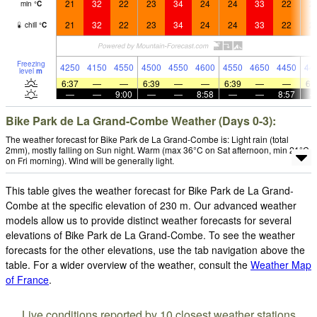
21
32
22
23
34
24
24
33
22
2
min
°
C
21
32
22
23
34
24
24
33
22
2
chill
°
C
Freezing
4250
4150
4550
4500
4550
4600
4550
4650
4450
44
level
m
6:37
—
—
6:39
—
—
6:39
—
—
6:
—
—
9:00
—
—
8:58
—
—
8:57
Bike Park de La Grand-Combe Weather (Days 0-3):
The weather forecast for Bike Park de La Grand-Combe is: Light rain (total
2mm), mostly falling on Sun night. Warm (max 36°C on Sat afternoon, min 21°C
on Fri morning). Wind will be generally light.
This table gives the weather forecast for Bike Park de La Grand-
Combe at the specific elevation of 230 m. Our advanced weather
models allow us to provide distinct weather forecasts for several
elevations of Bike Park de La Grand-Combe. To see the weather
forecasts for the other elevations, use the tab navigation above the
table. For a wider overview of the weather, consult the
Weather Map
of France
.
Live conditions reported by 10 closest weather stations