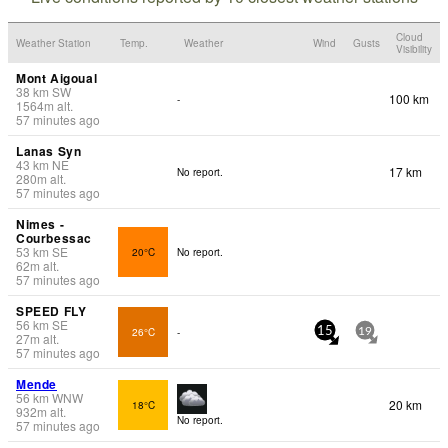
Cloud
Weather Station
Temp.
Weather
Wind
Gusts
Visibility
Mont Aigoual
38
km
SW
100 km
-
1564
m
alt.
57 minutes ago
Lanas Syn
43
km
NE
17 km
No report.
280
m
alt.
57 minutes ago
Nimes -
Courbessac
53
km
SE
20°C
No report.
62
m
alt.
57 minutes ago
SPEED FLY
56
km
SE
26°C
-
15
19
27
m
alt.
57 minutes ago
Mende
56
km
WNW
20 km
18°C
932
m
alt.
No report.
57 minutes ago