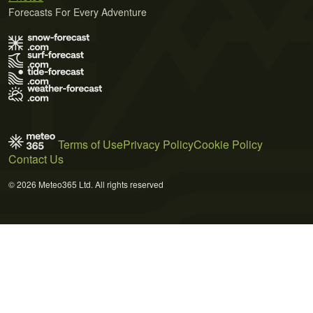
Forecasts For Every Adventure
Terms of Use
Privacy Policy
Cookie Policy
Contact Us
© 2026 Meteo365 Ltd. All rights reserved