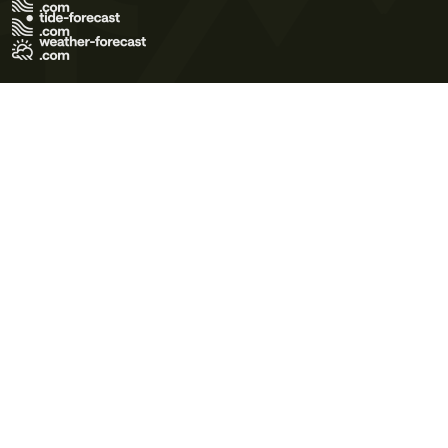
Terms of Use
Privacy Policy
Cookie Policy
Contact Us
© 2026 Meteo365 Ltd. All rights reserved