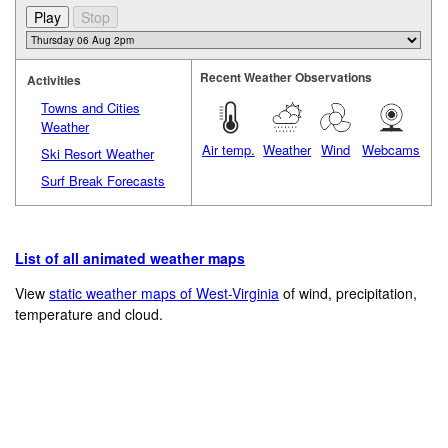
Recent Weather Observations
Activities
Towns and Cities
Weather
Air temp.
Weather
Wind
Webcams
Ski Resort Weather
Surf Break Forecasts
List of all animated weather maps
View
static weather maps of West-Virginia
of wind, precipitation,
temperature and cloud.