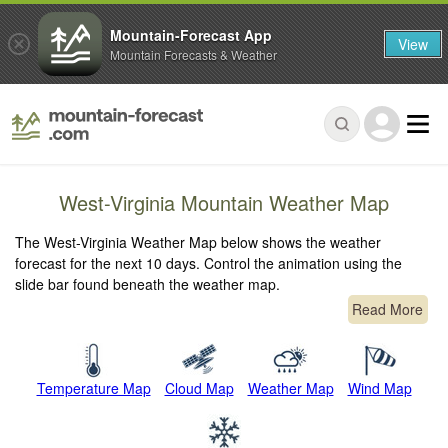
Mountain-Forecast App
View
Mountain Forecasts & Weather
West-Virginia Mountain Weather Map
The West-Virginia Weather Map below shows the weather
forecast for the next 10 days. Control the animation using the
slide bar found beneath the weather map.
Read More
Temperature Map
Cloud Map
Weather Map
Wind Map