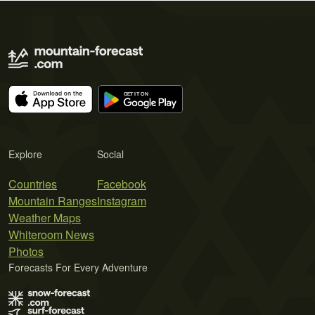
Explore
Social
Countries
Facebook
Mountain Ranges
Instagram
Weather Maps
Whiteroom News
Photos
Forecasts For Every Adventure