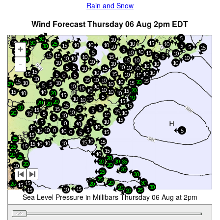
Rain and Snow
Wind Forecast Thursday 06 Aug 2pm EDT
5
30
10
20
30
15
15
25
10
10
10
10
10
15
5
30
10
+
5
15
5
10
10
25
5
10
15
10
15
15
5
5
10
15
10
10
10
15
30
15
10
10
-
10
10
10
10
10
10
5
5
10
10
10
15
15
10
10
15
10
15
5
10
15
0
5
10
15
10
10
15
15
10
20
10
10
15
20
5
10
5
10
10
15
10
10
20
15
15
10
10
20
10
10
15
5
20
10
10
10
15
20
20
20
15
15
20
5
15
5
15
5
15
10
20
10
15
5
10
10
5
5
15
10
5
5
0
10
10
10
10
0
5
10
5
10
15
0
5
15
25
10
15
15
10
10
15
10
15
25
15
10
20
25
20
20
30
35
20
20
10
30
25
30
15
15
25
20
30
15
20
20
15
30
20
15
10
15
25
20
Sea Level Pressure in Millibars Thursday 06 Aug at 2pm